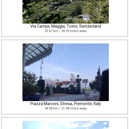
Via Campii, Maggia, Ticino, Switzerland
32.67 km / 20.29 miles away
Piazza Marconi, Stresa, Piemonte, Italy
34.58 km / 21.48 miles away