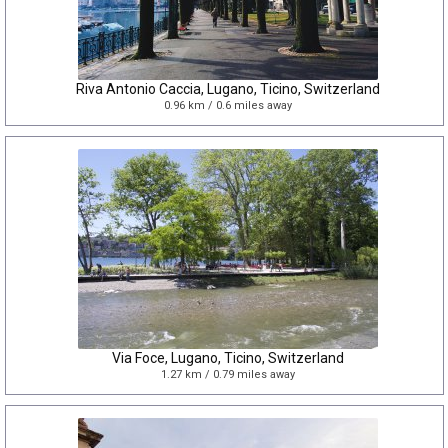
Riva Antonio Caccia, Lugano, Ticino, Switzerland
0.96 km / 0.6 miles away
Via Foce, Lugano, Ticino, Switzerland
1.27 km / 0.79 miles away