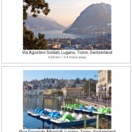
Via Agostino Soldati, Lugano, Ticino, Switzerland
0.64 km / 0.4 miles away
Riva Giocondo Albertolli, Lugano, Ticino, Switzerland