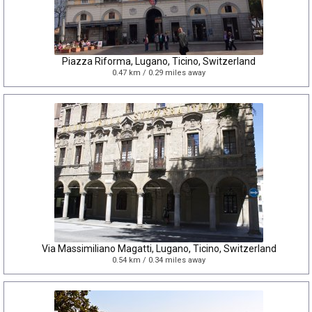
Piazza Riforma, Lugano, Ticino, Switzerland
0.47 km / 0.29 miles away
Via Massimiliano Magatti, Lugano, Ticino, Switzerland
0.54 km / 0.34 miles away