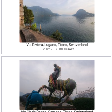
Via Riviera, Lugano, Ticino, Switzerland
1.94 km / 1.21 miles away