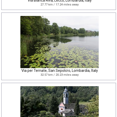
Via Bianca Riva, Lecco, Lombardia, Italy
27.77 km / 17.24 miles away
Via per Ternate, San Sepolcro, Lombardia, Italy
32.57 km / 20.23 miles away