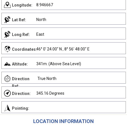
8.946667
Longitude:
North
Lat Ref:
East
Long Ref:
46° 0' 24.00" N , 8° 56' 48.00" E
Coordinates:
341m. (Above Sea Level)
Altitude:
True North
Direction
Ref:
345.16 Degrees
Direction:
Pointing:
LOCATION INFORMATION