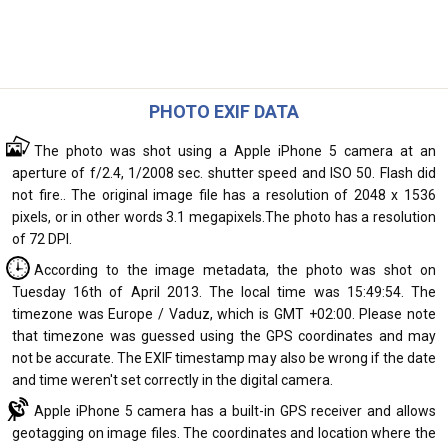
PHOTO EXIF DATA
The photo was shot using a Apple iPhone 5 camera at an
aperture of f/2.4, 1/2008 sec. shutter speed and ISO 50. Flash did
not fire.. The original image file has a resolution of 2048 x 1536
pixels, or in other words 3.1 megapixels.The photo has a resolution
of 72 DPI.
According to the image metadata, the photo was shot on
Tuesday 16th of April 2013. The local time was 15:49:54. The
timezone was Europe / Vaduz, which is GMT +02:00. Please note
that timezone was guessed using the GPS coordinates and may
not be accurate. The EXIF timestamp may also be wrong if the date
and time weren't set correctly in the digital camera.
Apple iPhone 5 camera has a built-in GPS receiver and allows
geotagging on image files. The coordinates and location where the