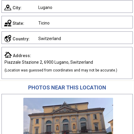
Lugano
City:
Ticino
State:
Switzerland
Country:
Address:
Piazzale Stazione 2, 6900 Lugano, Switzerland
(Location was guessed from coordinates and may not be accurate.)
PHOTOS NEAR THIS LOCATION