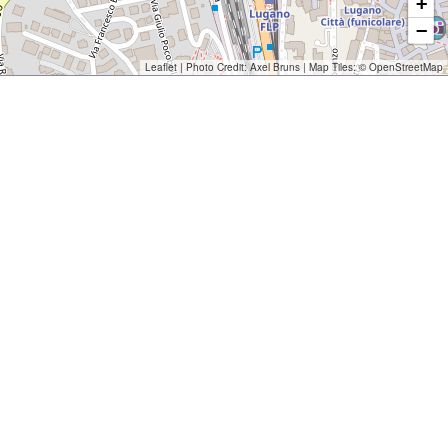
+
−
Leaflet
| Photo Credit:
Axel Bruns
| Map Tiles: ©
OpenStreetMap