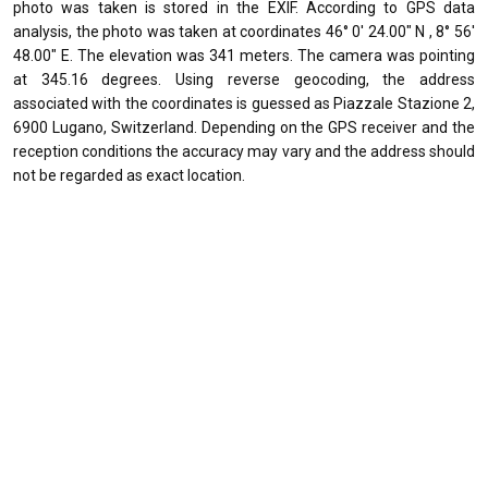
photo was taken is stored in the EXIF. According to GPS data
analysis, the photo was taken at coordinates 46° 0' 24.00" N , 8° 56'
48.00" E. The elevation was 341 meters. The camera was pointing
at 345.16 degrees. Using reverse geocoding, the address
associated with the coordinates is guessed as Piazzale Stazione 2,
6900 Lugano, Switzerland. Depending on the GPS receiver and the
reception conditions the accuracy may vary and the address should
not be regarded as exact location.