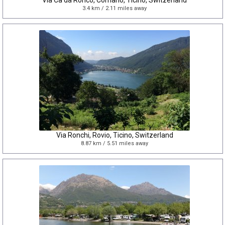
Via Cà da Ronco, Comano, Ticino, Switzerland
3.4 km / 2.11 miles away
Via Ronchi, Rovio, Ticino, Switzerland
8.87 km / 5.51 miles away