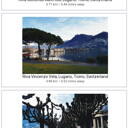
0.71 km / 0.44 miles away
Riva Vincenzo Vela, Lugano, Ticino, Switzerland
0.83 km / 0.52 miles away