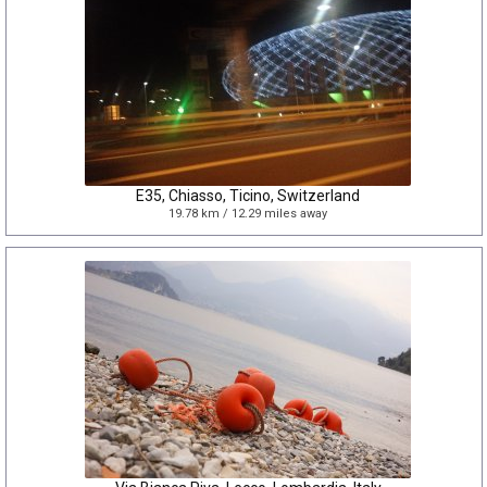
E35, Chiasso, Ticino, Switzerland
19.78 km / 12.29 miles away