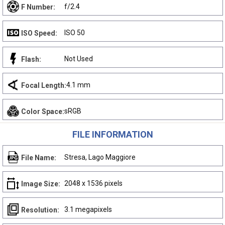
f/2.4
F Number:
ISO 50
ISO Speed:
Not Used
Flash:
4.1 mm
Focal Length:
sRGB
Color Space:
FILE INFORMATION
Stresa, Lago Maggiore
File Name:
2048 x 1536 pixels
Image Size:
3.1 megapixels
Resolution: