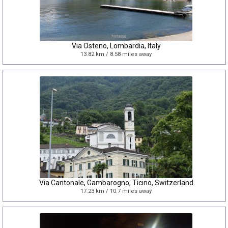
Via Osteno, Lombardia, Italy
13.82 km / 8.58 miles away
Via Cantonale, Gambarogno, Ticino, Switzerland
17.23 km / 10.7 miles away