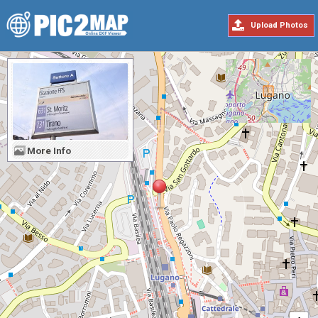
Upload Photos
More Info