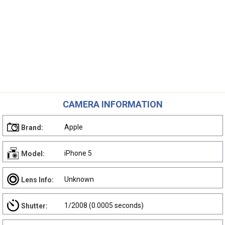
CAMERA INFORMATION
Apple
Brand:
iPhone 5
Model:
Unknown
Lens Info:
1/2008 (0.0005 seconds)
Shutter: