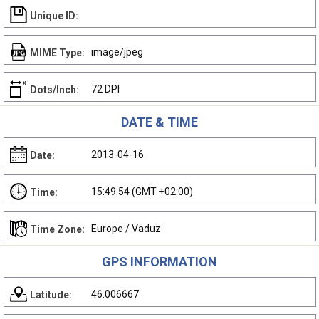
Unique ID:
image/jpeg
MIME Type:
72 DPI
Dots/Inch:
DATE & TIME
2013-04-16
Date:
15:49:54 (GMT +02:00)
Time:
Europe / Vaduz
Time Zone:
GPS INFORMATION
46.006667
Latitude: