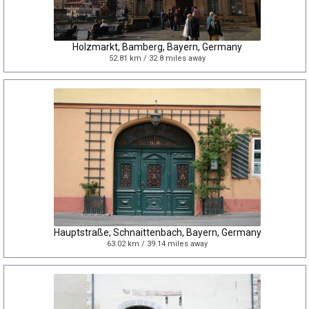
Holzmarkt, Bamberg, Bayern, Germany
52.81 km / 32.8 miles away
Hauptstraße, Schnaittenbach, Bayern, Germany
63.02 km / 39.14 miles away