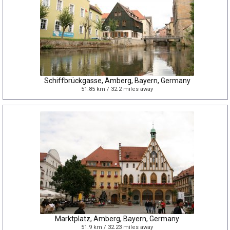
Schiffbrückgasse, Amberg, Bayern, Germany
51.85 km / 32.2 miles away
Marktplatz, Amberg, Bayern, Germany
51.9 km / 32.23 miles away