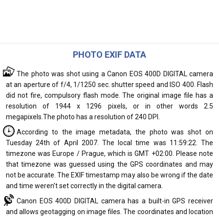
PHOTO EXIF DATA
The photo was shot using a Canon EOS 400D DIGITAL camera
at an aperture of f/4, 1/1250 sec. shutter speed and ISO 400. Flash
did not fire, compulsory flash mode. The original image file has a
resolution of 1944 x 1296 pixels, or in other words 2.5
megapixels.The photo has a resolution of 240 DPI.
According to the image metadata, the photo was shot on
Tuesday 24th of April 2007. The local time was 11:59:22. The
timezone was Europe / Prague, which is GMT +02:00. Please note
that timezone was guessed using the GPS coordinates and may
not be accurate. The EXIF timestamp may also be wrong if the date
and time weren't set correctly in the digital camera.
Canon EOS 400D DIGITAL camera has a built-in GPS receiver
and allows geotagging on image files. The coordinates and location