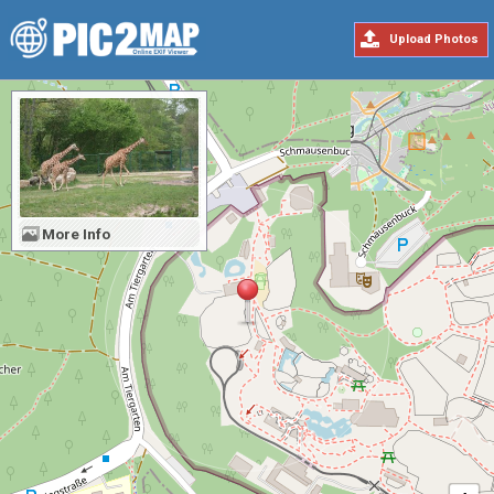
Upload Photos
More Info