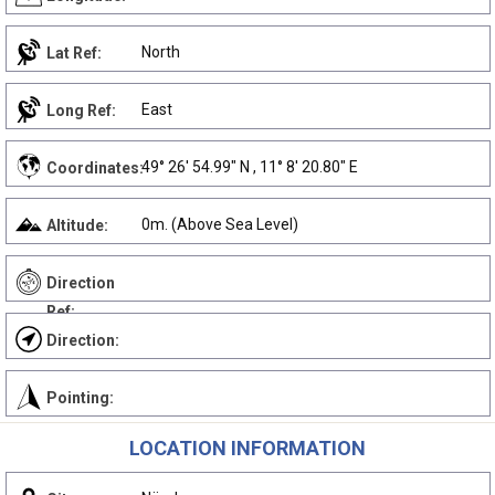
North
Lat Ref:
East
Long Ref:
49° 26' 54.99" N , 11° 8' 20.80" E
Coordinates:
0m. (Above Sea Level)
Altitude:
Direction
Ref:
Direction:
Pointing:
LOCATION INFORMATION