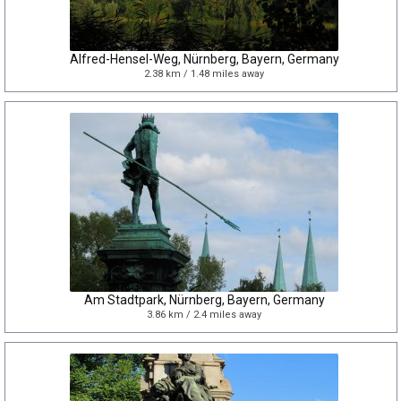
Alfred-Hensel-Weg, Nürnberg, Bayern, Germany
2.38 km / 1.48 miles away
Am Stadtpark, Nürnberg, Bayern, Germany
3.86 km / 2.4 miles away