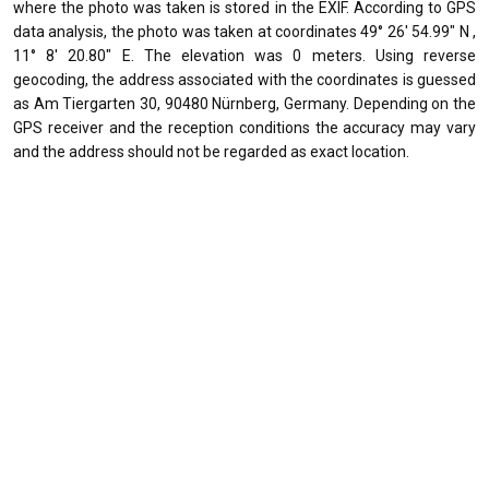
where the photo was taken is stored in the EXIF. According to GPS
data analysis, the photo was taken at coordinates 49° 26' 54.99" N ,
11° 8' 20.80" E. The elevation was 0 meters. Using reverse
geocoding, the address associated with the coordinates is guessed
as Am Tiergarten 30, 90480 Nürnberg, Germany. Depending on the
GPS receiver and the reception conditions the accuracy may vary
and the address should not be regarded as exact location.