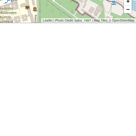
+
−
Leaflet
| Photo Credit:
baba_1967
| Map Tiles: ©
OpenStreetMap