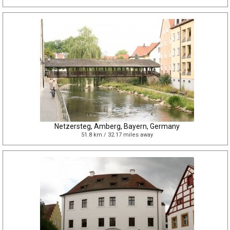
Netzersteg, Amberg, Bayern, Germany
51.8 km / 32.17 miles away