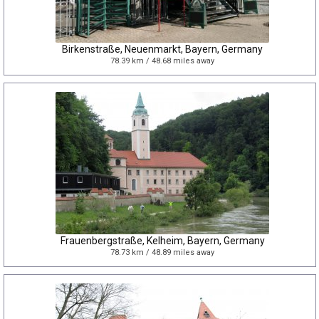
Birkenstraße, Neuenmarkt, Bayern, Germany
78.39 km / 48.68 miles away
Frauenbergstraße, Kelheim, Bayern, Germany
78.73 km / 48.89 miles away