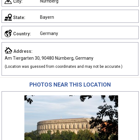
Nürnberg
City:
Bayern
State:
Germany
Country:
Address:
Am Tiergarten 30, 90480 Nürnberg, Germany
(Location was guessed from coordinates and may not be accurate.)
PHOTOS NEAR THIS LOCATION