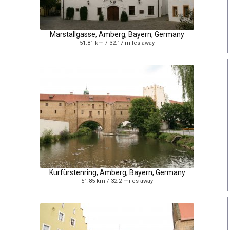
Marstallgasse, Amberg, Bayern, Germany
51.81 km / 32.17 miles away
Kurfürstenring, Amberg, Bayern, Germany
51.85 km / 32.2 miles away