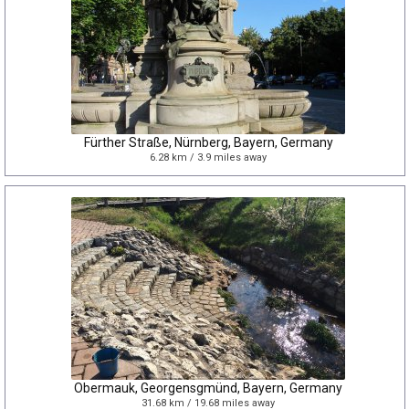
Fürther Straße, Nürnberg, Bayern, Germany
6.28 km / 3.9 miles away
Obermauk, Georgensgmünd, Bayern, Germany
31.68 km / 19.68 miles away