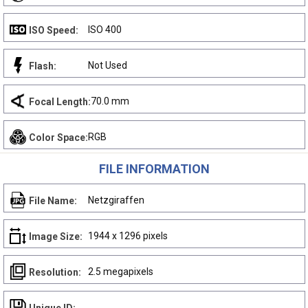
ISO 400
ISO Speed:
Not Used
Flash:
70.0 mm
Focal Length:
RGB
Color Space:
FILE INFORMATION
Netzgiraffen
File Name:
1944 x 1296 pixels
Image Size:
2.5 megapixels
Resolution: