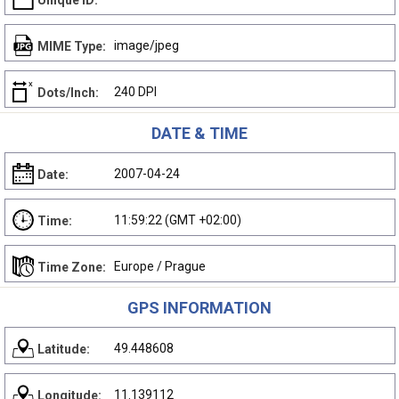
Unique ID:
image/jpeg
MIME Type:
240 DPI
Dots/Inch:
DATE & TIME
2007-04-24
Date:
11:59:22 (GMT +02:00)
Time:
Europe / Prague
Time Zone:
GPS INFORMATION
49.448608
Latitude:
11.139112
Longitude: