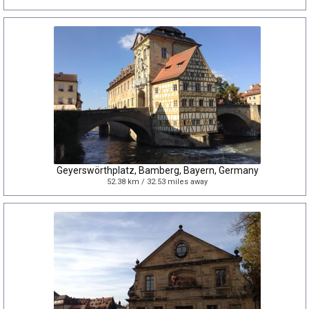
Geyerswörthplatz, Bamberg, Bayern, Germany
52.38 km / 32.53 miles away