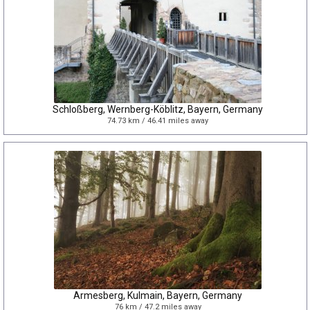
Schloßberg, Wernberg-Köblitz, Bayern, Germany
74.73 km / 46.41 miles away
Armesberg, Kulmain, Bayern, Germany
76 km / 47.2 miles away