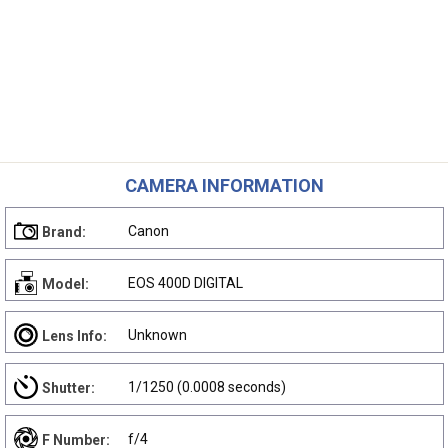
CAMERA INFORMATION
Canon
Brand:
EOS 400D DIGITAL
Model:
Unknown
Lens Info:
1/1250 (0.0008 seconds)
Shutter:
f/4
F Number: