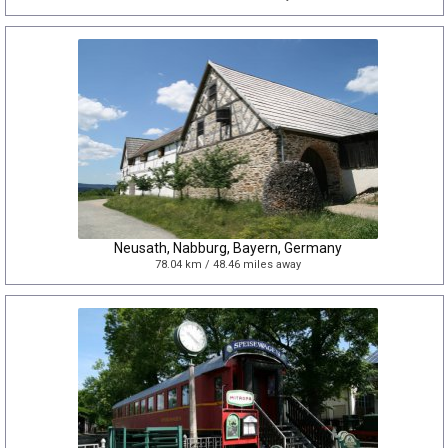
Neusath, Nabburg, Bayern, Germany
78.04 km / 48.46 miles away