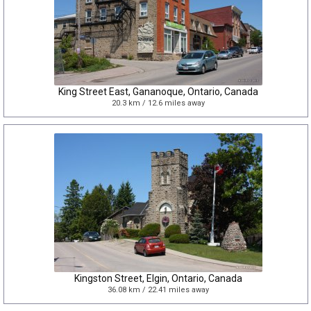
King Street East, Gananoque, Ontario, Canada
20.3 km / 12.6 miles away
Kingston Street, Elgin, Ontario, Canada
36.08 km / 22.41 miles away