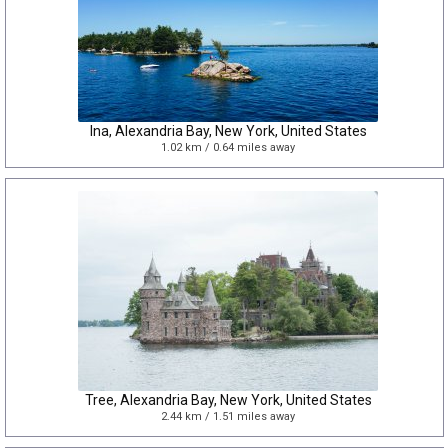
Ina, Alexandria Bay, New York, United States
1.02 km / 0.64 miles away
Tree, Alexandria Bay, New York, United States
2.44 km / 1.51 miles away