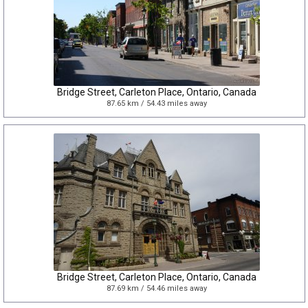
Bridge Street, Carleton Place, Ontario, Canada
87.65 km / 54.43 miles away
Bridge Street, Carleton Place, Ontario, Canada
87.69 km / 54.46 miles away