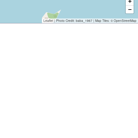
+
−
Leaflet
| Photo Credit:
baba_1967
| Map Tiles: ©
OpenStreetMap