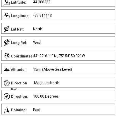
44.368363
Latitude:
-75.914143
Longitude:
North
Lat Ref:
West
Long Ref:
44° 22' 6.11" N , 75° 54' 50.92" W
Coordinates:
15m. (Above Sea Level)
Altitude:
Magnetic North
Direction
Ref:
100.00 Degrees
Direction:
East
Pointing: