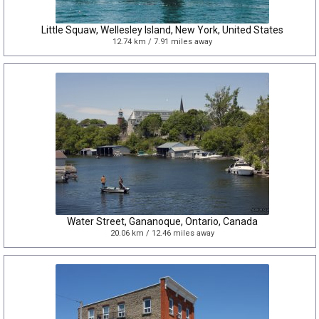
Little Squaw, Wellesley Island, New York, United States
12.74 km / 7.91 miles away
Water Street, Gananoque, Ontario, Canada
20.06 km / 12.46 miles away