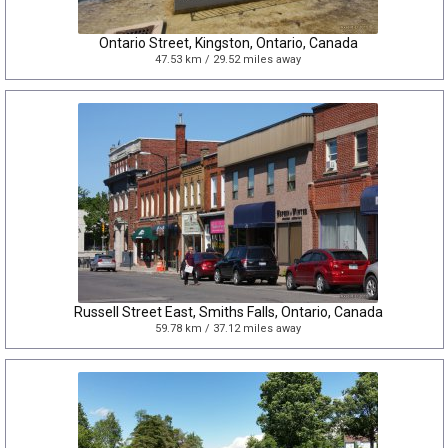
Ontario Street, Kingston, Ontario, Canada
47.53 km / 29.52 miles away
Russell Street East, Smiths Falls, Ontario, Canada
59.78 km / 37.12 miles away