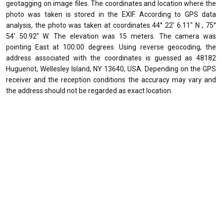
geotagging on image files. The coordinates and location where the
photo was taken is stored in the EXIF. According to GPS data
analysis, the photo was taken at coordinates 44° 22' 6.11" N , 75°
54' 50.92" W. The elevation was 15 meters. The camera was
pointing East at 100.00 degrees. Using reverse geocoding, the
address associated with the coordinates is guessed as 48182
Huguenot, Wellesley Island, NY 13640, USA. Depending on the GPS
receiver and the reception conditions the accuracy may vary and
the address should not be regarded as exact location.