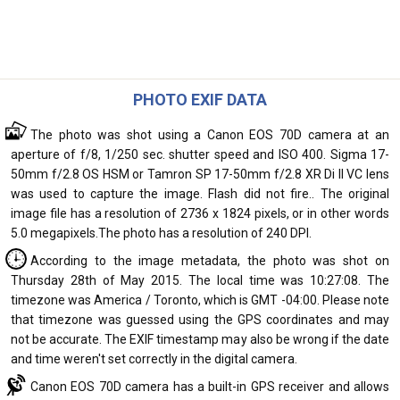
PHOTO EXIF DATA
The photo was shot using a Canon EOS 70D camera at an
aperture of f/8, 1/250 sec. shutter speed and ISO 400. Sigma 17-
50mm f/2.8 OS HSM or Tamron SP 17-50mm f/2.8 XR Di II VC lens
was used to capture the image. Flash did not fire.. The original
image file has a resolution of 2736 x 1824 pixels, or in other words
5.0 megapixels.The photo has a resolution of 240 DPI.
According to the image metadata, the photo was shot on
Thursday 28th of May 2015. The local time was 10:27:08. The
timezone was America / Toronto, which is GMT -04:00. Please note
that timezone was guessed using the GPS coordinates and may
not be accurate. The EXIF timestamp may also be wrong if the date
and time weren't set correctly in the digital camera.
Canon EOS 70D camera has a built-in GPS receiver and allows