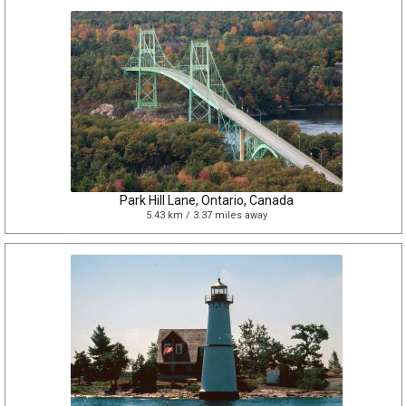
Park Hill Lane, Ontario, Canada
5.43 km / 3.37 miles away