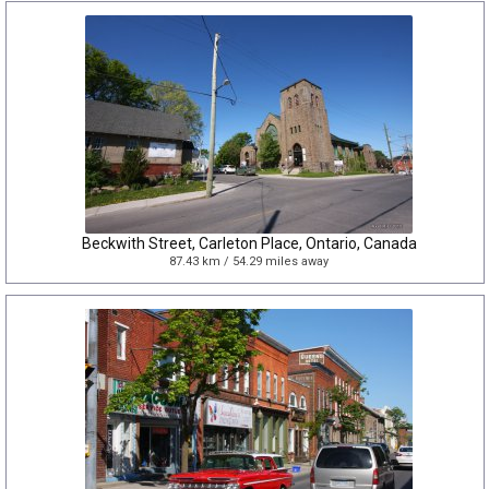
Beckwith Street, Carleton Place, Ontario, Canada
87.43 km / 54.29 miles away