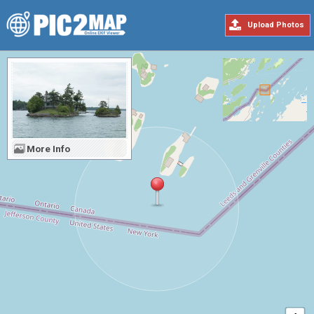
Upload Photos
More Info