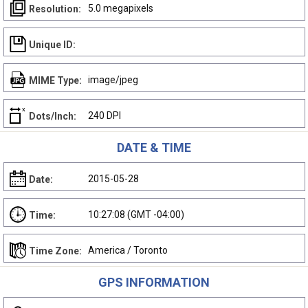
5.0 megapixels
Resolution:
Unique ID:
image/jpeg
MIME Type:
240 DPI
Dots/Inch:
DATE & TIME
2015-05-28
Date:
10:27:08 (GMT -04:00)
Time:
America / Toronto
Time Zone:
GPS INFORMATION