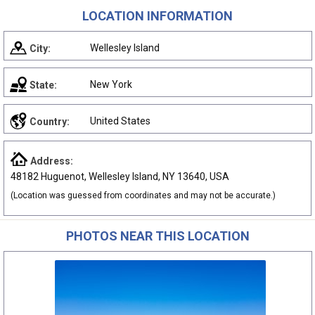
LOCATION INFORMATION
Wellesley Island
City:
New York
State:
United States
Country:
Address:
48182 Huguenot, Wellesley Island, NY 13640, USA
(Location was guessed from coordinates and may not be accurate.)
PHOTOS NEAR THIS LOCATION