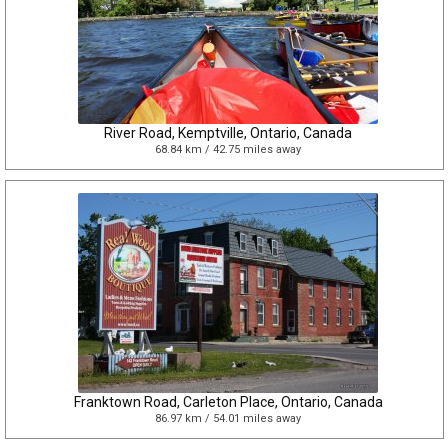
River Road, Kemptville, Ontario, Canada
68.84 km / 42.75 miles away
Franktown Road, Carleton Place, Ontario, Canada
86.97 km / 54.01 miles away