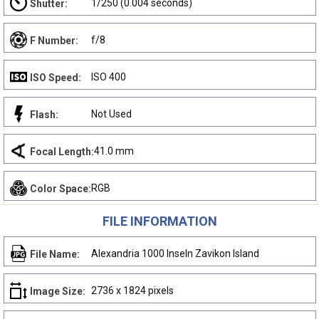
1/250 (0.004 seconds)
Shutter:
f/8
F Number:
ISO 400
ISO Speed:
Not Used
Flash:
41.0 mm
Focal Length:
RGB
Color Space:
FILE INFORMATION
Alexandria 1000 Inseln Zavikon Island
File Name:
2736 x 1824 pixels
Image Size: