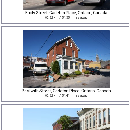
Emily Street, Carleton Place, Ontario, Canada
87.52 km / 54.35 miles away
Beckwith Street, Carleton Place, Ontario, Canada
87.62 km / 54.41 miles away