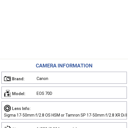
CAMERA INFORMATION
Canon
Brand:
EOS 70D
Model:
Lens Info:
Sigma 17-50mm f/2.8 OS HSM or Tamron SP 17-50mm f/2.8 XR Di II