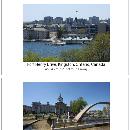
Fort Henry Drive, Kingston, Ontario, Canada
46.04 km / 28.59 miles away