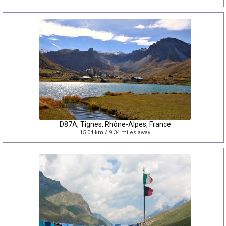
D87A, Tignes, Rhône-Alpes, France
15.04 km / 9.34 miles away