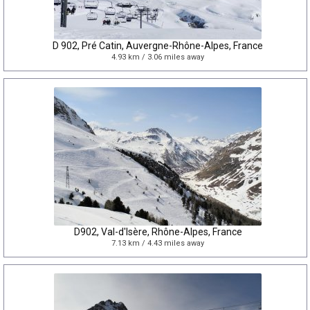
D 902, Pré Catin, Auvergne-Rhône-Alpes, France
4.93 km / 3.06 miles away
D902, Val-d'Isère, Rhône-Alpes, France
7.13 km / 4.43 miles away