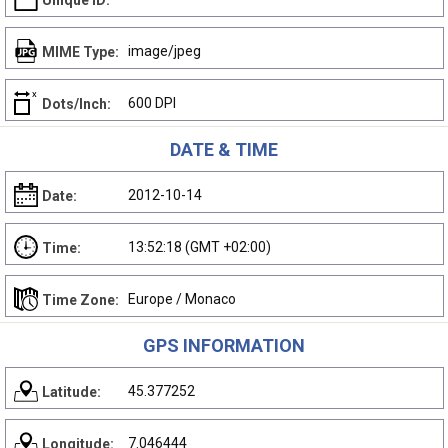
Unique ID:
image/jpeg
MIME Type:
600 DPI
Dots/Inch:
DATE & TIME
2012-10-14
Date:
13:52:18 (GMT +02:00)
Time:
Europe / Monaco
Time Zone:
GPS INFORMATION
45.377252
Latitude:
7.046444
Longitude: