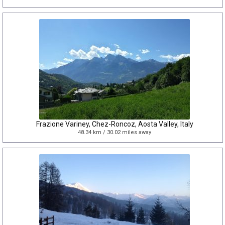
Frazione Variney, Chez-Roncoz, Aosta Valley, Italy
48.34 km / 30.02 miles away