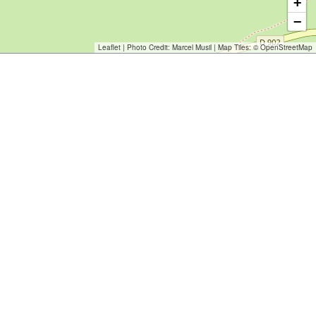
+
−
Leaflet
| Photo Credit:
Marcel Musil
| Map Tiles: ©
OpenStreetMap