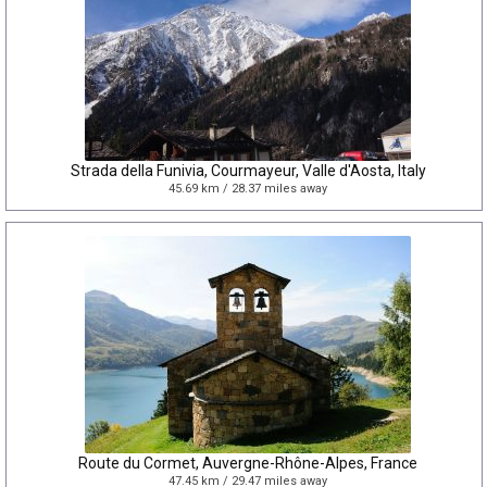
Strada della Funivia, Courmayeur, Valle d'Aosta, Italy
45.69 km / 28.37 miles away
Route du Cormet, Auvergne-Rhône-Alpes, France
47.45 km / 29.47 miles away