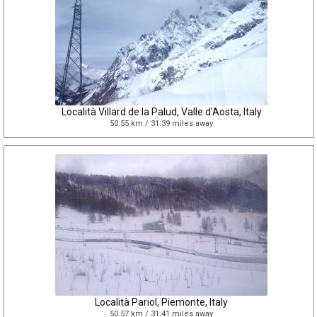
Località Villard de la Palud, Valle d'Aosta, Italy
50.55 km / 31.39 miles away
Località Pariol, Piemonte, Italy
50.57 km / 31.41 miles away