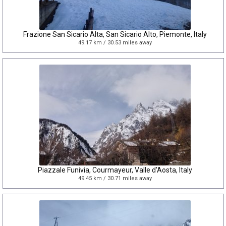
Frazione San Sicario Alta, San Sicario Alto, Piemonte, Italy
49.17 km / 30.53 miles away
Piazzale Funivia, Courmayeur, Valle d'Aosta, Italy
49.45 km / 30.71 miles away