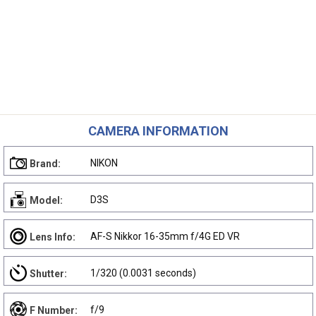
CAMERA INFORMATION
NIKON
Brand:
D3S
Model:
AF-S Nikkor 16-35mm f/4G ED VR
Lens Info:
1/320 (0.0031 seconds)
Shutter:
f/9
F Number: