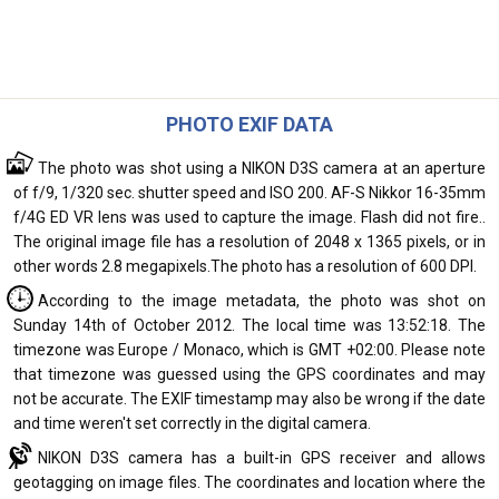
PHOTO EXIF DATA
The photo was shot using a NIKON D3S camera at an aperture
of f/9, 1/320 sec. shutter speed and ISO 200. AF-S Nikkor 16-35mm
f/4G ED VR lens was used to capture the image. Flash did not fire..
The original image file has a resolution of 2048 x 1365 pixels, or in
other words 2.8 megapixels.The photo has a resolution of 600 DPI.
According to the image metadata, the photo was shot on
Sunday 14th of October 2012. The local time was 13:52:18. The
timezone was Europe / Monaco, which is GMT +02:00. Please note
that timezone was guessed using the GPS coordinates and may
not be accurate. The EXIF timestamp may also be wrong if the date
and time weren't set correctly in the digital camera.
NIKON D3S camera has a built-in GPS receiver and allows
geotagging on image files. The coordinates and location where the