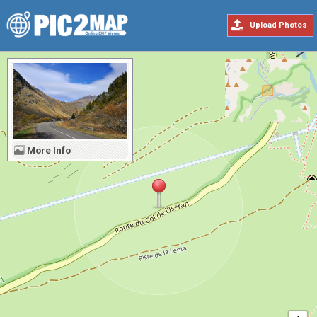
Upload Photos
More Info