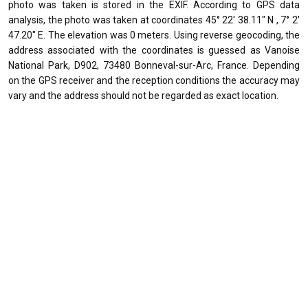
photo was taken is stored in the EXIF. According to GPS data
analysis, the photo was taken at coordinates 45° 22' 38.11" N , 7° 2'
47.20" E. The elevation was 0 meters. Using reverse geocoding, the
address associated with the coordinates is guessed as Vanoise
National Park, D902, 73480 Bonneval-sur-Arc, France. Depending
on the GPS receiver and the reception conditions the accuracy may
vary and the address should not be regarded as exact location.