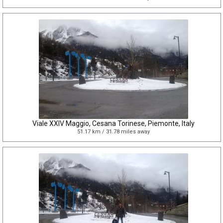
Viale XXIV Maggio, Cesana Torinese, Piemonte, Italy
51.17 km / 31.78 miles away