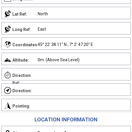
North
Lat Ref:
East
Long Ref:
45° 22' 38.11" N , 7° 2' 47.20" E
Coordinates:
0m. (Above Sea Level)
Altitude:
Direction
Ref:
Direction:
Pointing:
LOCATION INFORMATION