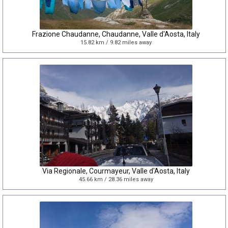
Frazione Chaudanne, Chaudanne, Valle d'Aosta, Italy
15.82 km / 9.82 miles away
Via Regionale, Courmayeur, Valle d'Aosta, Italy
45.66 km / 28.36 miles away