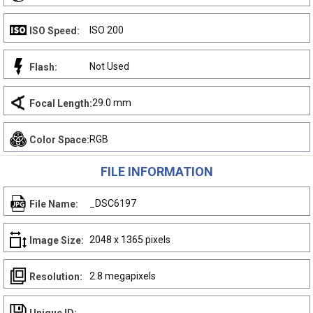
ISO 200
ISO Speed:
Not Used
Flash:
29.0 mm
Focal Length:
RGB
Color Space:
FILE INFORMATION
_DSC6197
File Name:
2048 x 1365 pixels
Image Size:
2.8 megapixels
Resolution: