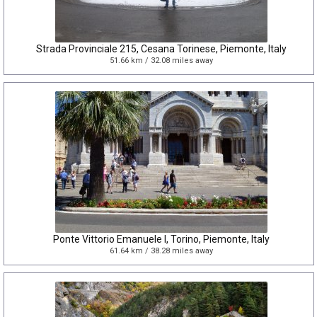
Strada Provinciale 215, Cesana Torinese, Piemonte, Italy
51.66 km / 32.08 miles away
Ponte Vittorio Emanuele I, Torino, Piemonte, Italy
61.64 km / 38.28 miles away