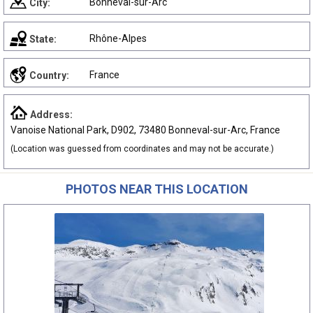
Bonneval-sur-Arc
City:
Rhône-Alpes
State:
France
Country:
Address:
Vanoise National Park, D902, 73480 Bonneval-sur-Arc, France
(Location was guessed from coordinates and may not be accurate.)
PHOTOS NEAR THIS LOCATION