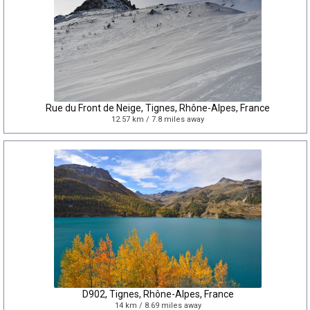
Rue du Front de Neige, Tignes, Rhône-Alpes, France
12.57 km / 7.8 miles away
D902, Tignes, Rhône-Alpes, France
14 km / 8.69 miles away