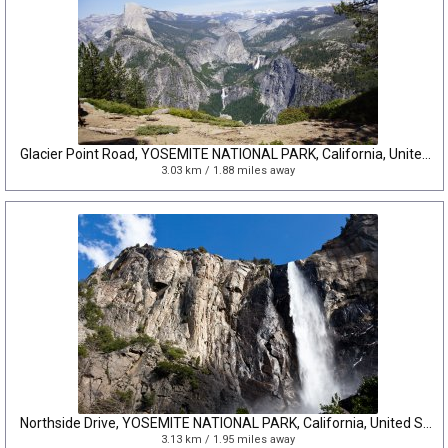
Glacier Point Road, YOSEMITE NATIONAL PARK, California, United States
3.03 km / 1.88 miles away
Northside Drive, YOSEMITE NATIONAL PARK, California, United States
3.13 km / 1.95 miles away