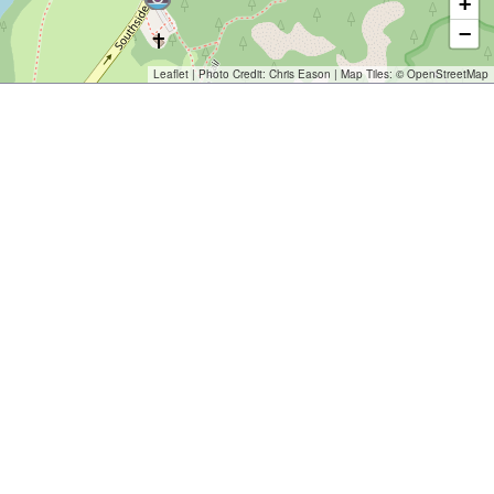
+
−
Leaflet
| Photo Credit:
Chris Eason
| Map Tiles: ©
OpenStreetMap