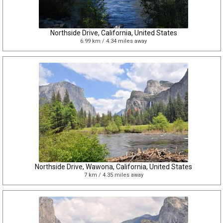
Northside Drive, California, United States
6.99 km / 4.34 miles away
Northside Drive, Wawona, California, United States
7 km / 4.35 miles away