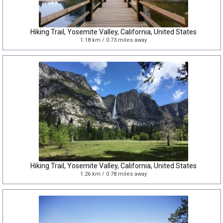
Hiking Trail, Yosemite Valley, California, United States
1.18 km / 0.73 miles away
Hiking Trail, Yosemite Valley, California, United States
1.26 km / 0.78 miles away