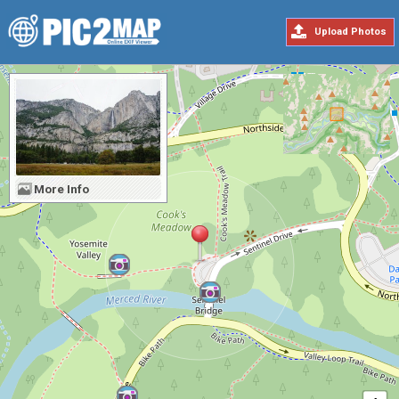
Upload Photos
More Info