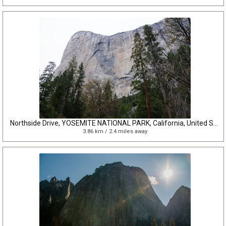
Northside Drive, YOSEMITE NATIONAL PARK, California, United States
3.86 km / 2.4 miles away