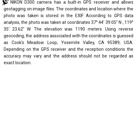
NIKON D300 camera has a built-in GPS receiver and allows
geotagging on image files. The coordinates and location where the
photo was taken is stored in the EXIF. According to GPS data
analysis, the photo was taken at coordinates 37° 44' 39.05" N , 119°
35' 23.62" W. The elevation was 1190 meters. Using reverse
geocoding, the address associated with the coordinates is guessed
as Cook's Meadow Loop, Yosemite Valley, CA 95389, USA.
Depending on the GPS receiver and the reception conditions the
accuracy may vary and the address should not be regarded as
exact location.