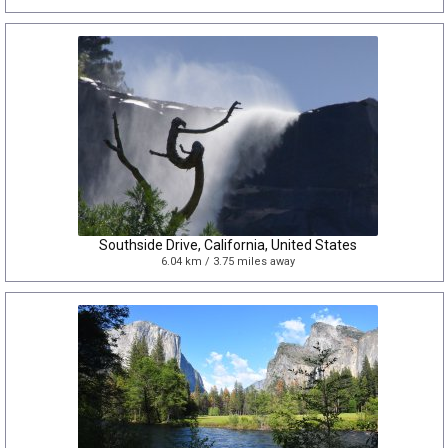
Southside Drive, California, United States
6.04 km / 3.75 miles away