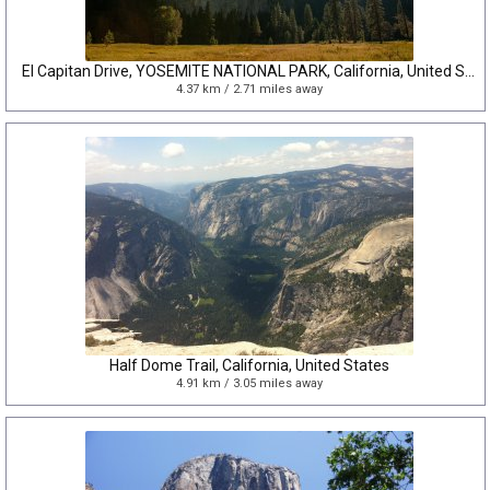
El Capitan Drive, YOSEMITE NATIONAL PARK, California, United States
4.37 km / 2.71 miles away
Half Dome Trail, California, United States
4.91 km / 3.05 miles away