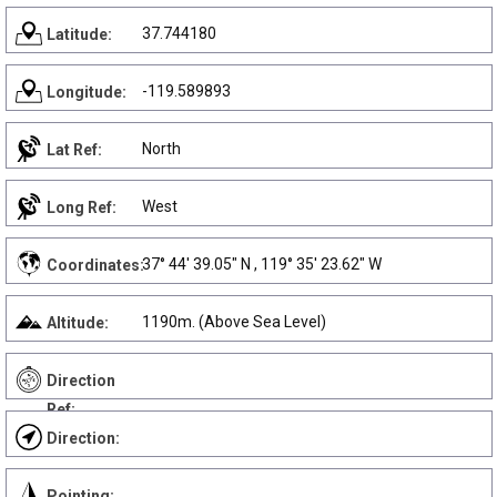
37.744180
Latitude:
-119.589893
Longitude:
North
Lat Ref:
West
Long Ref:
37° 44' 39.05" N , 119° 35' 23.62" W
Coordinates:
1190m. (Above Sea Level)
Altitude:
Direction
Ref:
Direction:
Pointing: