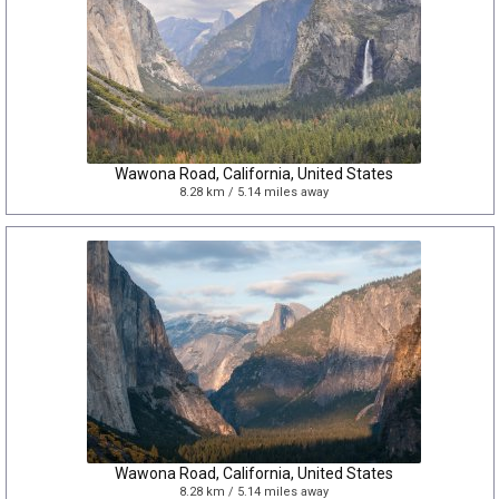
Wawona Road, California, United States
8.28 km / 5.14 miles away
Wawona Road, California, United States
8.28 km / 5.14 miles away