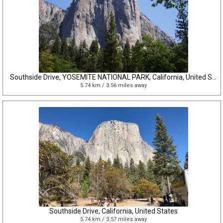
Southside Drive, YOSEMITE NATIONAL PARK, California, United States
5.74 km / 3.56 miles away
Southside Drive, California, United States
5.74 km / 3.57 miles away