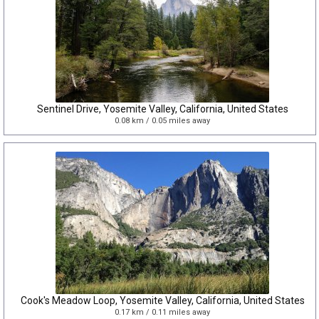
Sentinel Drive, Yosemite Valley, California, United States
0.08 km / 0.05 miles away
Cook's Meadow Loop, Yosemite Valley, California, United States
0.17 km / 0.11 miles away