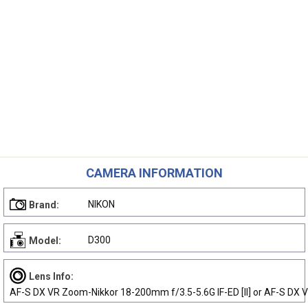
CAMERA INFORMATION
NIKON
Brand:
D300
Model:
Lens Info:
AF-S DX VR Zoom-Nikkor 18-200mm f/3.5-5.6G IF-ED [II] or AF-S DX