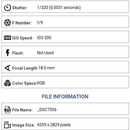
1/320 (0.0031 seconds)
Shutter:
f/9
F Number:
ISO 200
ISO Speed:
Not Used
Flash:
18.0 mm
Focal Length:
RGB
Color Space:
FILE INFORMATION
_DSC7356
File Name:
4259 x 2829 pixels
Image Size: