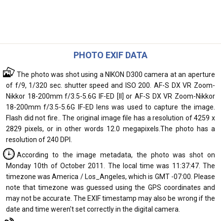
PHOTO EXIF DATA
The photo was shot using a NIKON D300 camera at an aperture
of f/9, 1/320 sec. shutter speed and ISO 200. AF-S DX VR Zoom-
Nikkor 18-200mm f/3.5-5.6G IF-ED [II] or AF-S DX VR Zoom-Nikkor
18-200mm f/3.5-5.6G IF-ED lens was used to capture the image.
Flash did not fire.. The original image file has a resolution of 4259 x
2829 pixels, or in other words 12.0 megapixels.The photo has a
resolution of 240 DPI.
According to the image metadata, the photo was shot on
Monday 10th of October 2011. The local time was 11:37:47. The
timezone was America / Los_Angeles, which is GMT -07:00. Please
note that timezone was guessed using the GPS coordinates and
may not be accurate. The EXIF timestamp may also be wrong if the
date and time weren't set correctly in the digital camera.