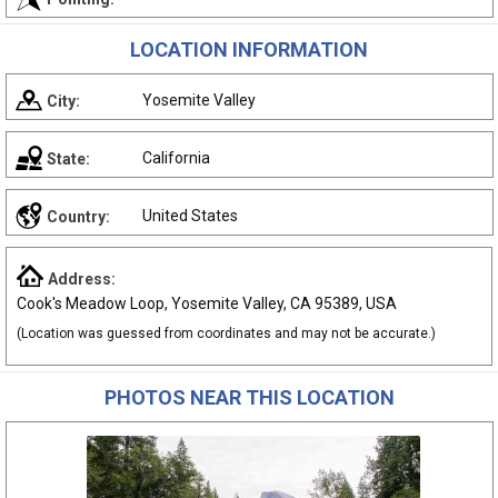
LOCATION INFORMATION
Yosemite Valley
City:
California
State:
United States
Country:
Address:
Cook's Meadow Loop, Yosemite Valley, CA 95389, USA
(Location was guessed from coordinates and may not be accurate.)
PHOTOS NEAR THIS LOCATION