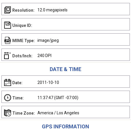
12.0 megapixels
Resolution:
Unique ID:
image/jpeg
MIME Type:
240 DPI
Dots/Inch:
DATE & TIME
2011-10-10
Date:
11:37:47 (GMT -07:00)
Time:
America / Los Angeles
Time Zone:
GPS INFORMATION