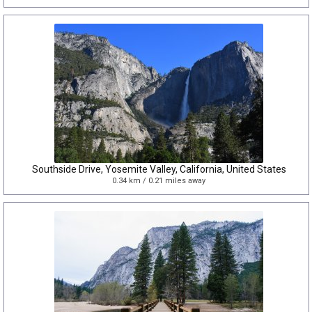
Southside Drive, Yosemite Valley, California, United States
0.34 km / 0.21 miles away