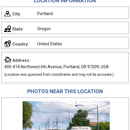
LOCATION INFORMATION
Portland
City:
Oregon
State:
United States
Country:
Address:
400-414 Northwest 6th Avenue, Portland, OR 97209, USA
(Location was guessed from coordinates and may not be accurate.)
PHOTOS NEAR THIS LOCATION