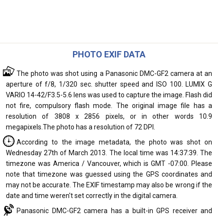
PHOTO EXIF DATA
The photo was shot using a Panasonic DMC-GF2 camera at an
aperture of f/8, 1/320 sec. shutter speed and ISO 100. LUMIX G
VARIO 14-42/F3.5-5.6 lens was used to capture the image. Flash did
not fire, compulsory flash mode. The original image file has a
resolution of 3808 x 2856 pixels, or in other words 10.9
megapixels.The photo has a resolution of 72 DPI.
According to the image metadata, the photo was shot on
Wednesday 27th of March 2013. The local time was 14:37:39. The
timezone was America / Vancouver, which is GMT -07:00. Please
note that timezone was guessed using the GPS coordinates and
may not be accurate. The EXIF timestamp may also be wrong if the
date and time weren't set correctly in the digital camera.
Panasonic DMC-GF2 camera has a built-in GPS receiver and