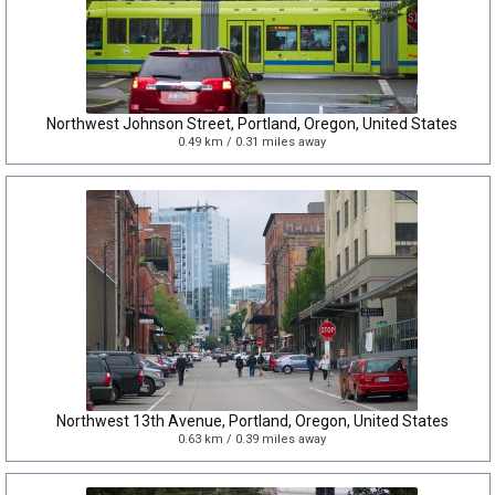
Northwest Johnson Street, Portland, Oregon, United States
0.49 km / 0.31 miles away
Northwest 13th Avenue, Portland, Oregon, United States
0.63 km / 0.39 miles away