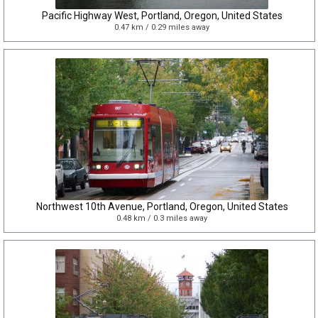
Pacific Highway West, Portland, Oregon, United States
0.47 km / 0.29 miles away
Northwest 10th Avenue, Portland, Oregon, United States
0.48 km / 0.3 miles away