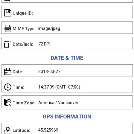
Unique ID:
image/jpeg
MIME Type:
72 DPI
Dots/Inch:
DATE & TIME
2013-03-27
Date:
14:37:39 (GMT -07:00)
Time:
America / Vancouver
Time Zone:
GPS INFORMATION
45.525969
Latitude: