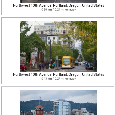
Northwest 10th Avenue, Portland, Oregon, United States
0.38 km / 0.24 miles away
Northwest 10th Avenue, Portland, Oregon, United States
0.43 km / 0.27 miles away