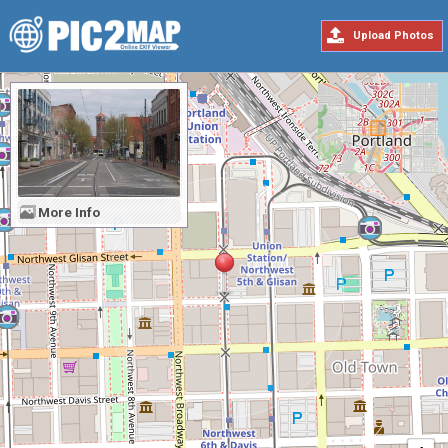
Upload Photos
More Info