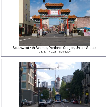
Southwest 4th Avenue, Portland, Oregon, United States
0.37 km / 0.23 miles away