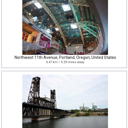
Northwest 11th Avenue, Portland, Oregon, United States
0.47 km / 0.29 miles away