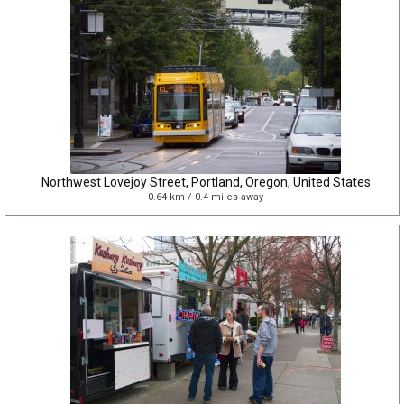
Northwest Lovejoy Street, Portland, Oregon, United States
0.64 km / 0.4 miles away