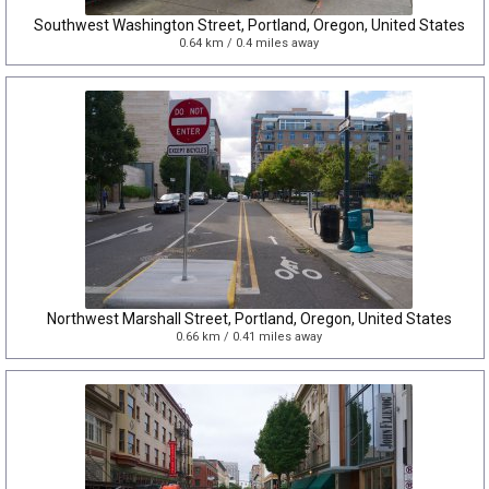
Southwest Washington Street, Portland, Oregon, United States
0.64 km / 0.4 miles away
Northwest Marshall Street, Portland, Oregon, United States
0.66 km / 0.41 miles away