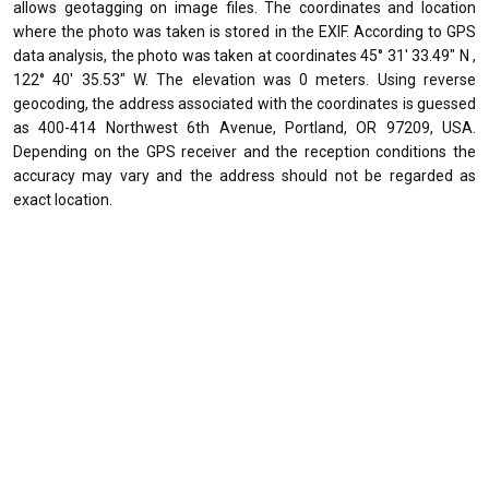
allows geotagging on image files. The coordinates and location
where the photo was taken is stored in the EXIF. According to GPS
data analysis, the photo was taken at coordinates 45° 31' 33.49" N ,
122° 40' 35.53" W. The elevation was 0 meters. Using reverse
geocoding, the address associated with the coordinates is guessed
as 400-414 Northwest 6th Avenue, Portland, OR 97209, USA.
Depending on the GPS receiver and the reception conditions the
accuracy may vary and the address should not be regarded as
exact location.