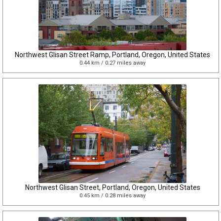
Northwest Glisan Street Ramp, Portland, Oregon, United States
0.44 km / 0.27 miles away
Northwest Glisan Street, Portland, Oregon, United States
0.45 km / 0.28 miles away