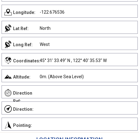
-122.676536
Longitude:
North
Lat Ref:
West
Long Ref:
45° 31' 33.49" N , 122° 40' 35.53" W
Coordinates:
0m. (Above Sea Level)
Altitude:
Direction
Ref:
Direction:
Pointing: