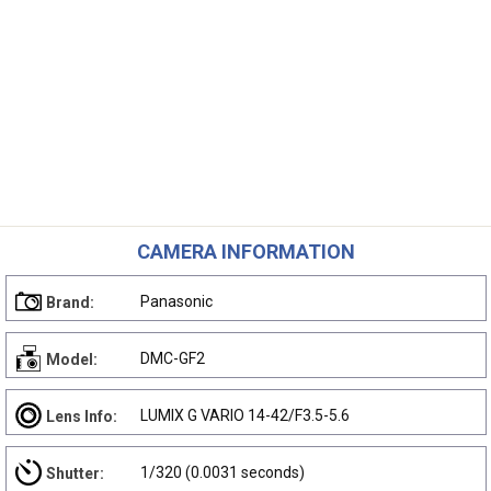
CAMERA INFORMATION
Panasonic
Brand:
DMC-GF2
Model:
LUMIX G VARIO 14-42/F3.5-5.6
Lens Info:
1/320 (0.0031 seconds)
Shutter: