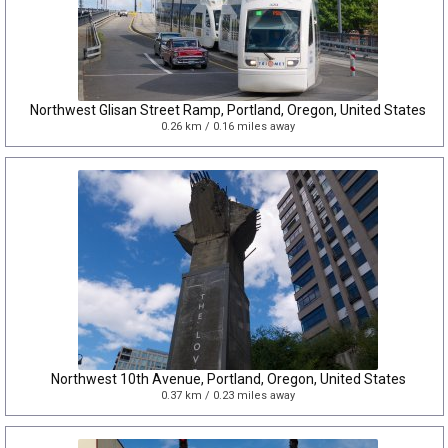
Northwest Glisan Street Ramp, Portland, Oregon, United States
0.26 km / 0.16 miles away
Northwest 10th Avenue, Portland, Oregon, United States
0.37 km / 0.23 miles away