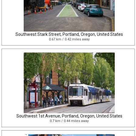
Southwest Stark Street, Portland, Oregon, United States
0.67 km / 0.42 miles away
Southwest 1st Avenue, Portland, Oregon, United States
0.7 km / 0.44 miles away