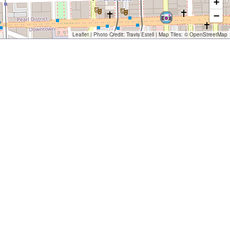
+
−
Leaflet
| Photo Credit:
Travis Estell
| Map Tiles: ©
OpenStreetMap