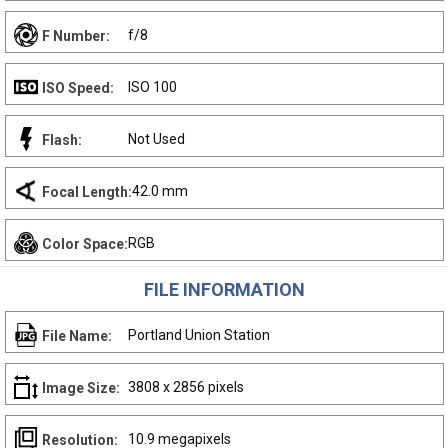
f/8
F Number:
ISO 100
ISO Speed:
Not Used
Flash:
42.0 mm
Focal Length:
RGB
Color Space:
FILE INFORMATION
Portland Union Station
File Name:
3808 x 2856 pixels
Image Size:
10.9 megapixels
Resolution: