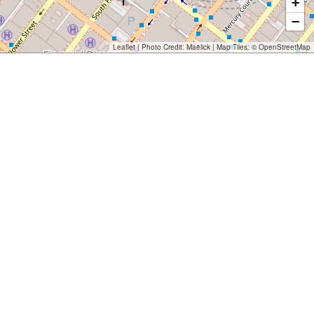
+
−
Leaflet
| Photo Credit:
Maëlick
| Map Tiles: ©
OpenStreetMap