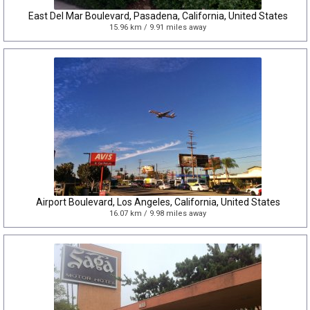
East Del Mar Boulevard, Pasadena, California, United States
15.96 km / 9.91 miles away
Airport Boulevard, Los Angeles, California, United States
16.07 km / 9.98 miles away