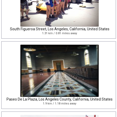
South Figueroa Street, Los Angeles, California, United States
1.31 km / 0.81 miles away
Paseo De La Plaza, Los Angeles County, California, United States
1.9 km / 1.18 miles away