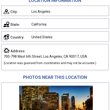
LOCATION INFORMATION
Los Angeles
City:
California
State:
United States
Country:
Address:
700-798 West 6th Street, Los Angeles, CA 90017, USA
(Location was guessed from coordinates and may not be accurate.)
PHOTOS NEAR THIS LOCATION