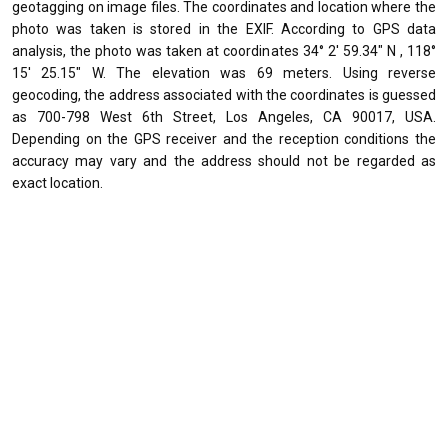
geotagging on image files. The coordinates and location where the
photo was taken is stored in the EXIF. According to GPS data
analysis, the photo was taken at coordinates 34° 2' 59.34" N , 118°
15' 25.15" W. The elevation was 69 meters. Using reverse
geocoding, the address associated with the coordinates is guessed
as 700-798 West 6th Street, Los Angeles, CA 90017, USA.
Depending on the GPS receiver and the reception conditions the
accuracy may vary and the address should not be regarded as
exact location.