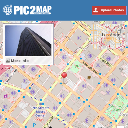
Upload Photos
More Info