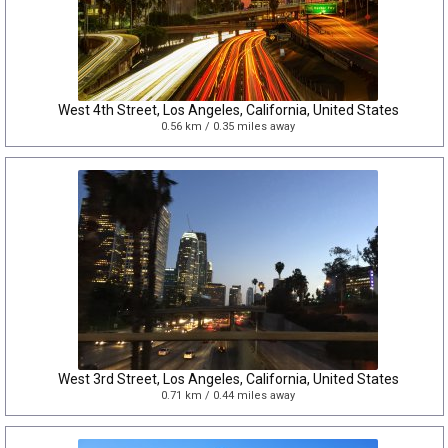
West 4th Street, Los Angeles, California, United States
0.56 km / 0.35 miles away
West 3rd Street, Los Angeles, California, United States
0.71 km / 0.44 miles away