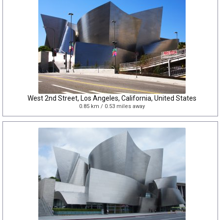
West 2nd Street, Los Angeles, California, United States
0.85 km / 0.53 miles away