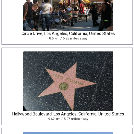
Circle Drive, Los Angeles, California, United States
8.5 km / 5.28 miles away
Hollywood Boulevard, Los Angeles, California, United States
9.62 km / 5.97 miles away