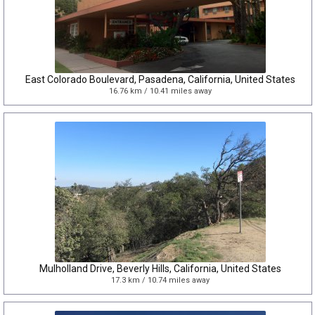
East Colorado Boulevard, Pasadena, California, United States
16.76 km / 10.41 miles away
Mulholland Drive, Beverly Hills, California, United States
17.3 km / 10.74 miles away