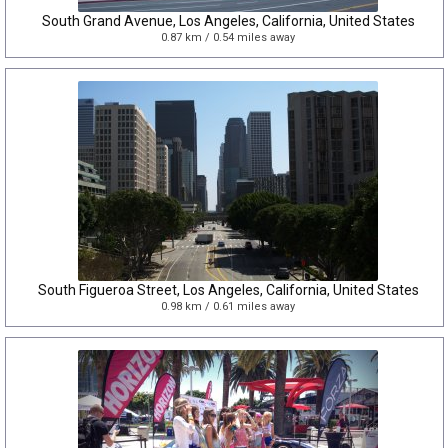
South Grand Avenue, Los Angeles, California, United States
0.87 km / 0.54 miles away
South Figueroa Street, Los Angeles, California, United States
0.98 km / 0.61 miles away