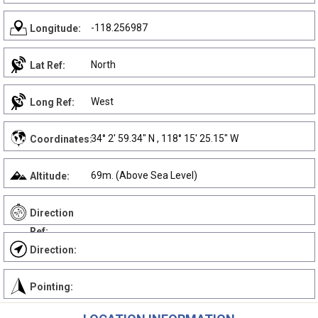
-118.256987
Longitude:
North
Lat Ref:
West
Long Ref:
34° 2' 59.34" N , 118° 15' 25.15" W
Coordinates:
69m. (Above Sea Level)
Altitude:
Direction
Ref:
Direction:
Pointing: