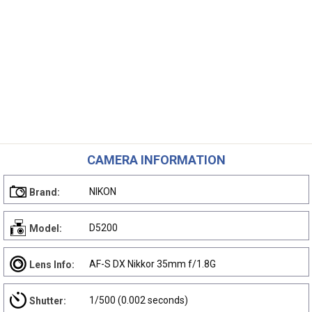
CAMERA INFORMATION
NIKON
Brand:
D5200
Model:
AF-S DX Nikkor 35mm f/1.8G
Lens Info:
1/500 (0.002 seconds)
Shutter: