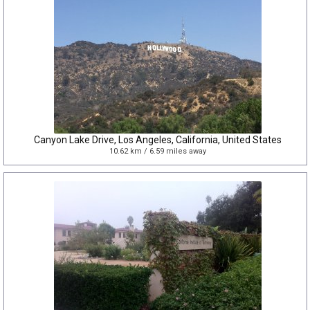
Canyon Lake Drive, Los Angeles, California, United States
10.62 km / 6.59 miles away