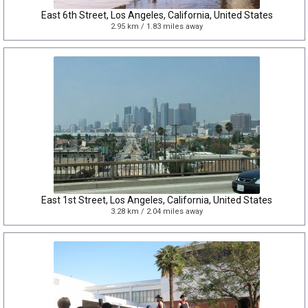
East 6th Street, Los Angeles, California, United States
2.95 km / 1.83 miles away
East 1st Street, Los Angeles, California, United States
3.28 km / 2.04 miles away