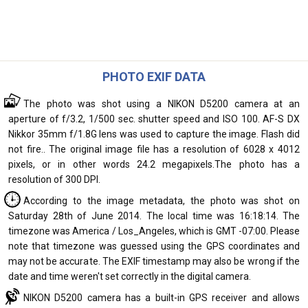
PHOTO EXIF DATA
The photo was shot using a NIKON D5200 camera at an
aperture of f/3.2, 1/500 sec. shutter speed and ISO 100. AF-S DX
Nikkor 35mm f/1.8G lens was used to capture the image. Flash did
not fire.. The original image file has a resolution of 6028 x 4012
pixels, or in other words 24.2 megapixels.The photo has a
resolution of 300 DPI.
According to the image metadata, the photo was shot on
Saturday 28th of June 2014. The local time was 16:18:14. The
timezone was America / Los_Angeles, which is GMT -07:00. Please
note that timezone was guessed using the GPS coordinates and
may not be accurate. The EXIF timestamp may also be wrong if the
date and time weren't set correctly in the digital camera.
NIKON D5200 camera has a built-in GPS receiver and allows