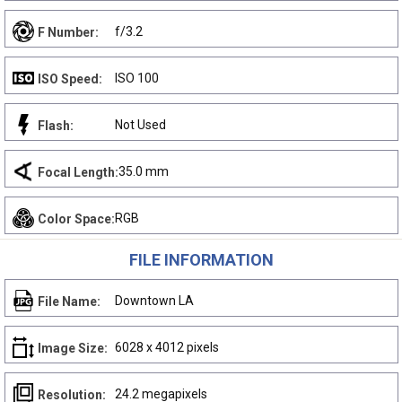
f/3.2
F Number:
ISO 100
ISO Speed:
Not Used
Flash:
35.0 mm
Focal Length:
RGB
Color Space:
FILE INFORMATION
Downtown LA
File Name:
6028 x 4012 pixels
Image Size:
24.2 megapixels
Resolution: