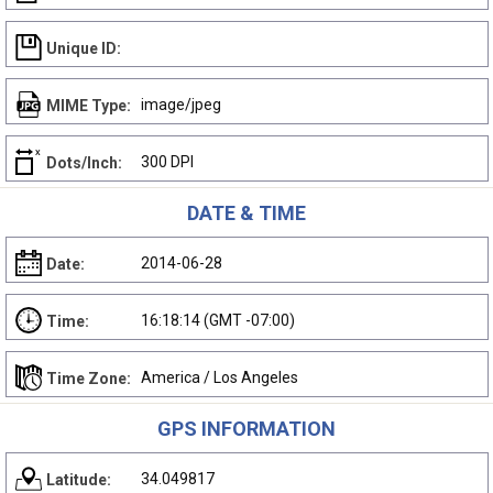
Unique ID:
image/jpeg
MIME Type:
300 DPI
Dots/Inch:
DATE & TIME
2014-06-28
Date:
16:18:14 (GMT -07:00)
Time:
America / Los Angeles
Time Zone:
GPS INFORMATION
34.049817
Latitude: