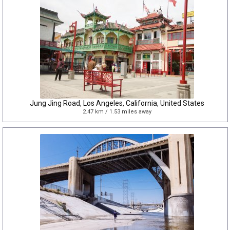
Jung Jing Road, Los Angeles, California, United States
2.47 km / 1.53 miles away