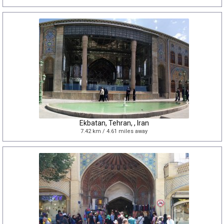
Ekbatan, Tehran, , Iran
7.42 km / 4.61 miles away