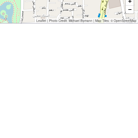
+
−
Leaflet
| Photo Credit:
Michael Bumann
| Map Tiles: ©
OpenStreetMap