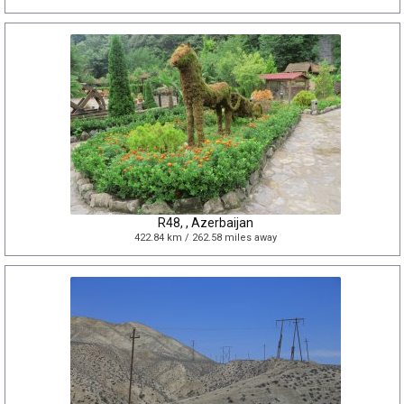
R48, , Azerbaijan
422.84 km / 262.58 miles away