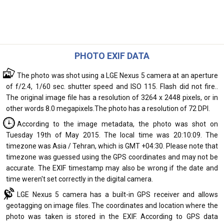
PHOTO EXIF DATA
The photo was shot using a LGE Nexus 5 camera at an aperture
of f/2.4, 1/60 sec. shutter speed and ISO 115. Flash did not fire..
The original image file has a resolution of 3264 x 2448 pixels, or in
other words 8.0 megapixels.The photo has a resolution of 72 DPI.
According to the image metadata, the photo was shot on
Tuesday 19th of May 2015. The local time was 20:10:09. The
timezone was Asia / Tehran, which is GMT +04:30. Please note that
timezone was guessed using the GPS coordinates and may not be
accurate. The EXIF timestamp may also be wrong if the date and
time weren't set correctly in the digital camera.
LGE Nexus 5 camera has a built-in GPS receiver and allows
geotagging on image files. The coordinates and location where the
photo was taken is stored in the EXIF. According to GPS data