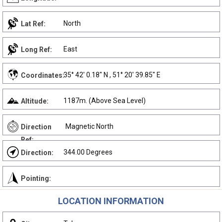
North
Lat Ref:
East
Long Ref:
35° 42' 0.18" N , 51° 20' 39.85" E
Coordinates:
1187m. (Above Sea Level)
Altitude:
Magnetic North
Direction
Ref:
344.00 Degrees
Direction:
Pointing:
LOCATION INFORMATION