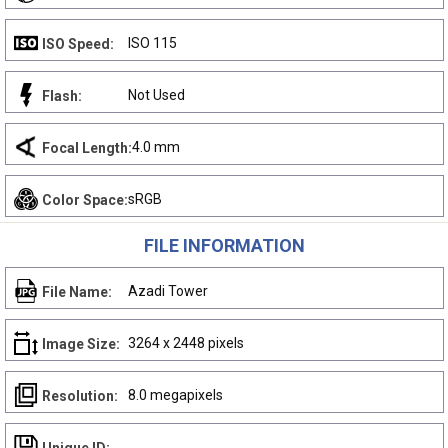
ISO 115
ISO Speed:
Not Used
Flash:
4.0 mm
Focal Length:
sRGB
Color Space:
FILE INFORMATION
Azadi Tower
File Name:
3264 x 2448 pixels
Image Size:
8.0 megapixels
Resolution: