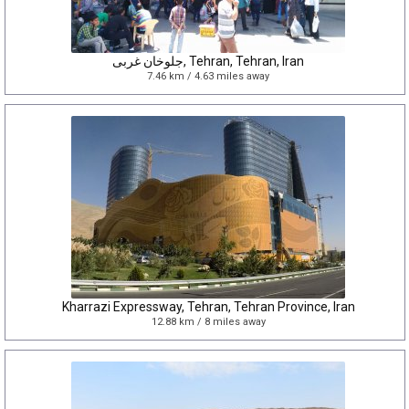
جلوخان غربی, Tehran, Tehran, Iran
7.46 km / 4.63 miles away
Kharrazi Expressway, Tehran, Tehran Province, Iran
12.88 km / 8 miles away