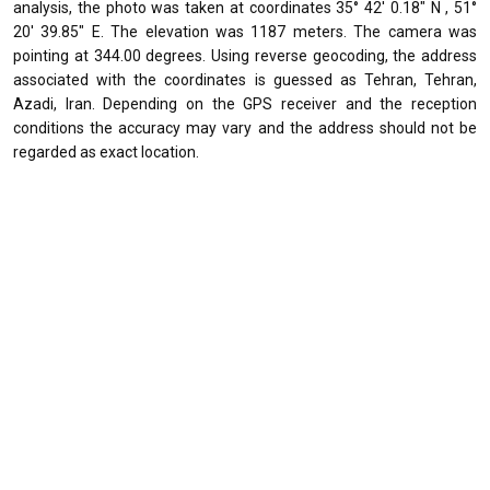
analysis, the photo was taken at coordinates 35° 42' 0.18" N , 51°
20' 39.85" E. The elevation was 1187 meters. The camera was
pointing at 344.00 degrees. Using reverse geocoding, the address
associated with the coordinates is guessed as Tehran, Tehran,
Azadi, Iran. Depending on the GPS receiver and the reception
conditions the accuracy may vary and the address should not be
regarded as exact location.