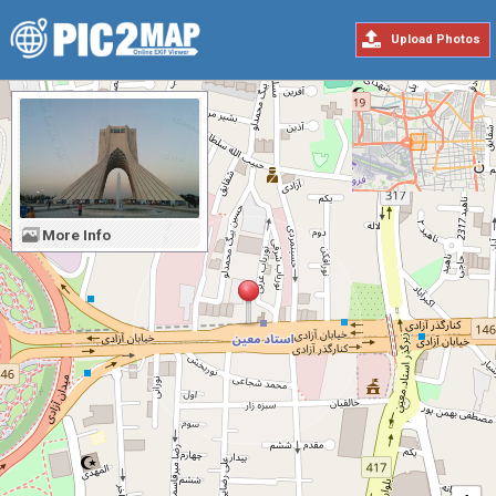
Upload Photos
More Info