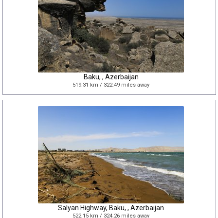
Baku, , Azerbaijan
519.31 km / 322.49 miles away
Salyan Highway, Baku, , Azerbaijan
522.15 km / 324.26 miles away