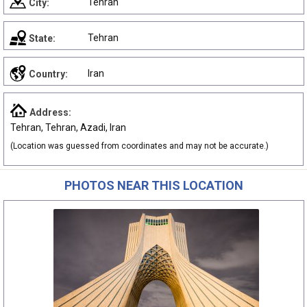
Tehran
City:
Tehran
State:
Iran
Country:
Address:
Tehran, Tehran, Azadi, Iran
(Location was guessed from coordinates and may not be accurate.)
PHOTOS NEAR THIS LOCATION