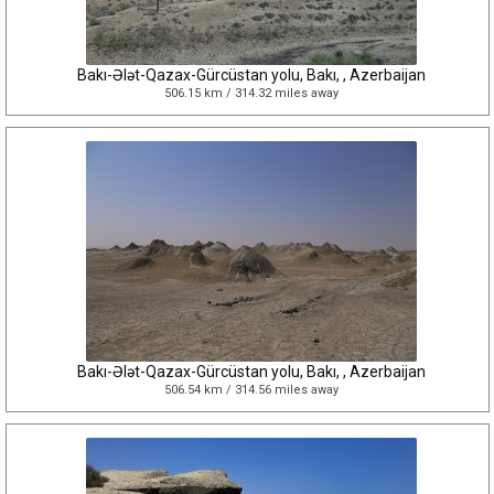
Bakı-Ələt-Qazax-Gürcüstan yolu, Bakı, , Azerbaijan
506.15 km / 314.32 miles away
Bakı-Ələt-Qazax-Gürcüstan yolu, Bakı, , Azerbaijan
506.54 km / 314.56 miles away