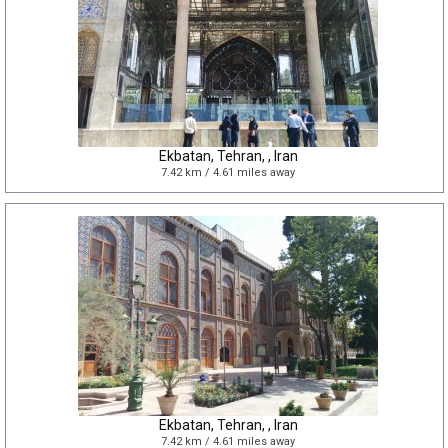
Ekbatan, Tehran, , Iran
7.42 km / 4.61 miles away
Ekbatan, Tehran, , Iran
7.42 km / 4.61 miles away