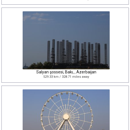
Salyan şossesi, Bakı, , Azerbaijan
529.33 km / 328.71 miles away