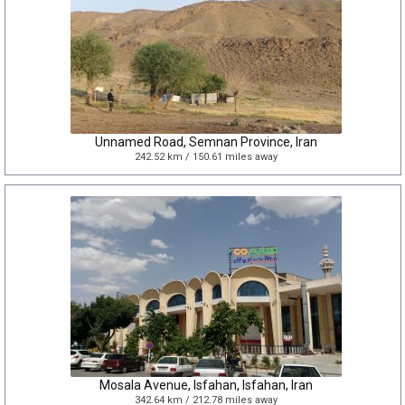
Unnamed Road, Semnan Province, Iran
242.52 km / 150.61 miles away
Mosala Avenue, Isfahan, Isfahan, Iran
342.64 km / 212.78 miles away