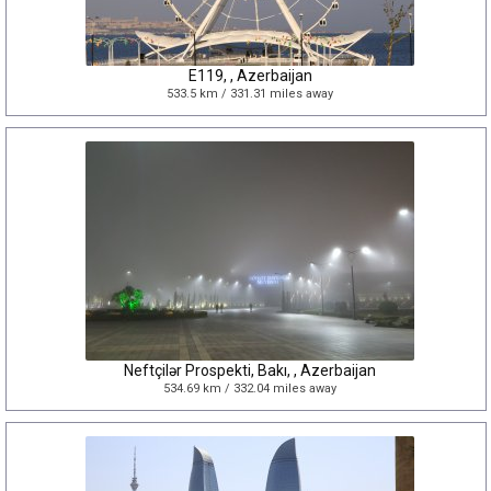
E119, , Azerbaijan
533.5 km / 331.31 miles away
Neftçilər Prospekti, Bakı, , Azerbaijan
534.69 km / 332.04 miles away