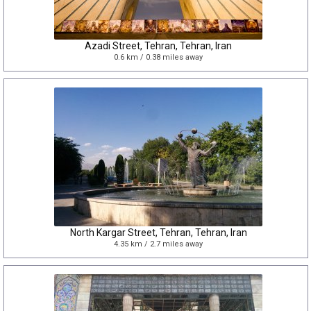
Azadi Street, Tehran, Tehran, Iran
0.6 km / 0.38 miles away
North Kargar Street, Tehran, Tehran, Iran
4.35 km / 2.7 miles away