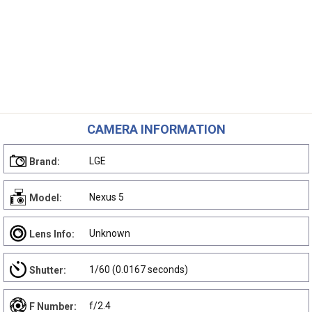
CAMERA INFORMATION
LGE
Brand:
Nexus 5
Model:
Unknown
Lens Info:
1/60 (0.0167 seconds)
Shutter:
f/2.4
F Number: