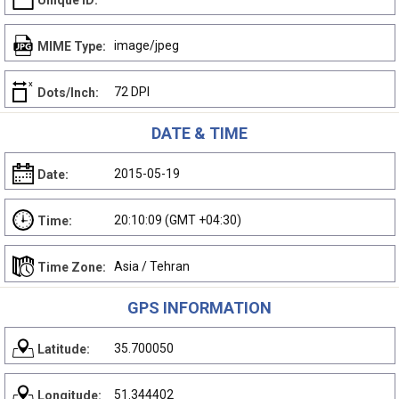
Unique ID:
image/jpeg
MIME Type:
72 DPI
Dots/Inch:
DATE & TIME
2015-05-19
Date:
20:10:09 (GMT +04:30)
Time:
Asia / Tehran
Time Zone:
GPS INFORMATION
35.700050
Latitude:
51.344402
Longitude: