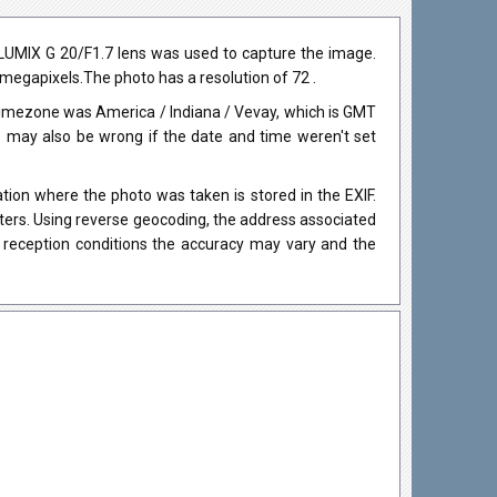
LUMIX G 20/F1.7 lens was used to capture the image.
0 megapixels.The photo has a resolution of 72 .
timezone was America / Indiana / Vevay, which is GMT
may also be wrong if the date and time weren't set
ion where the photo was taken is stored in the EXIF.
eters. Using reverse geocoding, the address associated
 reception conditions the accuracy may vary and the