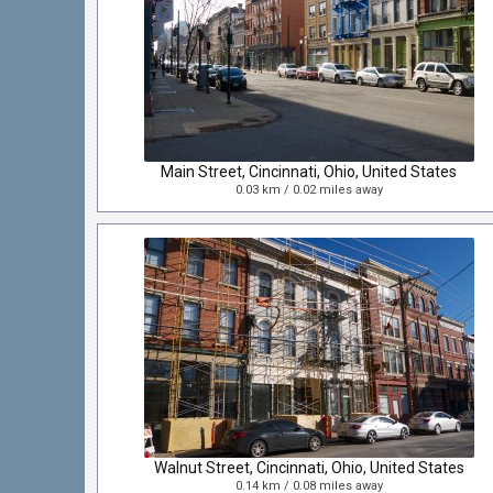
Main Street, Cincinnati, Ohio, United States
0.03 km / 0.02 miles away
Walnut Street, Cincinnati, Ohio, United States
0.14 km / 0.08 miles away