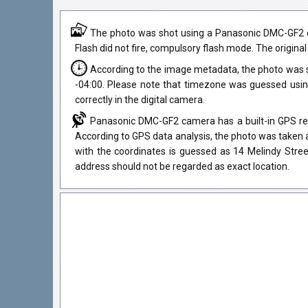
The photo was shot using a Panasonic DMC-GF2 ca
Flash did not fire, compulsory flash mode. The original
According to the image metadata, the photo was s
-04:00. Please note that timezone was guessed usi
correctly in the digital camera.
Panasonic DMC-GF2 camera has a built-in GPS rece
According to GPS data analysis, the photo was taken a
with the coordinates is guessed as 14 Melindy Stre
address should not be regarded as exact location.