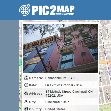
Camera:
Panasonic DMC-GF2
Date:
Fri 17th of October 2014
14 Melindy Street, Cincinnati, OH
Address:
45202, USA
City:
Cincinnati / Ohio
Country:
United States