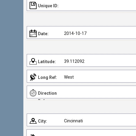
Unique ID:
2014-10-17
Date:
39.112092
Latitude:
West
Long Ref:
Direction
Ref:
Cincinnati
City: