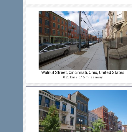
Walnut Street, Cincinnati, Ohio, United States
0.23 km / 0.15 miles away