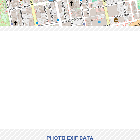
PHOTO EXIF DATA