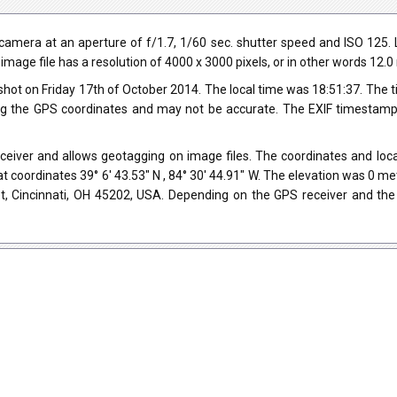
mera at an aperture of f/1.7, 1/60 sec. shutter speed and ISO 125. 
 image file has a resolution of 4000 x 3000 pixels, or in other words 12.
hot on Friday 17th of October 2014. The local time was 18:51:37. The 
ng the GPS coordinates and may not be accurate. The EXIF timestamp 
iver and allows geotagging on image files. The coordinates and locat
t coordinates 39° 6' 43.53" N , 84° 30' 44.91" W. The elevation was 0 m
et, Cincinnati, OH 45202, USA. Depending on the GPS receiver and the