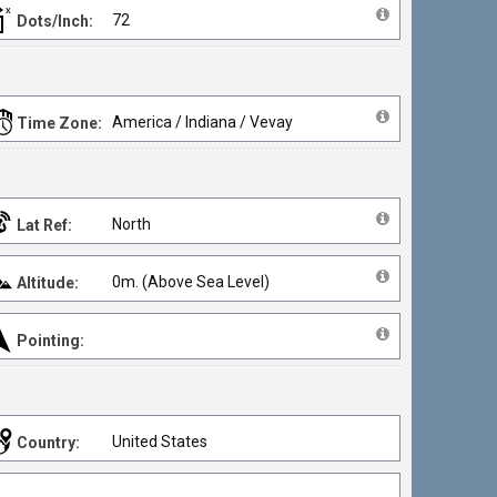
72
Dots/Inch:
America / Indiana / Vevay
Time Zone:
North
Lat Ref:
0m. (Above Sea Level)
Altitude:
Pointing:
United States
Country: