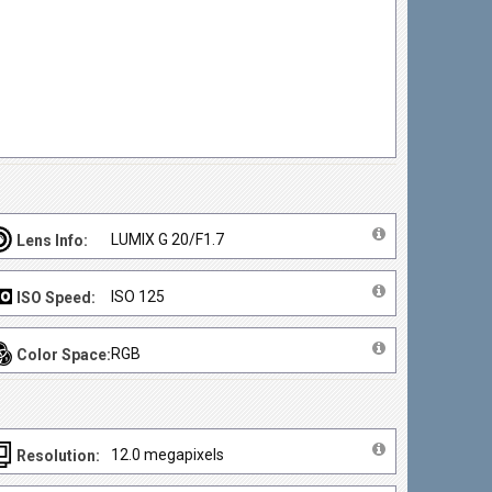
LUMIX G 20/F1.7
Lens Info:
ISO 125
ISO Speed:
RGB
Color Space:
12.0 megapixels
Resolution: