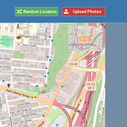
Random Location
Upload Photos