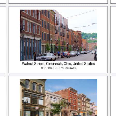
Walnut Street, Cincinnati, Ohio, United States
0.24 km / 0.15 miles away