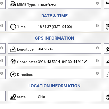
image/jpeg
MIME Type:
DATE & TIME
18:51:37 (GMT -04:00)
Time:
GPS INFORMATION
-84.512475
Longitude:
39° 6' 43.53" N , 84° 30' 44.91" W
Coordinates:
Direction:
LOCATION INFORMATION
Ohio
State: