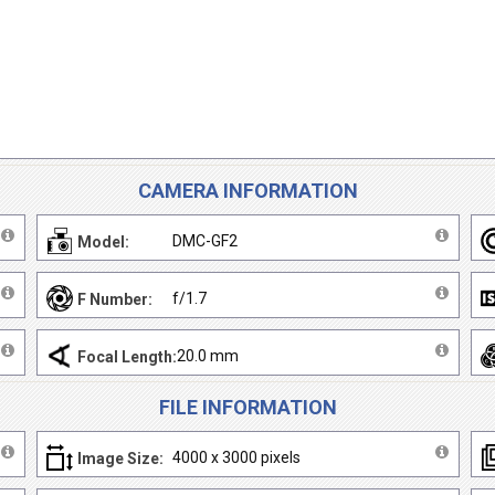
CAMERA INFORMATION
DMC-GF2
Model:
f/1.7
F Number:
20.0 mm
Focal Length:
FILE INFORMATION
4000 x 3000 pixels
Image Size: