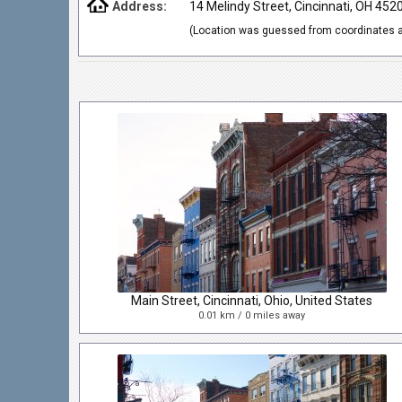
Address:
14 Melindy Street, Cincinnati, OH 452
(Location was guessed from coordinates a
Main Street, Cincinnati, Ohio, United States
0.01 km / 0 miles away