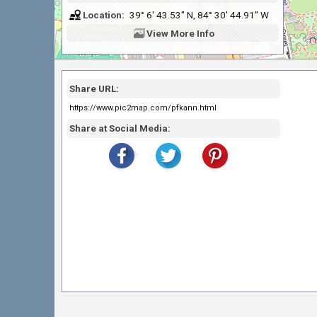
Location:
39° 6' 43.53" N, 84° 30' 44.91" W
View
More Info
Share URL:
https://www.pic2map.com/pfkann.html
Share at Social Media: