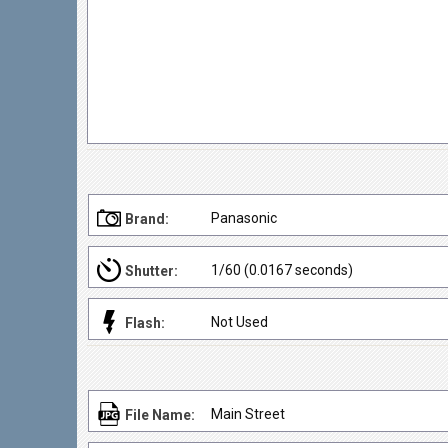
Panasonic
Brand:
1/60 (0.0167 seconds)
Shutter:
Not Used
Flash:
Main Street
File Name: