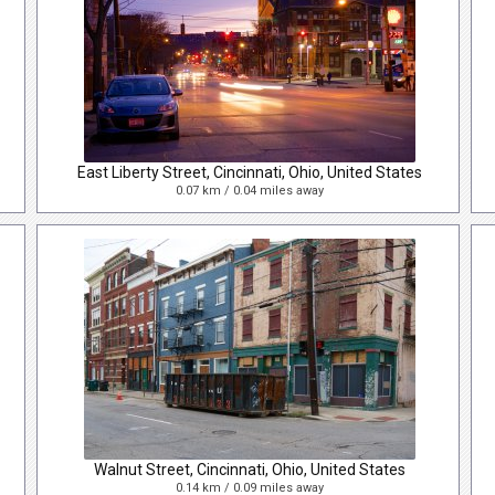
East Liberty Street, Cincinnati, Ohio, United States
0.07 km / 0.04 miles away
Walnut Street, Cincinnati, Ohio, United States
0.14 km / 0.09 miles away