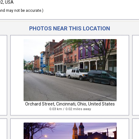
02, USA
nd may not be accurate.)
PHOTOS NEAR THIS LOCATION
Orchard Street, Cincinnati, Ohio, United States
0.03 km / 0.02 miles away