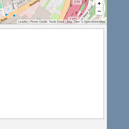
+
−
Leaflet
| Photo Credit:
Travis Estell
| Map Tiles: ©
OpenStreetMap