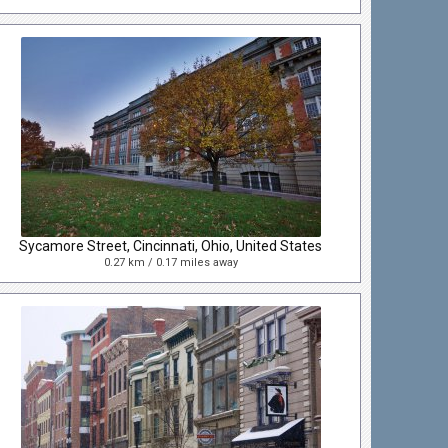
Sycamore Street, Cincinnati, Ohio, United States
0.27 km / 0.17 miles away