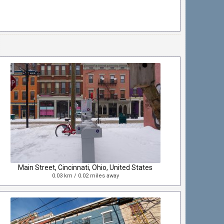
Main Street, Cincinnati, Ohio, United States
0.03 km / 0.02 miles away