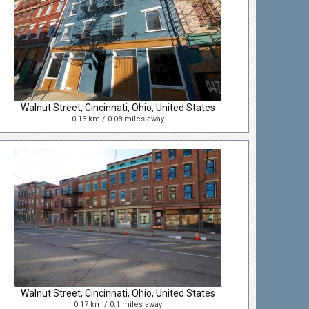
Walnut Street, Cincinnati, Ohio, United States
0.13 km / 0.08 miles away
Walnut Street, Cincinnati, Ohio, United States
0.17 km / 0.1 miles away