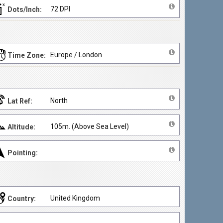
72 DPI
Dots/Inch:
Europe / London
Time Zone:
North
Lat Ref:
105m. (Above Sea Level)
Altitude:
Pointing:
United Kingdom
Country: