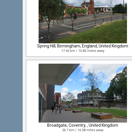
Spring Hill, Birmingham, England, United Kingdom
17.42 km / 10.82 miles away
Broadgate, Coventry, , United Kingdom
26.7 km / 16.58 miles away