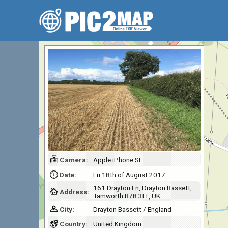
Camera:
Apple iPhone SE
Date:
Fri 18th of August 2017
161 Drayton Ln, Drayton Bassett,
Address:
Tamworth B78 3EF, UK
City:
Drayton Bassett / England
Country:
United Kingdom