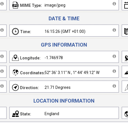
image/jpeg
MIME Type:
DATE & TIME
16:15:26 (GMT +01:00)
Time:
GPS INFORMATION
-1.746978
Longitude:
52° 36' 3.11" N , 1° 44' 49.12" W
Coordinates:
21.71 Degrees
Direction:
LOCATION INFORMATION
England
State: