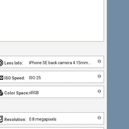
iPhone SE back camera 4.15mm f/2.2
Lens Info:
ISO 25
ISO Speed:
sRGB
Color Space:
0.8 megapixels
Resolution: