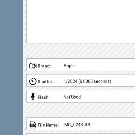
Apple
Brand:
1/2024 (0.0005 seconds)
Shutter:
Not Used
Flash:
IMG_0243.JPG
File Name: