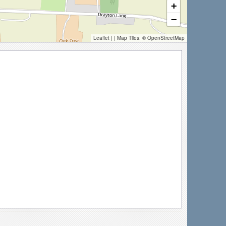
+
−
Leaflet
| | Map Tiles: ©
OpenStreetMap