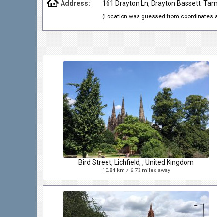
Address:
161 Drayton Ln, Drayton Bassett, Ta
(Location was guessed from coordinates a
Bird Street, Lichfield, , United Kingdom
10.84 km / 6.73 miles away