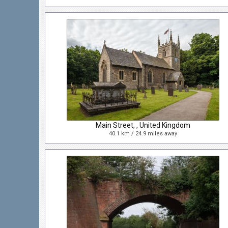
Main Street, , United Kingdom
40.1 km / 24.9 miles away