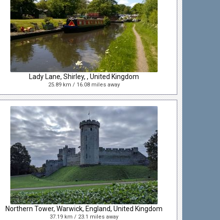
Lady Lane, Shirley, , United Kingdom
25.89 km / 16.08 miles away
Northern Tower, Warwick, England, United Kingdom
37.19 km / 23.1 miles away