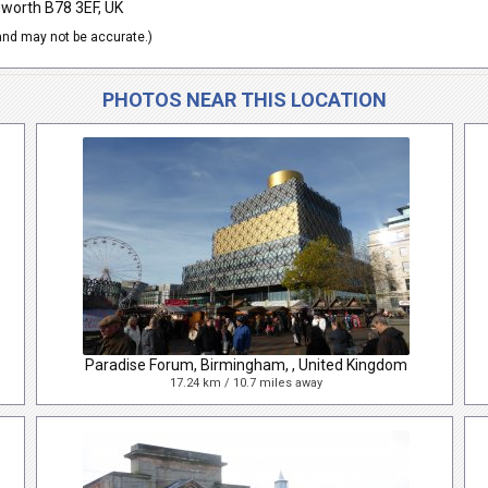
mworth B78 3EF, UK
nd may not be accurate.)
PHOTOS NEAR THIS LOCATION
Paradise Forum, Birmingham, , United Kingdom
17.24 km / 10.7 miles away