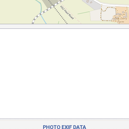
PHOTO EXIF DATA