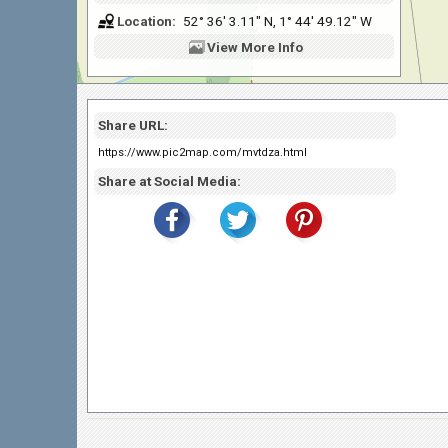
Location:
52° 36' 3.11" N, 1° 44' 49.12" W
View
More Info
Share URL:
https://www.pic2map.com/mvtdza.html
Share at Social Media: