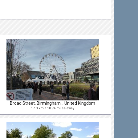
Broad Street, Birmingham, , United Kingdom
17.3 km / 10.74 miles away