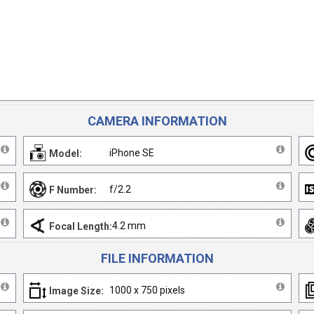
CAMERA INFORMATION
iPhone SE
Model:
f/2.2
F Number:
4.2 mm
Focal Length:
FILE INFORMATION
1000 x 750 pixels
Image Size: