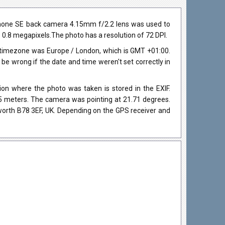
iPhone SE back camera 4.15mm f/2.2 lens was used to
ds 0.8 megapixels.The photo has a resolution of 72 DPI.
 timezone was Europe / London, which is GMT +01:00.
 wrong if the date and time weren't set correctly in
on where the photo was taken is stored in the EXIF.
105 meters. The camera was pointing at 21.71 degrees.
worth B78 3EF, UK. Depending on the GPS receiver and