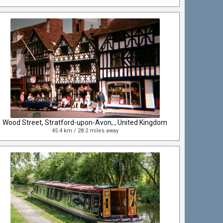
Wood Street, Stratford-upon-Avon, , United Kingdom
45.4 km / 28.2 miles away