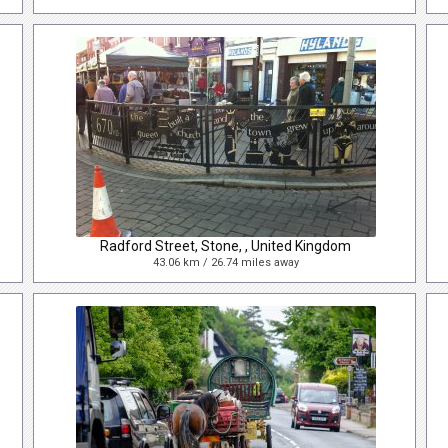
Radford Street, Stone, , United Kingdom
43.06 km / 26.74 miles away