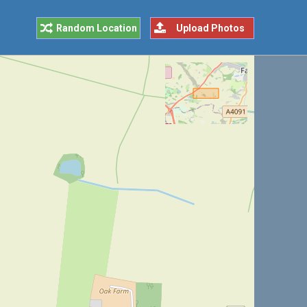
Random Location
Upload Photos