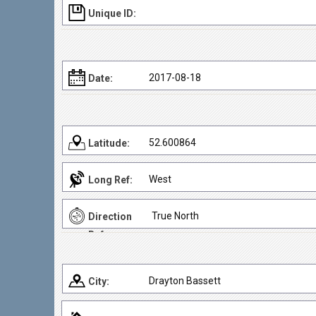
Unique ID:
2017-08-18
Date:
52.600864
Latitude:
West
Long Ref:
True North
Direction
Ref:
Drayton Bassett
City: