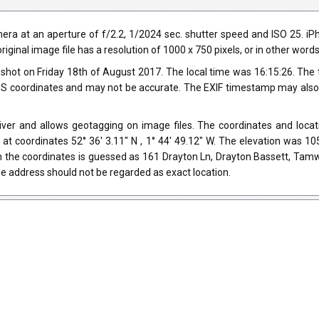
ra at an aperture of f/2.2, 1/2024 sec. shutter speed and ISO 25. 
riginal image file has a resolution of 1000 x 750 pixels, or in other wor
shot on Friday 18th of August 2017. The local time was 16:15:26. The
 coordinates and may not be accurate. The EXIF timestamp may also be
ver and allows geotagging on image files. The coordinates and locati
at coordinates 52° 36' 3.11" N , 1° 44' 49.12" W. The elevation was 
h the coordinates is guessed as 161 Drayton Ln, Drayton Bassett, Tam
e address should not be regarded as exact location.