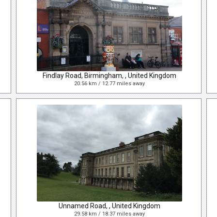
Findlay Road, Birmingham, , United Kingdom
20.56 km / 12.77 miles away
Unnamed Road, , United Kingdom
29.58 km / 18.37 miles away