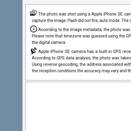
The photo was shot using a Apple iPhone SE came
capture the image. Flash did not fire, auto mode. The o
According to the image metadata, the photo was 
Please note that timezone was guessed using the GPS
the digital camera.
Apple iPhone SE camera has a built-in GPS recei
According to GPS data analysis, the photo was taken 
Using reverse geocoding, the address associated wit
the reception conditions the accuracy may vary and th