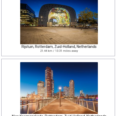
Rijstuin, Rotterdam, Zuid-Holland, Netherlands
21.44 km / 13.31 miles away