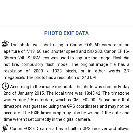
PHOTO EXIF DATA
The photo was shot using a Canon EOS 6D camera at an
aperture of f/18, 60 sec. shutter speed and ISO 200. Canon EF 16-
35mm f/4L IS USM lens was used to capture the image. Flash did
not fire, compulsory flash mode. The original image file has a
resolution of 2000 x 1333 pixels, or in other words 2.7
megapixels.The photo has a resolution of 240 DPI.
According to the image metadata, the photo was shot on Friday
2nd of January 2015. The local time was 18:45:42. The timezone
was Europe / Amsterdam, which is GMT +02:00. Please note that
timezone was guessed using the GPS coordinates and may not be
accurate. The EXIF timestamp may also be wrong if the date and
time weren't set correctly in the digital camera.
Canon EOS 6D camera has a built-in GPS receiver and allows