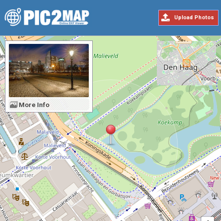
Upload Photos
More Info