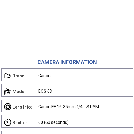
CAMERA INFORMATION
Canon
Brand:
EOS 6D
Model:
Canon EF 16-35mm f/4L IS USM
Lens Info:
60 (60 seconds)
Shutter: