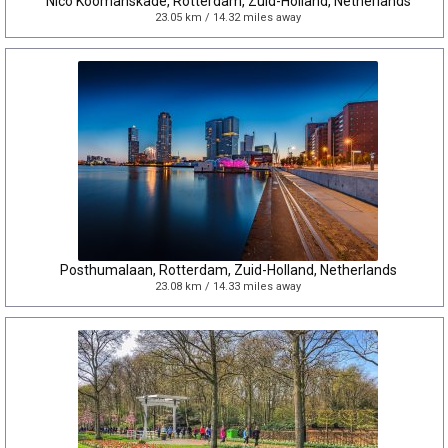
Nico Koomanskade, Rotterdam, Zuid-Holland, Netherlands
23.05 km / 14.32 miles away
Posthumalaan, Rotterdam, Zuid-Holland, Netherlands
23.08 km / 14.33 miles away