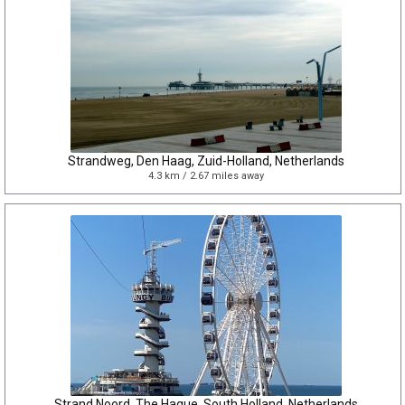
Strandweg, Den Haag, Zuid-Holland, Netherlands
4.3 km / 2.67 miles away
Strand Noord, The Hague, South Holland, Netherlands