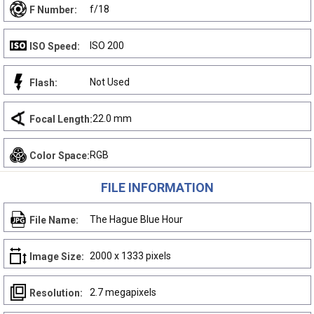
f/18
F Number:
ISO 200
ISO Speed:
Not Used
Flash:
22.0 mm
Focal Length:
RGB
Color Space:
FILE INFORMATION
The Hague Blue Hour
File Name:
2000 x 1333 pixels
Image Size:
2.7 megapixels
Resolution: