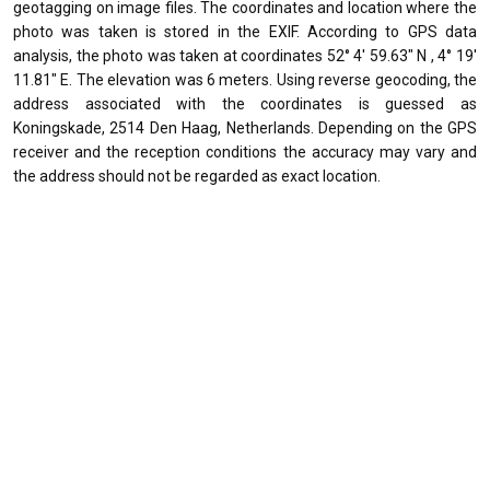
geotagging on image files. The coordinates and location where the
photo was taken is stored in the EXIF. According to GPS data
analysis, the photo was taken at coordinates 52° 4' 59.63" N , 4° 19'
11.81" E. The elevation was 6 meters. Using reverse geocoding, the
address associated with the coordinates is guessed as
Koningskade, 2514 Den Haag, Netherlands. Depending on the GPS
receiver and the reception conditions the accuracy may vary and
the address should not be regarded as exact location.