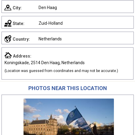
Den Haag
City:
Zuid-Holland
State:
Netherlands
Country:
Address:
Koningskade, 2514 Den Haag, Netherlands
(Location was guessed from coordinates and may not be accurate.)
PHOTOS NEAR THIS LOCATION