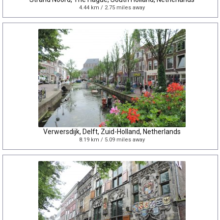
4.44 km / 2.75 miles away
Verwersdijk, Delft, Zuid-Holland, Netherlands
8.19 km / 5.09 miles away