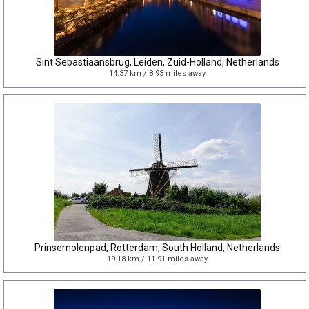
Sint Sebastiaansbrug, Leiden, Zuid-Holland, Netherlands
14.37 km / 8.93 miles away
Prinsemolenpad, Rotterdam, South Holland, Netherlands
19.18 km / 11.91 miles away