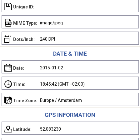
Unique ID:
image/jpeg
MIME Type:
240 DPI
Dots/Inch:
DATE & TIME
2015-01-02
Date:
18:45:42 (GMT +02:00)
Time:
Europe / Amsterdam
Time Zone:
GPS INFORMATION
52.083230
Latitude: