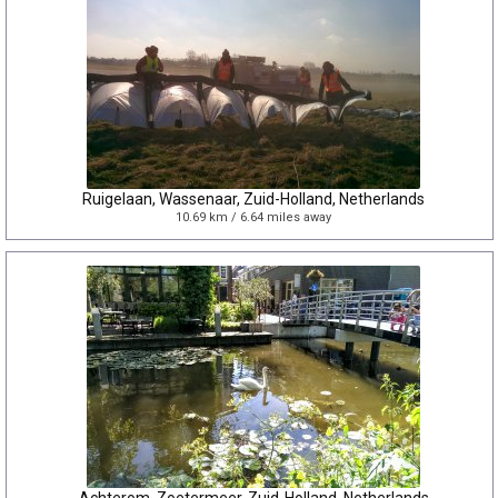
Ruigelaan, Wassenaar, Zuid-Holland, Netherlands
10.69 km / 6.64 miles away