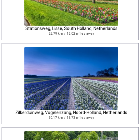
Stationsweg, Lisse, South Holland, Netherlands
25.79 km / 16.02 miles away
Zilkerduinweg, Vogelenzang, Noord-Holland, Netherlands
30.17 km / 18.73 miles away