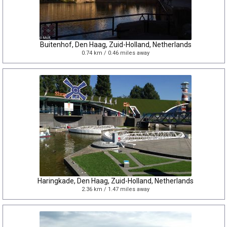
Buitenhof, Den Haag, Zuid-Holland, Netherlands
0.74 km / 0.46 miles away
Haringkade, Den Haag, Zuid-Holland, Netherlands
2.36 km / 1.47 miles away