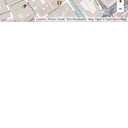
+
−
Leaflet
| Photo Credit:
Tom Roeleveld
| Map Tiles: ©
OpenStreetMap