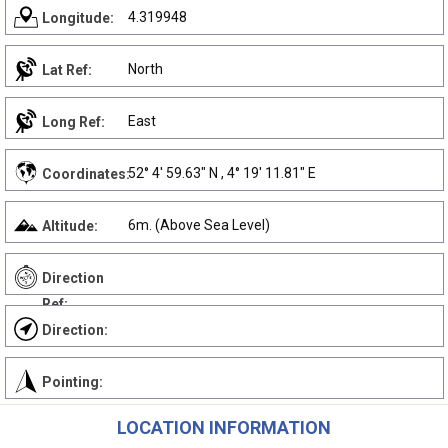
4.319948
Longitude:
North
Lat Ref:
East
Long Ref:
52° 4' 59.63" N , 4° 19' 11.81" E
Coordinates:
6m. (Above Sea Level)
Altitude:
Direction
Ref:
Direction:
Pointing:
LOCATION INFORMATION