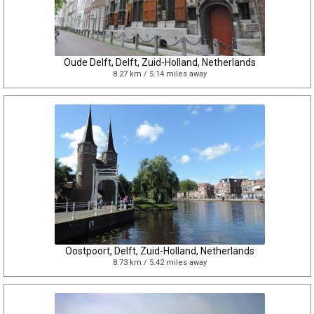
Oude Delft, Delft, Zuid-Holland, Netherlands
8.27 km / 5.14 miles away
Oostpoort, Delft, Zuid-Holland, Netherlands
8.73 km / 5.42 miles away