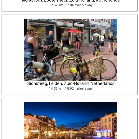
Achterom, Zoetermeer, Zuid-Holland, Netherlands
12.62 km / 7.84 miles away
Sionsteeg, Leiden, Zuid-Holland, Netherlands
14.36 km / 8.92 miles away