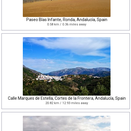
Paseo Blas Infante, Ronda, Andalucía, Spain
0.58 km / 0.36 miles away
Calle Marques de Estella, Cortes de la Frontera, Andalucía, Spain
20.82 km / 12.93 miles away