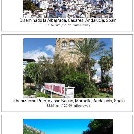
Diseminado la Albarrada, Casares, Andalucía, Spain
33.67 km / 20.91 miles away
Urbanizacion Puerto Jose Banus, Marbella, Andalucía, Spain
33.81 km / 20.99 miles away