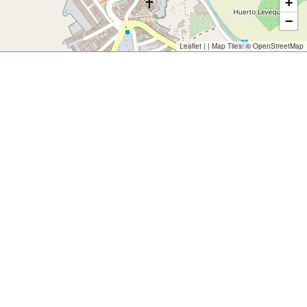
+
−
Leaflet
| | Map Tiles: ©
OpenStreetMap