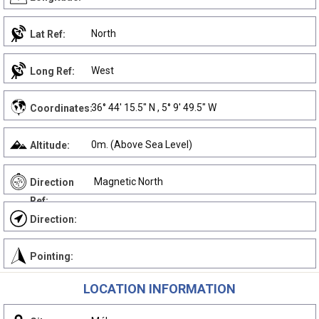
North
Lat Ref:
West
Long Ref:
36° 44' 15.5" N , 5° 9' 49.5" W
Coordinates:
0m. (Above Sea Level)
Altitude:
Magnetic North
Direction
Ref:
Direction:
Pointing:
LOCATION INFORMATION