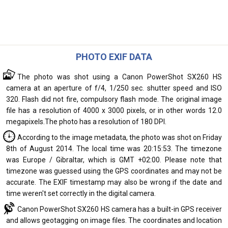
PHOTO EXIF DATA
The photo was shot using a Canon PowerShot SX260 HS
camera at an aperture of f/4, 1/250 sec. shutter speed and ISO
320. Flash did not fire, compulsory flash mode. The original image
file has a resolution of 4000 x 3000 pixels, or in other words 12.0
megapixels.The photo has a resolution of 180 DPI.
According to the image metadata, the photo was shot on Friday
8th of August 2014. The local time was 20:15:53. The timezone
was Europe / Gibraltar, which is GMT +02:00. Please note that
timezone was guessed using the GPS coordinates and may not be
accurate. The EXIF timestamp may also be wrong if the date and
time weren't set correctly in the digital camera.
Canon PowerShot SX260 HS camera has a built-in GPS receiver
and allows geotagging on image files. The coordinates and location