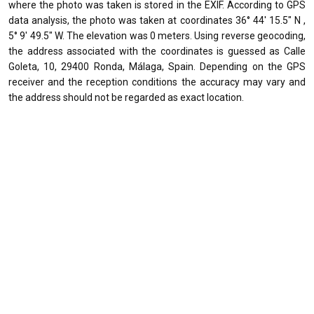
where the photo was taken is stored in the EXIF. According to GPS
data analysis, the photo was taken at coordinates 36° 44' 15.5" N ,
5° 9' 49.5" W. The elevation was 0 meters. Using reverse geocoding,
the address associated with the coordinates is guessed as Calle
Goleta, 10, 29400 Ronda, Málaga, Spain. Depending on the GPS
receiver and the reception conditions the accuracy may vary and
the address should not be regarded as exact location.