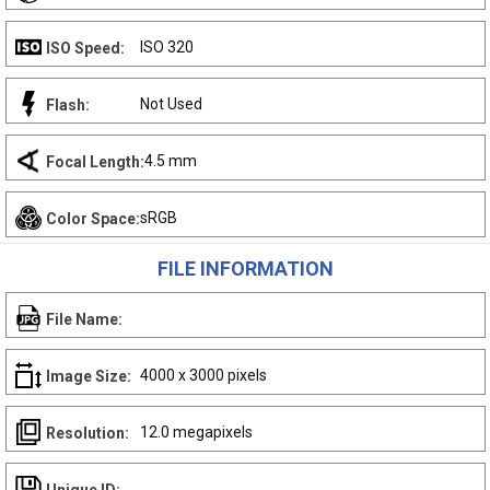
ISO 320
ISO Speed:
Not Used
Flash:
4.5 mm
Focal Length:
sRGB
Color Space:
FILE INFORMATION
File Name:
4000 x 3000 pixels
Image Size:
12.0 megapixels
Resolution: