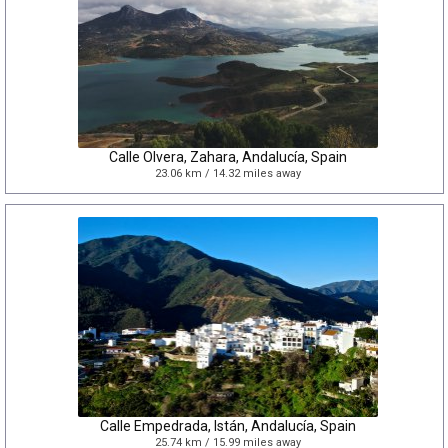
Calle Olvera, Zahara, Andalucía, Spain
23.06 km / 14.32 miles away
Calle Empedrada, Istán, Andalucía, Spain
25.74 km / 15.99 miles away