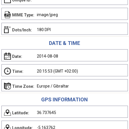
Unique ID:
image/jpeg
MIME Type:
180 DPI
Dots/Inch:
DATE & TIME
2014-08-08
Date:
20:15:53 (GMT +02:00)
Time:
Europe / Gibraltar
Time Zone:
GPS INFORMATION
36.737645
Latitude:
-5.163762
Longitude: