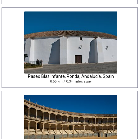
Paseo Blas Infante, Ronda, Andalucía, Spain
0.55 km / 0.34 miles away