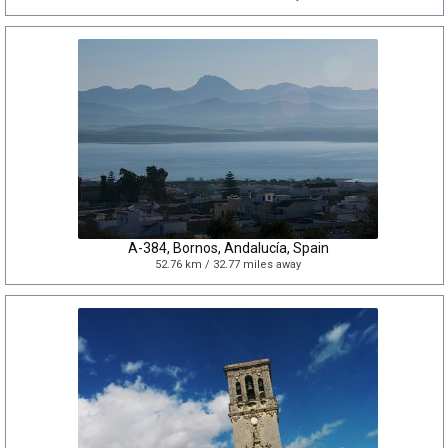
A-384, Bornos, Andalucía, Spain
52.76 km / 32.77 miles away