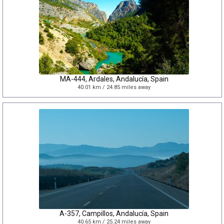
MA-444, Ardales, Andalucía, Spain
40.01 km / 24.85 miles away
A-357, Campillos, Andalucía, Spain
40.65 km / 25.24 miles away