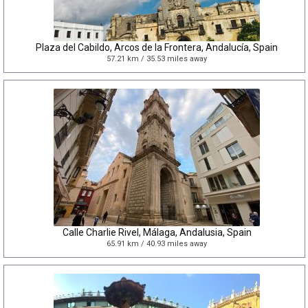
Plaza del Cabildo, Arcos de la Frontera, Andalucía, Spain
57.21 km / 35.53 miles away
Calle Charlie Rivel, Málaga, Andalusia, Spain
65.91 km / 40.93 miles away