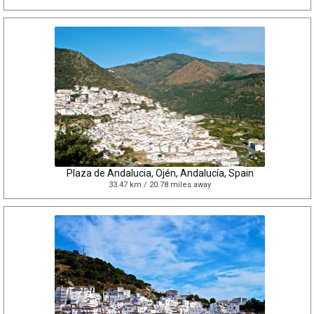
Plaza de Andalucia, Ojén, Andalucía, Spain
33.47 km / 20.78 miles away