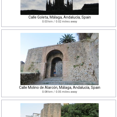
Calle Goleta, Málaga, Andalucía, Spain
0.03 km / 0.02 miles away
Calle Molino de Alarcón, Málaga, Andalucía, Spain
0.08 km / 0.05 miles away