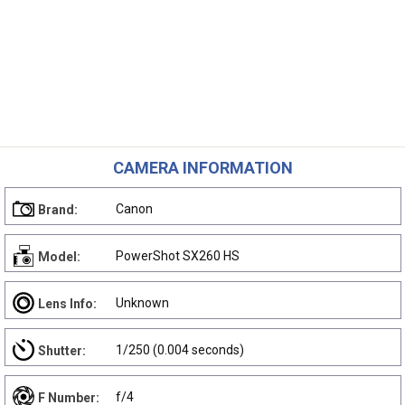
CAMERA INFORMATION
Canon
Brand:
PowerShot SX260 HS
Model:
Unknown
Lens Info:
1/250 (0.004 seconds)
Shutter:
f/4
F Number: