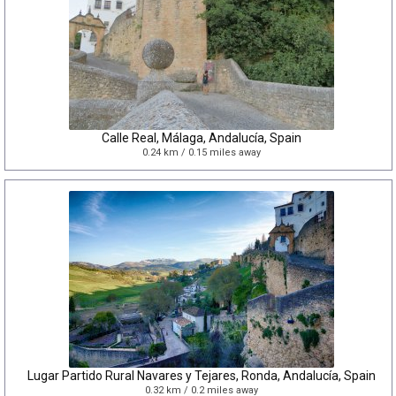
Calle Real, Málaga, Andalucía, Spain
0.24 km / 0.15 miles away
Lugar Partido Rural Navares y Tejares, Ronda, Andalucía, Spain
0.32 km / 0.2 miles away