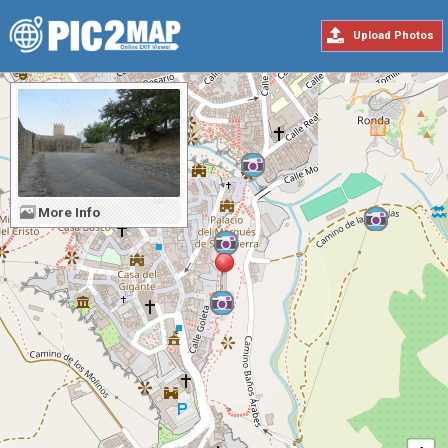
Upload Photos
More Info