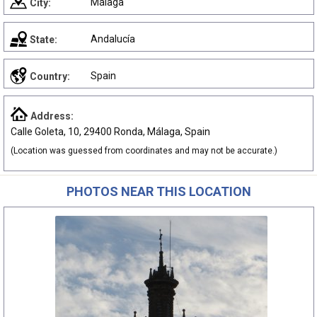
Málaga
City:
Andalucía
State:
Spain
Country:
Address:
Calle Goleta, 10, 29400 Ronda, Málaga, Spain
(Location was guessed from coordinates and may not be accurate.)
PHOTOS NEAR THIS LOCATION