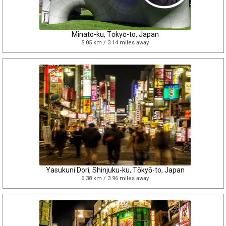
Minato-ku, Tōkyō-to, Japan
5.05 km / 3.14 miles away
Yasukuni Dori, Shinjuku-ku, Tōkyō-to, Japan
6.38 km / 3.96 miles away