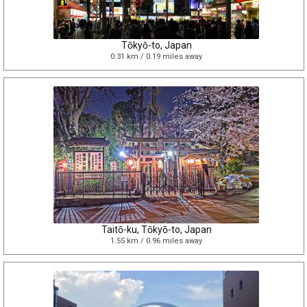
Tōkyō-to, Japan
0.31 km / 0.19 miles away
Taitō-ku, Tōkyō-to, Japan
1.55 km / 0.96 miles away