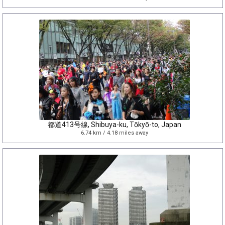
都道413号線, Shibuya-ku, Tōkyō-to, Japan
6.74 km / 4.18 miles away