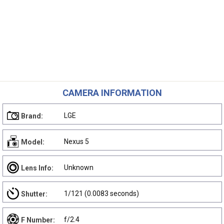
CAMERA INFORMATION
LGE
Brand:
Nexus 5
Model:
Unknown
Lens Info:
1/121 (0.0083 seconds)
Shutter:
f/2.4
F Number: