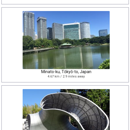
Minato-ku, Tōkyō-to, Japan
4.67 km / 2.9 miles away