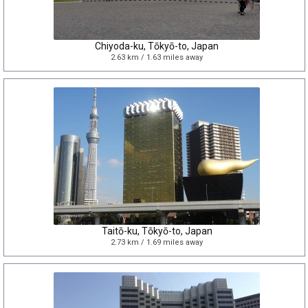
Chiyoda-ku, Tōkyō-to, Japan
2.63 km / 1.63 miles away
Taitō-ku, Tōkyō-to, Japan
2.73 km / 1.69 miles away