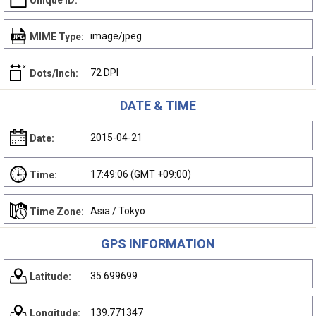
Unique ID:
image/jpeg
MIME Type:
72 DPI
Dots/Inch:
DATE & TIME
2015-04-21
Date:
17:49:06 (GMT +09:00)
Time:
Asia / Tokyo
Time Zone:
GPS INFORMATION
35.699699
Latitude:
139.771347
Longitude: