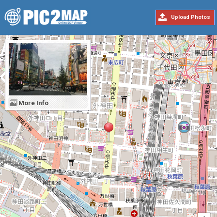
Upload Photos
More Info