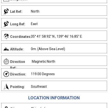
North
Lat Ref:
East
Long Ref:
35° 41' 58.92" N , 139° 46' 16.85" E
Coordinates:
0m. (Above Sea Level)
Altitude:
Magnetic North
Direction
Ref:
119.00 Degrees
Direction:
Southeast
Pointing:
LOCATION INFORMATION