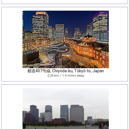
都道407号線, Chiyoda-ku, Tōkyō-to, Japan
2.25 km / 1.4 miles away