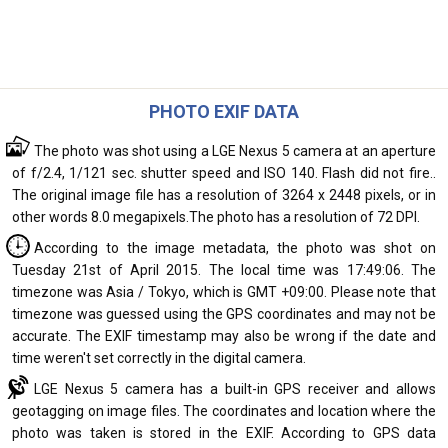
PHOTO EXIF DATA
The photo was shot using a LGE Nexus 5 camera at an aperture
of f/2.4, 1/121 sec. shutter speed and ISO 140. Flash did not fire..
The original image file has a resolution of 3264 x 2448 pixels, or in
other words 8.0 megapixels.The photo has a resolution of 72 DPI.
According to the image metadata, the photo was shot on
Tuesday 21st of April 2015. The local time was 17:49:06. The
timezone was Asia / Tokyo, which is GMT +09:00. Please note that
timezone was guessed using the GPS coordinates and may not be
accurate. The EXIF timestamp may also be wrong if the date and
time weren't set correctly in the digital camera.
LGE Nexus 5 camera has a built-in GPS receiver and allows
geotagging on image files. The coordinates and location where the
photo was taken is stored in the EXIF. According to GPS data