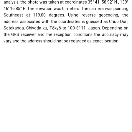
analysis, the photo was taken at coordinates 35° 41' 58.92" N , 139°
46' 16.85" E. The elevation was 0 meters. The camera was pointing
Southeast at 119.00 degrees. Using reverse geocoding, the
address associated with the coordinates is guessed as Chuo Dori,
Sotokanda, Chiyoda-ku, Tōkyō-to 100-8111, Japan. Depending on
the GPS receiver and the reception conditions the accuracy may
vary and the address should not be regarded as exact location.