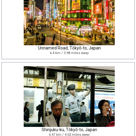
Unnamed Road, Tōkyō-to, Japan
6.4 km / 3.98 miles away
Shinjuku-ku, Tōkyō-to, Japan
6.47 km / 4.02 miles away