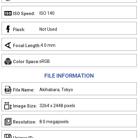
ISO 140
ISO Speed:
Not Used
Flash:
4.0 mm
Focal Length:
sRGB
Color Space:
FILE INFORMATION
Akihabara, Tokyo
File Name:
3264 x 2448 pixels
Image Size:
8.0 megapixels
Resolution: