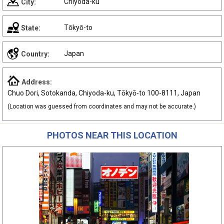
Chiyoda-ku
City:
Tōkyō-to
State:
Japan
Country:
Address:
Chuo Dori, Sotokanda, Chiyoda-ku, Tōkyō-to 100-8111, Japan
(Location was guessed from coordinates and may not be accurate.)
PHOTOS NEAR THIS LOCATION