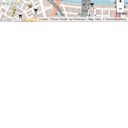
+
−
Leaflet
| Photo Credit:
Ian Forrester
| Map Tiles: ©
OpenStreetMap