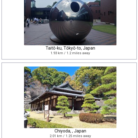
Taitō-ku, Tōkyō-to, Japan
1.93 km / 1.2 miles away
Chiyoda, , Japan
2.01 km / 1.25 miles away