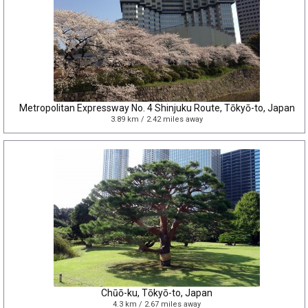
Metropolitan Expressway No. 4 Shinjuku Route, Tōkyō-to, Japan
3.89 km / 2.42 miles away
Chūō-ku, Tōkyō-to, Japan
4.3 km / 2.67 miles away