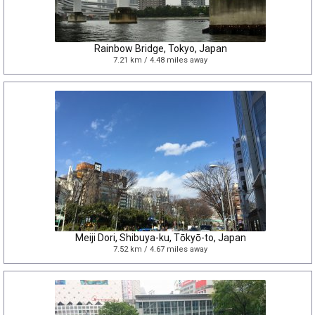
Rainbow Bridge, Tokyo, Japan
7.21 km / 4.48 miles away
Meiji Dori, Shibuya-ku, Tōkyō-to, Japan
7.52 km / 4.67 miles away