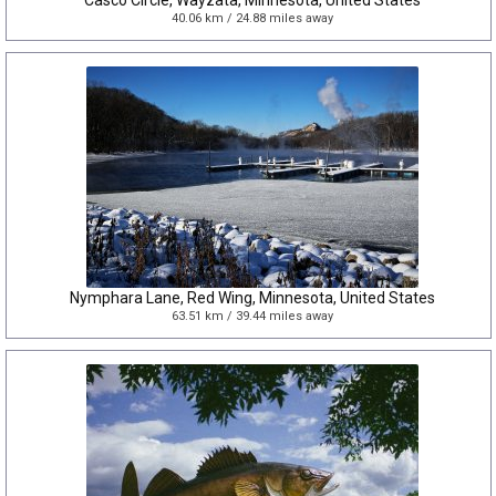
Casco Circle, Wayzata, Minnesota, United States
40.06 km / 24.88 miles away
Nymphara Lane, Red Wing, Minnesota, United States
63.51 km / 39.44 miles away