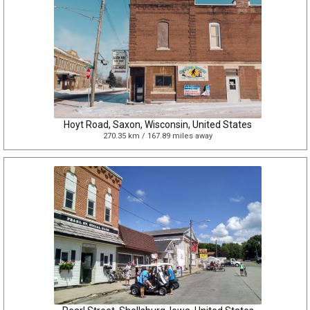
Hoyt Road, Saxon, Wisconsin, United States
270.35 km / 167.89 miles away