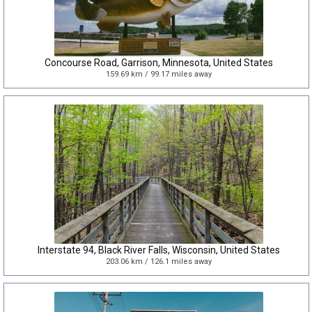
Concourse Road, Garrison, Minnesota, United States
159.69 km / 99.17 miles away
Interstate 94, Black River Falls, Wisconsin, United States
203.06 km / 126.1 miles away