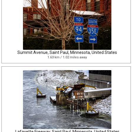
Summit Avenue, Saint Paul, Minnesota, United States
1.63 km / 1.02 miles away
Lafayette Freeway, Saint Paul, Minnesota, United States