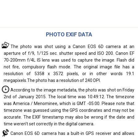
PHOTO EXIF DATA
The photo was shot using a Canon EOS 6D camera at an
aperture of f/9, 1/125 sec. shutter speed and ISO 200. Canon EF
70-200mm f/4L IS lens was used to capture the image. Flash did
not fire, compulsory flash mode. The original image file has a
resolution of 5358 x 3572 pixels, or in other words 19.1
megapixels.The photo has a resolution of 240 DPI.
According to the image metadata, the photo was shot on Friday
2nd of January 2015. The local time was 10:49:12. The timezone
was America / Menominee, which is GMT -05:00. Please note that
timezone was guessed using the GPS coordinates and may not be
accurate. The EXIF timestamp may also be wrong if the date and
time weren't set correctly in the digital camera.
Canon EOS 6D camera has a built-in GPS receiver and allows