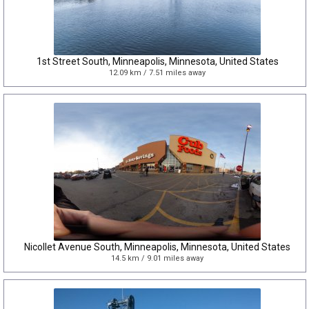
1st Street South, Minneapolis, Minnesota, United States
12.09 km / 7.51 miles away
Nicollet Avenue South, Minneapolis, Minnesota, United States
14.5 km / 9.01 miles away