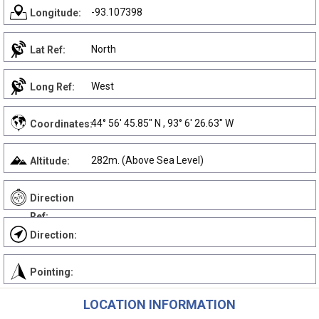
-93.107398
Longitude:
North
Lat Ref:
West
Long Ref:
44° 56' 45.85" N , 93° 6' 26.63" W
Coordinates:
282m. (Above Sea Level)
Altitude:
Direction
Ref:
Direction:
Pointing:
LOCATION INFORMATION