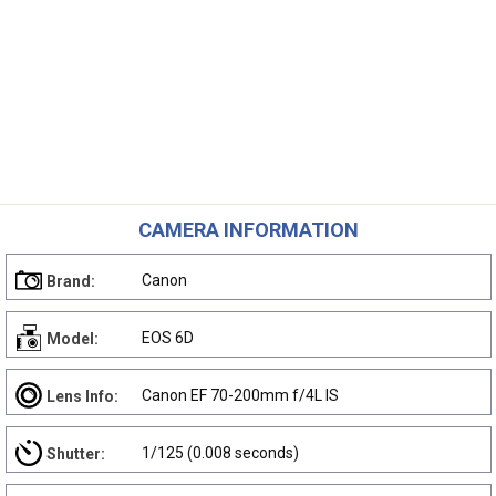
CAMERA INFORMATION
Canon
Brand:
EOS 6D
Model:
Canon EF 70-200mm f/4L IS
Lens Info:
1/125 (0.008 seconds)
Shutter: