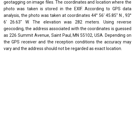
geotagging on image files. The coordinates and location where the
photo was taken is stored in the EXIF. According to GPS data
analysis, the photo was taken at coordinates 44° 56' 45.85" N , 93°
6' 26.63" W. The elevation was 282 meters. Using reverse
geocoding, the address associated with the coordinates is guessed
as 226 Summit Avenue, Saint Paul, MN 55102, USA. Depending on
the GPS receiver and the reception conditions the accuracy may
vary and the address should not be regarded as exact location.