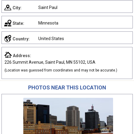
Saint Paul
City:
Minnesota
State:
United States
Country:
Address:
226 Summit Avenue, Saint Paul, MN 55102, USA
(Location was guessed from coordinates and may not be accurate.)
PHOTOS NEAR THIS LOCATION