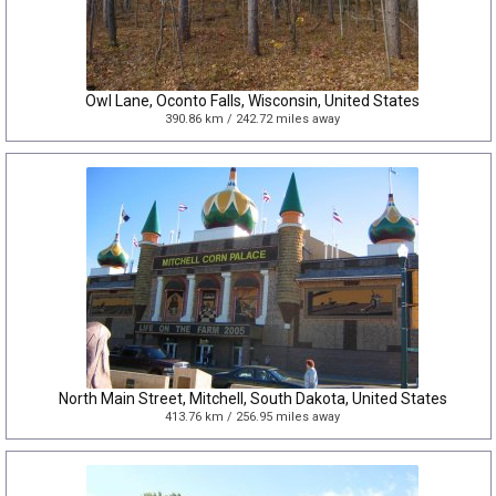
Owl Lane, Oconto Falls, Wisconsin, United States
390.86 km / 242.72 miles away
North Main Street, Mitchell, South Dakota, United States
413.76 km / 256.95 miles away