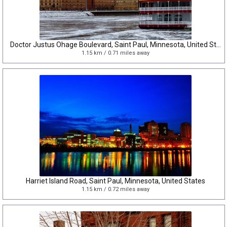
Doctor Justus Ohage Boulevard, Saint Paul, Minnesota, United States
1.15 km / 0.71 miles away
Harriet Island Road, Saint Paul, Minnesota, United States
1.15 km / 0.72 miles away