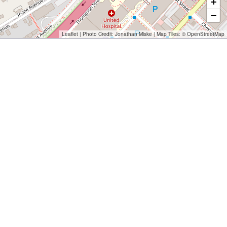
+
−
Leaflet
| Photo Credit:
Jonathan Miske
| Map Tiles: ©
OpenStreetMap