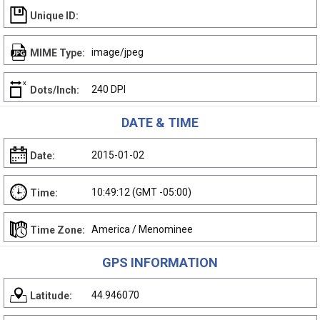
Unique ID:
image/jpeg
MIME Type:
240 DPI
Dots/Inch:
DATE & TIME
2015-01-02
Date:
10:49:12 (GMT -05:00)
Time:
America / Menominee
Time Zone:
GPS INFORMATION
44.946070
Latitude: