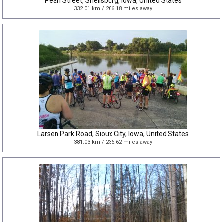
Pearl Street, Shellsburg, Iowa, United States
332.01 km / 206.18 miles away
Larsen Park Road, Sioux City, Iowa, United States
381.03 km / 236.62 miles away