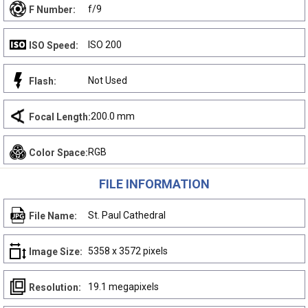
f/9
F Number:
ISO 200
ISO Speed:
Not Used
Flash:
200.0 mm
Focal Length:
RGB
Color Space:
FILE INFORMATION
St. Paul Cathedral
File Name:
5358 x 3572 pixels
Image Size:
19.1 megapixels
Resolution: