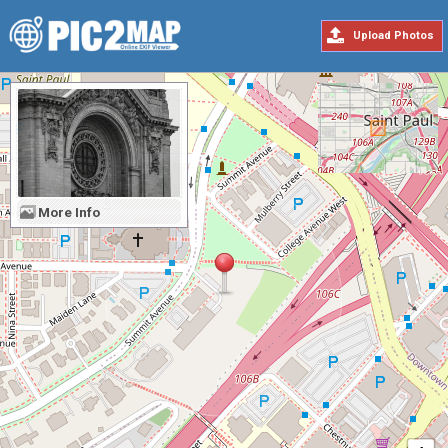
Upload Photos
More Info