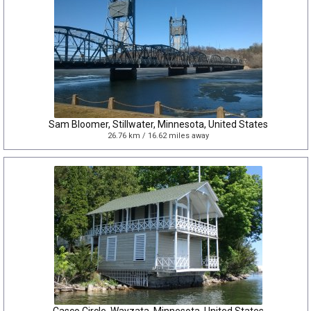
Sam Bloomer, Stillwater, Minnesota, United States
26.76 km / 16.62 miles away