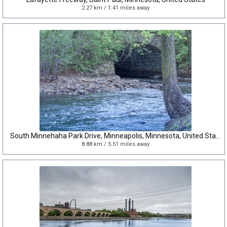
2.27 km / 1.41 miles away
South Minnehaha Park Drive, Minneapolis, Minnesota, United States
8.88 km / 5.51 miles away