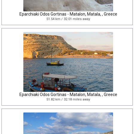
Eparchiaki Odos Gortinas - Matalon, Matala, , Greece
51.54 km / 32.01 miles away
Eparchiaki Odos Gortinas - Matalon, Matala, , Greece
51.82 km / 32.18 miles away