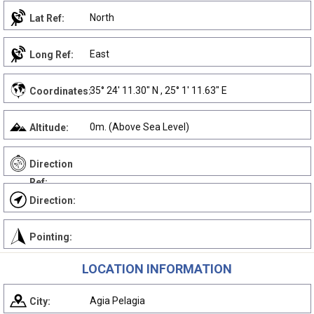
North
Lat Ref:
East
Long Ref:
35° 24' 11.30" N , 25° 1' 11.63" E
Coordinates:
0m. (Above Sea Level)
Altitude:
Direction
Ref:
Direction:
Pointing:
LOCATION INFORMATION
Agia Pelagia
City: