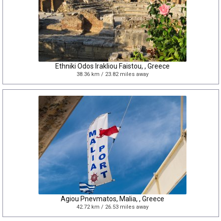
Ethniki Odos Irakliou Faistou, , Greece
38.36 km / 23.82 miles away
Agiou Pnevmatos, Malia, , Greece
42.72 km / 26.53 miles away