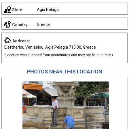
Agia Pelagia
State:
Greece
Country:
Address:
Eleftheriou Venizelou, Agia Pelagia 715 00, Greece
(Location was guessed from coordinates and may not be accurate.)
PHOTOS NEAR THIS LOCATION