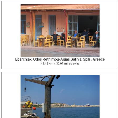
Eparchiaki Odos Rethimou-Agias Galinis, Spili, , Greece
48.42 km / 30.07 miles away