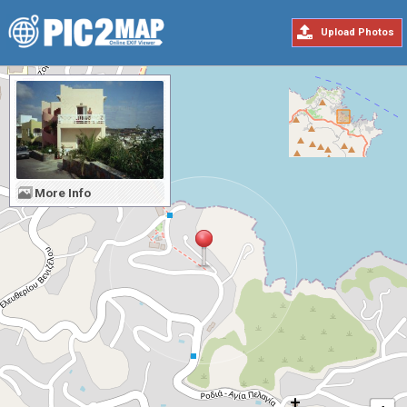
Upload Photos
More Info