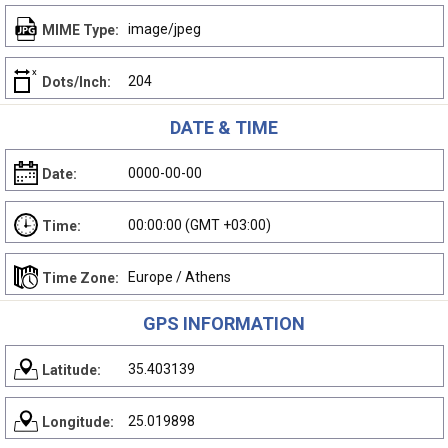
image/jpeg
MIME Type:
204
Dots/Inch:
DATE & TIME
0000-00-00
Date:
00:00:00 (GMT +03:00)
Time:
Europe / Athens
Time Zone:
GPS INFORMATION
35.403139
Latitude:
25.019898
Longitude: