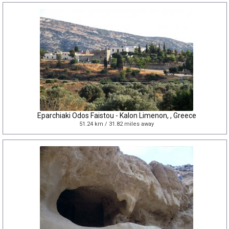
Eparchiaki Odos Faistou - Kalon Limenon, , Greece
51.24 km / 31.82 miles away