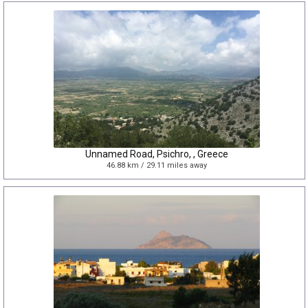
Unnamed Road, Psichro, , Greece
46.88 km / 29.11 miles away