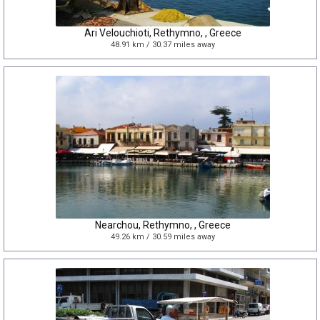
Ari Velouchioti, Rethymno, , Greece
48.91 km / 30.37 miles away
Nearchou, Rethymno, , Greece
49.26 km / 30.59 miles away