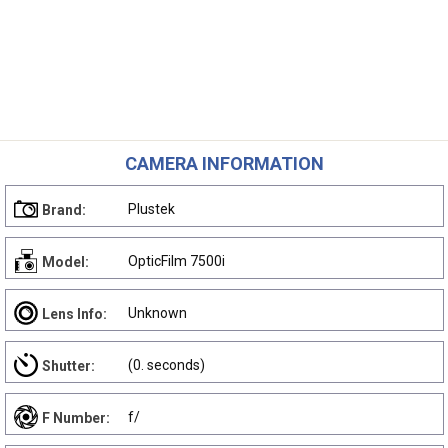
CAMERA INFORMATION
Plustek
Brand:
OpticFilm 7500i
Model:
Unknown
Lens Info:
(0. seconds)
Shutter:
f/
F Number: