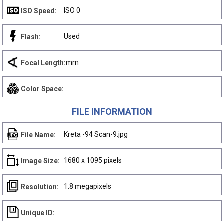
ISO 0
ISO Speed:
Used
Flash:
mm
Focal Length:
Color Space:
FILE INFORMATION
Kreta -94 Scan-9.jpg
File Name:
1680 x 1095 pixels
Image Size:
1.8 megapixels
Resolution:
Unique ID: