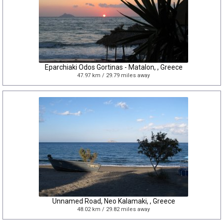
Eparchiaki Odos Gortinas - Matalon, , Greece
47.97 km / 29.79 miles away
Unnamed Road, Neo Kalamaki, , Greece
48.02 km / 29.82 miles away