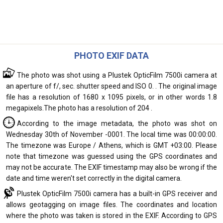
PHOTO EXIF DATA
The photo was shot using a Plustek OpticFilm 7500i camera at
an aperture of f/, sec. shutter speed and ISO 0. . The original image
file has a resolution of 1680 x 1095 pixels, or in other words 1.8
megapixels.The photo has a resolution of 204 .
According to the image metadata, the photo was shot on
Wednesday 30th of November -0001. The local time was 00:00:00.
The timezone was Europe / Athens, which is GMT +03:00. Please
note that timezone was guessed using the GPS coordinates and
may not be accurate. The EXIF timestamp may also be wrong if the
date and time weren't set correctly in the digital camera.
Plustek OpticFilm 7500i camera has a built-in GPS receiver and
allows geotagging on image files. The coordinates and location
where the photo was taken is stored in the EXIF. According to GPS