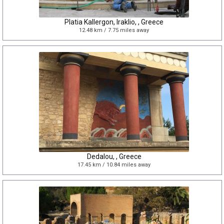
Platia Kallergon, Iraklio, , Greece
12.48 km / 7.75 miles away
Dedalou, , Greece
17.45 km / 10.84 miles away