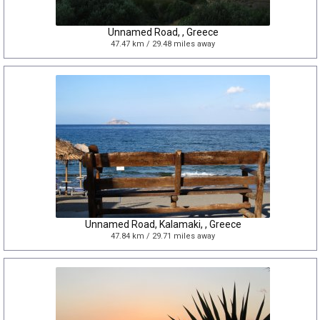
Unnamed Road, , Greece
47.47 km / 29.48 miles away
Unnamed Road, Kalamaki, , Greece
47.84 km / 29.71 miles away