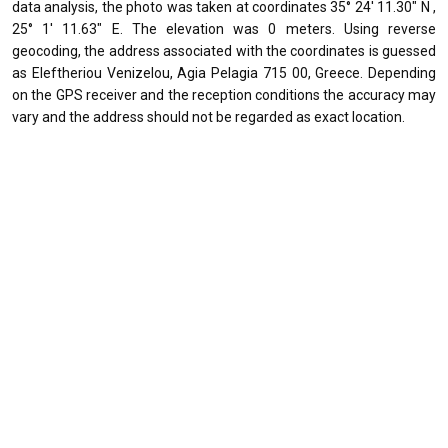
data analysis, the photo was taken at coordinates 35° 24' 11.30" N ,
25° 1' 11.63" E. The elevation was 0 meters. Using reverse
geocoding, the address associated with the coordinates is guessed
as Eleftheriou Venizelou, Agia Pelagia 715 00, Greece. Depending
on the GPS receiver and the reception conditions the accuracy may
vary and the address should not be regarded as exact location.