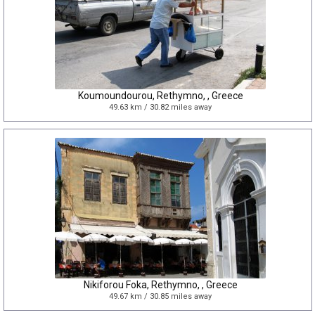
Koumoundourou, Rethymno, , Greece
49.63 km / 30.82 miles away
Nikiforou Foka, Rethymno, , Greece
49.67 km / 30.85 miles away