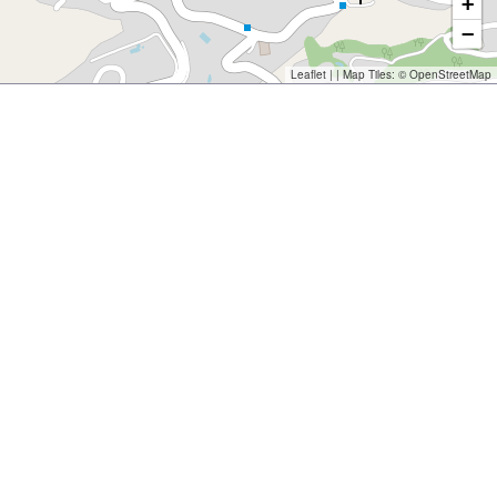
+
−
Leaflet
| | Map Tiles: ©
OpenStreetMap