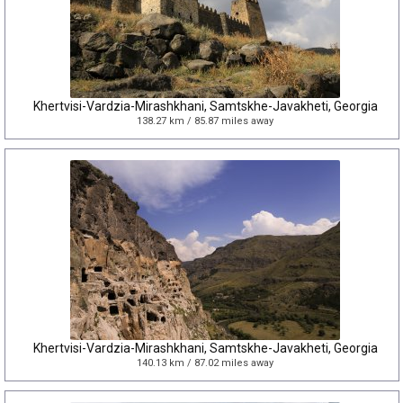
Khertvisi-Vardzia-Mirashkhani, Samtskhe-Javakheti, Georgia
138.27 km / 85.87 miles away
Khertvisi-Vardzia-Mirashkhani, Samtskhe-Javakheti, Georgia
140.13 km / 87.02 miles away