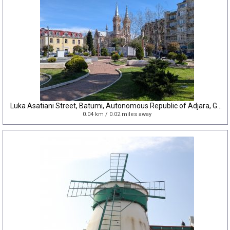
Luka Asatiani Street, Batumi, Autonomous Republic of Adjara, Georgia
0.04 km / 0.02 miles away