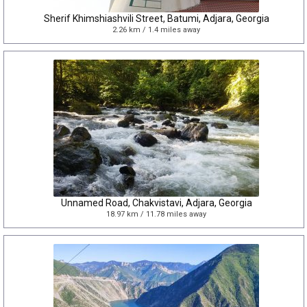
Sherif Khimshiashvili Street, Batumi, Adjara, Georgia
2.26 km / 1.4 miles away
Unnamed Road, Chakvistavi, Adjara, Georgia
18.97 km / 11.78 miles away