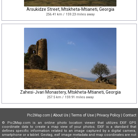
Arsukidze Street, Mtskheta-Mtianeti, Georgia
256.41 km / 159.23 miles away
Zahesi-Jvari Monastery, Mtskheta-Mtianeti, Georgia
257.5 km / 159.91 miles away
Pic2Map.com |
About Us
|
Terms of Use
|
Privacy Policy
|
Contact
© Pic2Map.com is an online photo location viewer that utilizes EXIF GPS
coordinate data to create a map view of your photos. EXIF is a standard that
defines specific information related to an image captured by a digital camera,
smartphone or a tablet. Geotag, exif image metadata and map coordinates are not