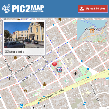
Upload Photos
More Info