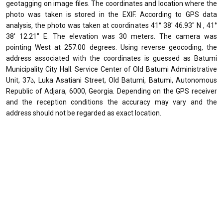
geotagging on image files. The coordinates and location where the
photo was taken is stored in the EXIF. According to GPS data
analysis, the photo was taken at coordinates 41° 38' 46.93" N , 41°
38' 12.21" E. The elevation was 30 meters. The camera was
pointing West at 257.00 degrees. Using reverse geocoding, the
address associated with the coordinates is guessed as Batumi
Municipality City Hall. Service Center of Old Batumi Administrative
Unit, 37ა, Luka Asatiani Street, Old Batumi, Batumi, Autonomous
Republic of Adjara, 6000, Georgia. Depending on the GPS receiver
and the reception conditions the accuracy may vary and the
address should not be regarded as exact location.