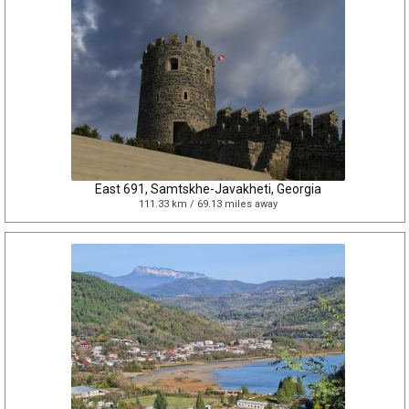
East 691, Samtskhe-Javakheti, Georgia
111.33 km / 69.13 miles away