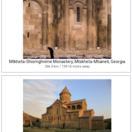
Mtkheta-Shiomghvime Monastery, Mtskheta-Mtianeti, Georgia
256.3 km / 159.16 miles away