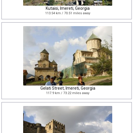
Kutaisi, Imereti, Georgia
113.54 km / 70.51 miles away
Gelati Street, Imereti, Georgia
117.9 km / 73.22 miles away