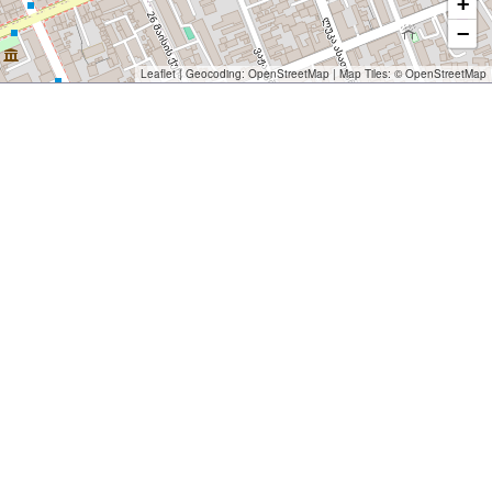
+
−
Leaflet
| Geocoding:
OpenStreetMap
| Map Tiles: ©
OpenStreetMap