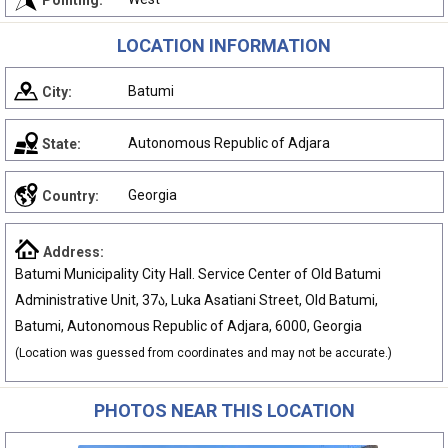
Pointing:
LOCATION INFORMATION
Batumi
City:
Autonomous Republic of Adjara
State:
Georgia
Country:
Address:
Batumi Municipality City Hall. Service Center of Old Batumi
Administrative Unit, 37ა, Luka Asatiani Street, Old Batumi,
Batumi, Autonomous Republic of Adjara, 6000, Georgia
(Location was guessed from coordinates and may not be accurate.)
PHOTOS NEAR THIS LOCATION