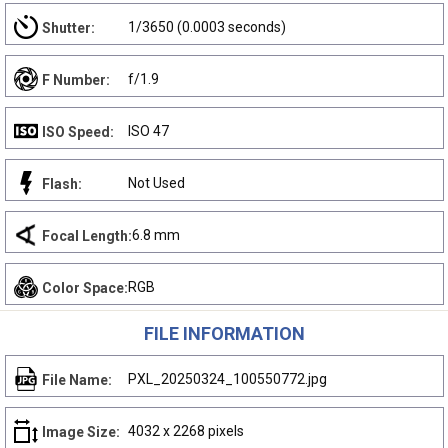
1/3650 (0.0003 seconds)
Shutter:
f/1.9
F Number:
ISO 47
ISO Speed:
Not Used
Flash:
6.8 mm
Focal Length:
RGB
Color Space:
FILE INFORMATION
PXL_20250324_100550772.jpg
File Name:
4032 x 2268 pixels
Image Size: