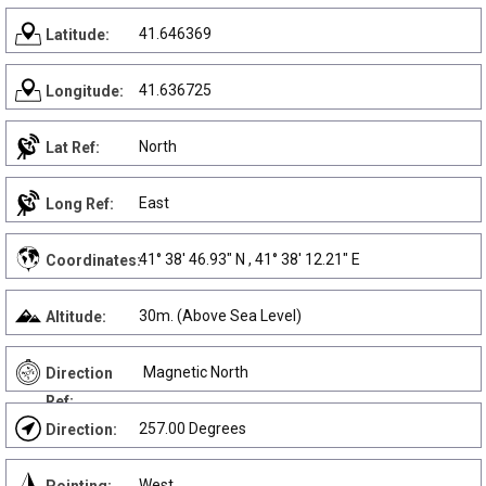
41.646369
Latitude:
41.636725
Longitude:
North
Lat Ref:
East
Long Ref:
41° 38' 46.93" N , 41° 38' 12.21" E
Coordinates:
30m. (Above Sea Level)
Altitude:
Magnetic North
Direction
Ref:
257.00 Degrees
Direction:
West