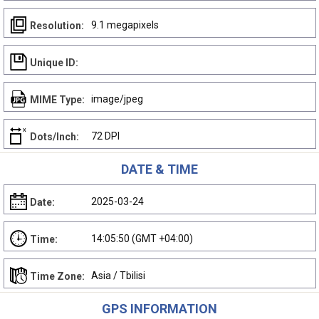
9.1 megapixels
Resolution:
Unique ID:
image/jpeg
MIME Type:
72 DPI
Dots/Inch:
DATE & TIME
2025-03-24
Date:
14:05:50 (GMT +04:00)
Time:
Asia / Tbilisi
Time Zone:
GPS INFORMATION