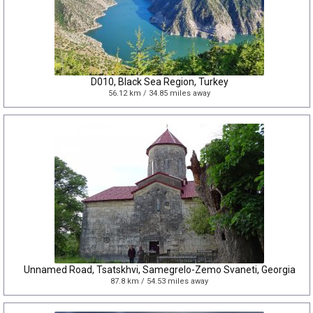
D010, Black Sea Region, Turkey
56.12 km / 34.85 miles away
Unnamed Road, Tsatskhvi, Samegrelo-Zemo Svaneti, Georgia
87.8 km / 54.53 miles away