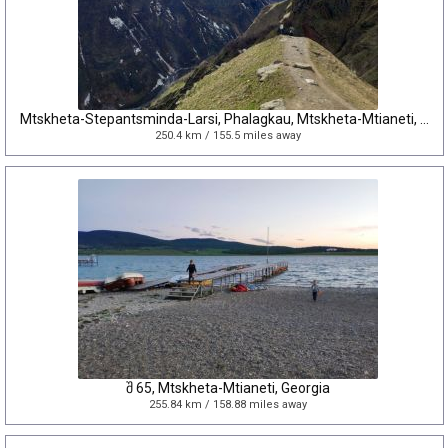
Mtskheta-Stepantsminda-Larsi, Phalagkau, Mtskheta-Mtianeti, Georgia
250.4 km / 155.5 miles away
შ 65, Mtskheta-Mtianeti, Georgia
255.84 km / 158.88 miles away