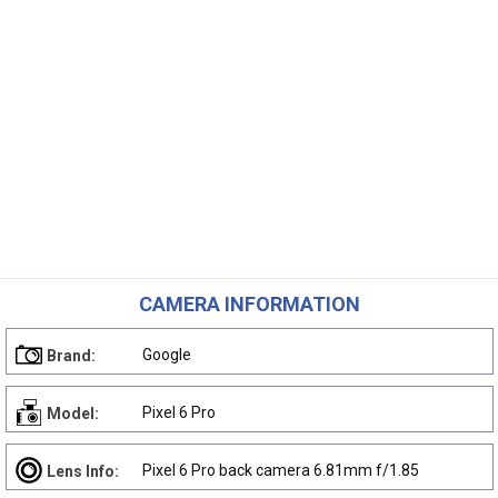
CAMERA INFORMATION
Google
Brand:
Pixel 6 Pro
Model:
Pixel 6 Pro back camera 6.81mm f/1.85
Lens Info: