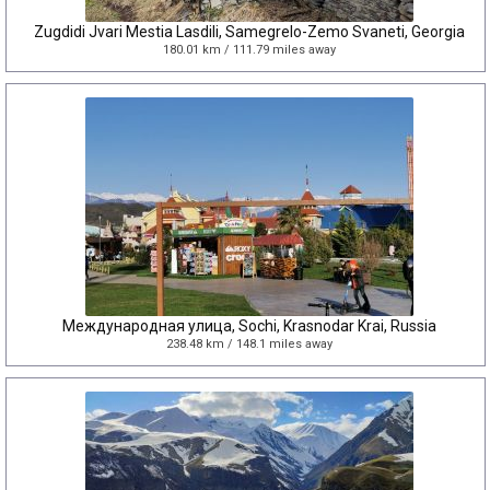
Zugdidi Jvari Mestia Lasdili, Samegrelo-Zemo Svaneti, Georgia
180.01 km / 111.79 miles away
Международная улица, Sochi, Krasnodar Krai, Russia
238.48 km / 148.1 miles away