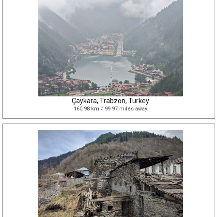
Çaykara, Trabzon, Turkey
160.98 km / 99.97 miles away