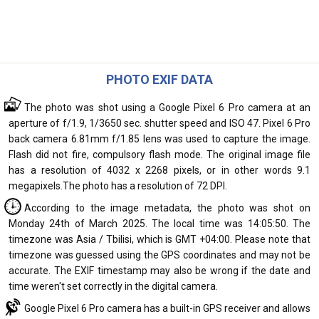
PHOTO EXIF DATA
The photo was shot using a Google Pixel 6 Pro camera at an
aperture of f/1.9, 1/3650 sec. shutter speed and ISO 47. Pixel 6 Pro
back camera 6.81mm f/1.85 lens was used to capture the image.
Flash did not fire, compulsory flash mode. The original image file
has a resolution of 4032 x 2268 pixels, or in other words 9.1
megapixels.The photo has a resolution of 72 DPI.
According to the image metadata, the photo was shot on
Monday 24th of March 2025. The local time was 14:05:50. The
timezone was Asia / Tbilisi, which is GMT +04:00. Please note that
timezone was guessed using the GPS coordinates and may not be
accurate. The EXIF timestamp may also be wrong if the date and
time weren't set correctly in the digital camera.
Google Pixel 6 Pro camera has a built-in GPS receiver and allows