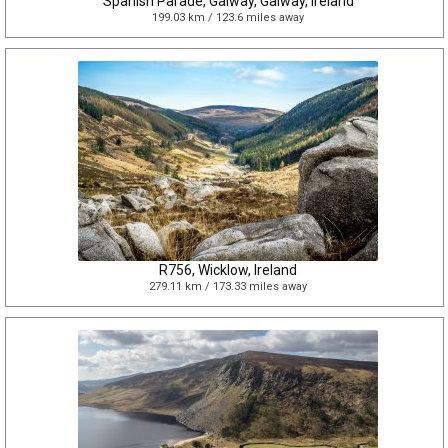
Spanish Parade, Galway, Galway, Ireland
199.03 km / 123.6 miles away
R756, Wicklow, Ireland
279.11 km / 173.33 miles away