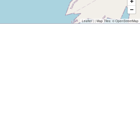
+
−
Leaflet
| | Map Tiles: ©
OpenStreetMap