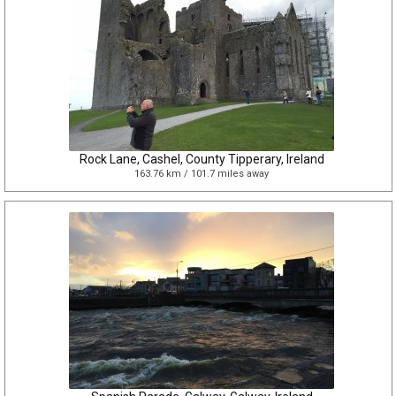
Rock Lane, Cashel, County Tipperary, Ireland
163.76 km / 101.7 miles away