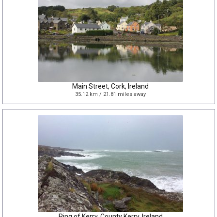
Main Street, Cork, Ireland
35.12 km / 21.81 miles away
Ring of Kerry, County Kerry, Ireland