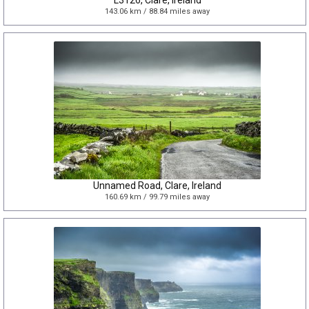
L3126, Clare, Ireland
143.06 km / 88.84 miles away
Unnamed Road, Clare, Ireland
160.69 km / 99.79 miles away