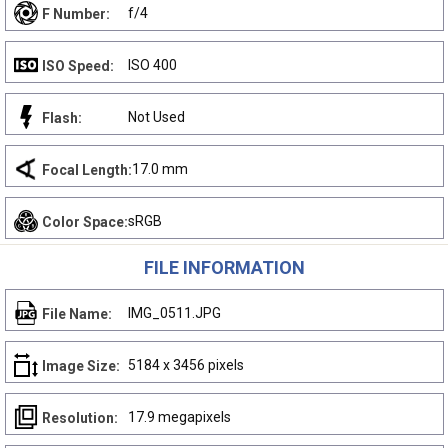
f/4
F Number:
ISO 400
ISO Speed:
Not Used
Flash:
17.0 mm
Focal Length:
sRGB
Color Space:
FILE INFORMATION
IMG_0511.JPG
File Name:
5184 x 3456 pixels
Image Size:
17.9 megapixels
Resolution: