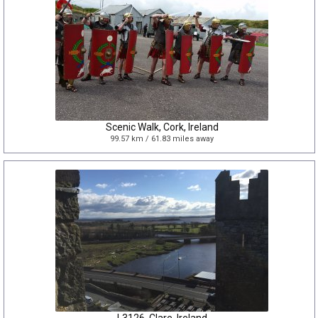
Scenic Walk, Cork, Ireland
99.57 km / 61.83 miles away