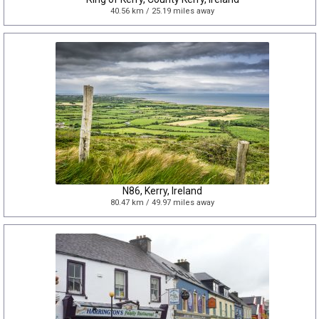
40.56 km / 25.19 miles away
N86, Kerry, Ireland
80.47 km / 49.97 miles away