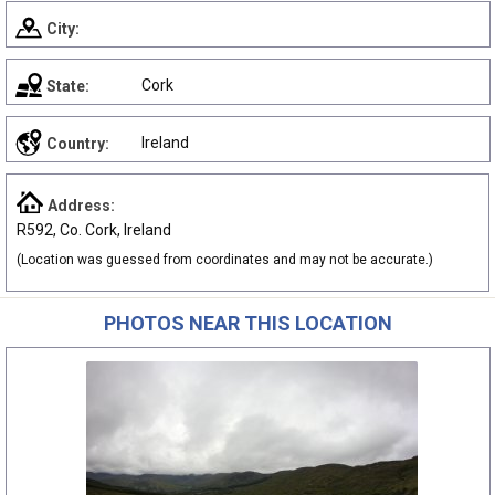
City:
Cork
State:
Ireland
Country:
Address:
R592, Co. Cork, Ireland
(Location was guessed from coordinates and may not be accurate.)
PHOTOS NEAR THIS LOCATION