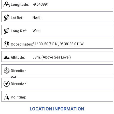
-9.643891
Longitude:
North
Lat Ref:
West
Long Ref:
51° 30' 50.71" N , 9° 38' 38.01" W
Coordinates:
58m. (Above Sea Level)
Altitude:
Direction
Ref:
Direction:
Pointing:
LOCATION INFORMATION