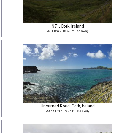
N71, Cork, Ireland
30.1 km / 18.69 miles away
Unnamed Road, Cork, Ireland
30.68 km / 19.05 miles away