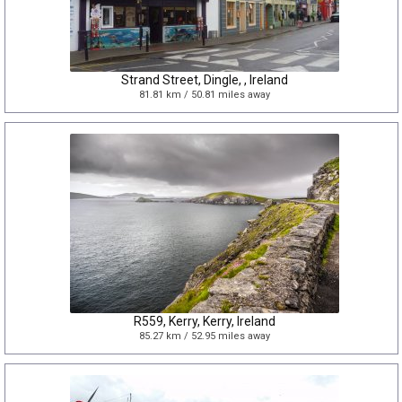
Strand Street, Dingle, , Ireland
81.81 km / 50.81 miles away
R559, Kerry, Kerry, Ireland
85.27 km / 52.95 miles away