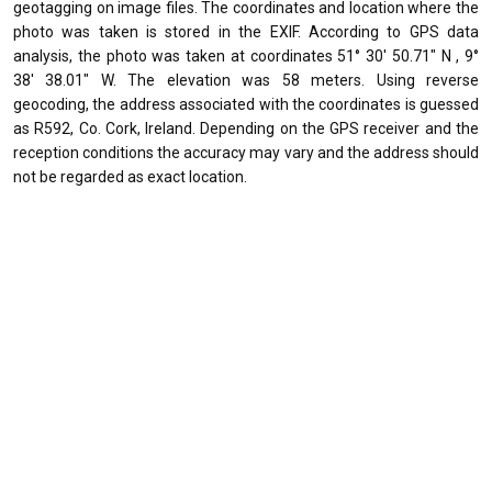
geotagging on image files. The coordinates and location where the
photo was taken is stored in the EXIF. According to GPS data
analysis, the photo was taken at coordinates 51° 30' 50.71" N , 9°
38' 38.01" W. The elevation was 58 meters. Using reverse
geocoding, the address associated with the coordinates is guessed
as R592, Co. Cork, Ireland. Depending on the GPS receiver and the
reception conditions the accuracy may vary and the address should
not be regarded as exact location.