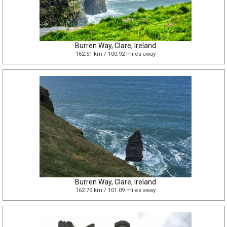
Burren Way, Clare, Ireland
162.51 km / 100.92 miles away
Burren Way, Clare, Ireland
162.79 km / 101.09 miles away