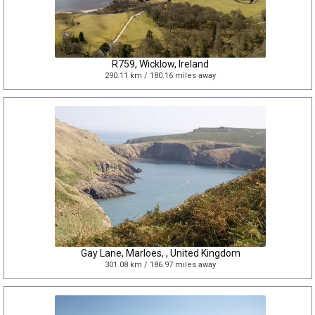
R759, Wicklow, Ireland
290.11 km / 180.16 miles away
Gay Lane, Marloes, , United Kingdom
301.08 km / 186.97 miles away