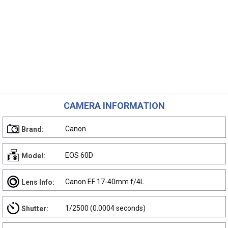
CAMERA INFORMATION
Canon
Brand:
EOS 60D
Model:
Canon EF 17-40mm f/4L
Lens Info:
1/2500 (0.0004 seconds)
Shutter: