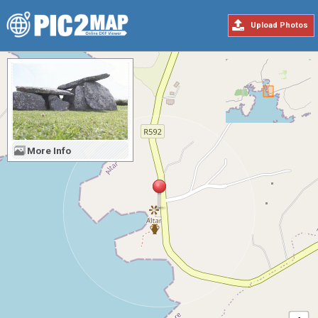
Upload Photos
More Info