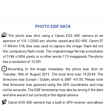
PHOTO EXIF DATA
The photo was shot using a Canon EOS 60D camera at an
aperture of f/4, 1/2500 sec. shutter speed and ISO 400. Canon EF
17-40mm f/4L lens was used to capture the image. Flash did not
fire, compulsory flash mode. The original image file has a resolution
of 5184 x 3456 pixels, or in other words 17.9 megapixels.The photo
has a resolution of 72 DPI.
According to the image metadata, the photo was shot on
Tuesday 18th of August 2015. The local time was 14:20:44. The
timezone was Europe / Dublin, which is GMT +01:00. Please note
that timezone was guessed using the GPS coordinates and may
not be accurate. The EXIF timestamp may also be wrong if the date
and time weren't set correctly in the digital camera.
Canon EOS 60D camera has a built-in GPS receiver and allows