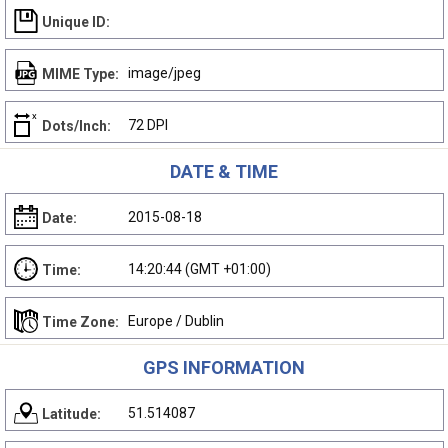
Unique ID:
image/jpeg
MIME Type:
72 DPI
Dots/Inch:
DATE & TIME
2015-08-18
Date:
14:20:44 (GMT +01:00)
Time:
Europe / Dublin
Time Zone:
GPS INFORMATION
51.514087
Latitude: