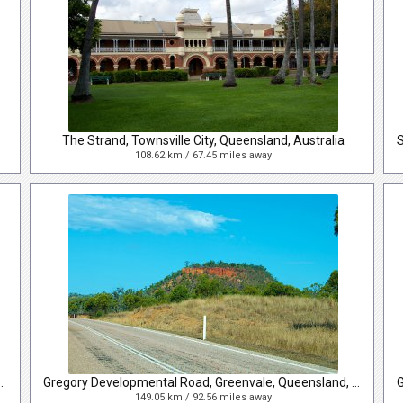
The Strand, Townsville City, Queensland, Australia
108.62 km / 67.45 miles away
 City, Queensland, Australia
Gregory Developmental Road, Greenvale, Queensland, Australia
149.05 km / 92.56 miles away