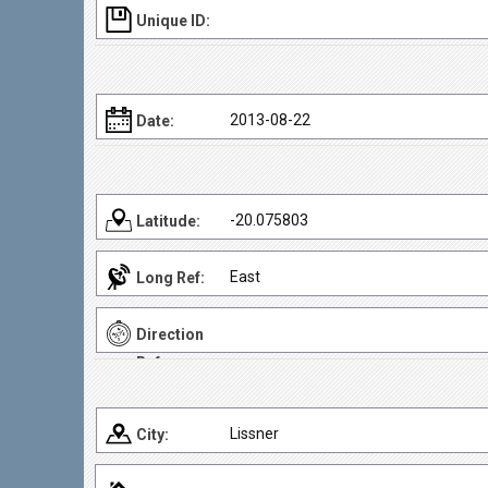
Unique ID:
2013-08-22
Date:
-20.075803
Latitude:
East
Long Ref:
Direction
Ref:
Lissner
City: