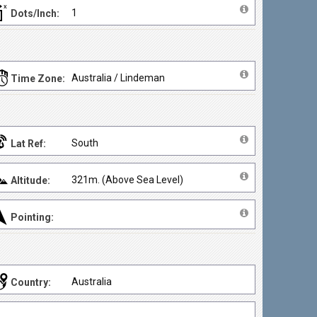
1
Dots/Inch:
Australia / Lindeman
Time Zone:
South
Lat Ref:
321m. (Above Sea Level)
Altitude:
Pointing:
Australia
Country: