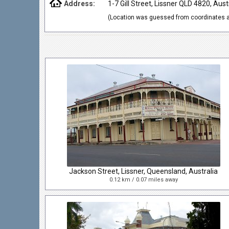
Address:
1-7 Gill Street, Lissner QLD 4820, Aust
(Location was guessed from coordinates a
Jackson Street, Lissner, Queensland, Australia
0.12 km / 0.07 miles away