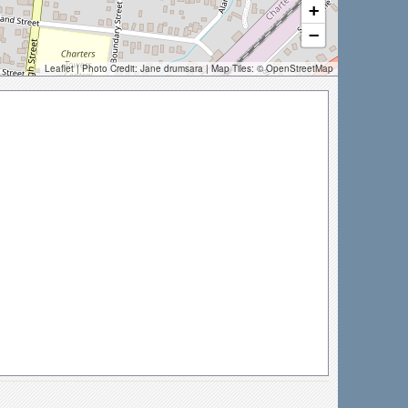
+
−
Leaflet
| Photo Credit:
Jane drumsara
| Map Tiles: ©
OpenStreetMap