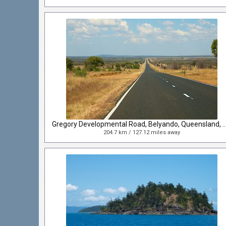
Gregory Developmental Road, Belyando, Queensl
204.7 km / 127.12 miles away