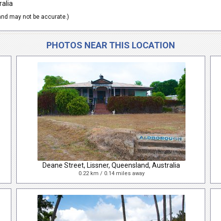
ralia
nd may not be accurate.)
PHOTOS NEAR THIS LOCATION
Deane Street, Lissner, Queensland, Australia
0.22 km / 0.14 miles away