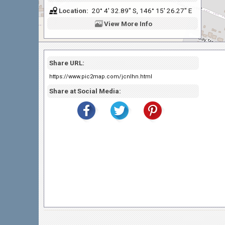
Location:
20° 4' 32.89" S, 146° 15' 26.27" E
View
More Info
Share URL:
https://www.pic2map.com/jcnlhn.html
Share at Social Media: