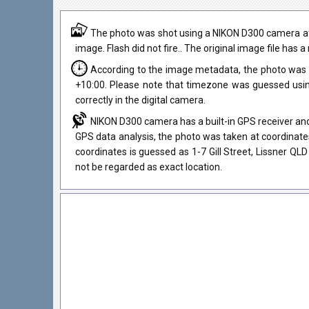
The photo was shot using a NIKON D300 camera at
image. Flash did not fire.. The original image file has 
According to the image metadata, the photo was 
+10:00. Please note that timezone was guessed usi
correctly in the digital camera.
NIKON D300 camera has a built-in GPS receiver and
GPS data analysis, the photo was taken at coordinates
coordinates is guessed as 1-7 Gill Street, Lissner Q
not be regarded as exact location.