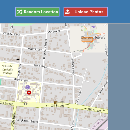
Random Location
Upload Photos