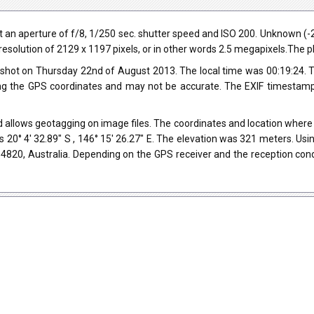
 an aperture of f/8, 1/250 sec. shutter speed and ISO 200. Unknown 
a resolution of 2129 x 1197 pixels, or in other words 2.5 megapixels.The p
shot on Thursday 22nd of August 2013. The local time was 00:19:24. 
ng the GPS coordinates and may not be accurate. The EXIF timestamp 
 allows geotagging on image files. The coordinates and location where t
 20° 4' 32.89" S , 146° 15' 26.27" E. The elevation was 321 meters. Us
LD 4820, Australia. Depending on the GPS receiver and the reception co