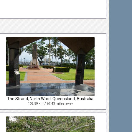
The Strand, North Ward, Queensland, Australia
108.59 km / 67.43 miles away