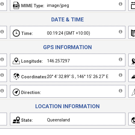
image/jpeg
MIME Type:
DATE & TIME
00:19:24 (GMT +10:00)
Time:
GPS INFORMATION
146.257297
Longitude:
20° 4' 32.89" S , 146° 15' 26.27" E
Coordinates:
Direction:
LOCATION INFORMATION
Queensland
State: