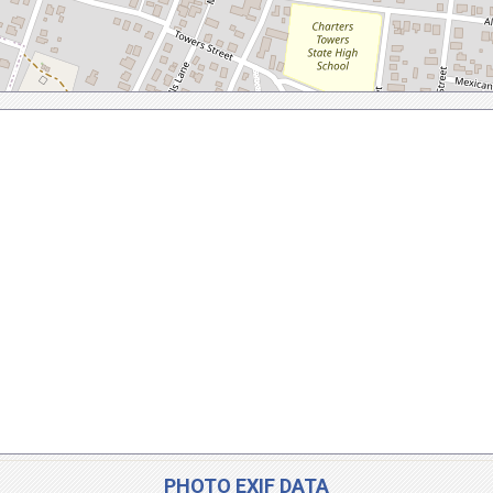
PHOTO EXIF DATA