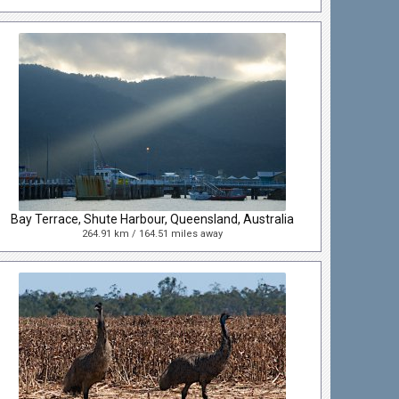
Bay Terrace, Shute Harbour, Queensland, Australia
264.91 km / 164.51 miles away