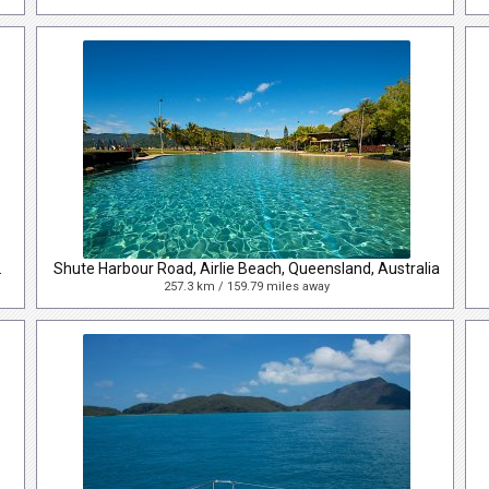
and, Australia
Shute Harbour Road, Airlie Beach, Queensland, Australia
257.3 km / 159.79 miles away