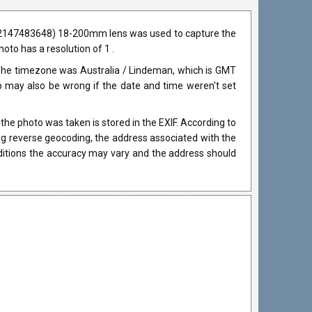
(-2147483648) 18-200mm lens was used to capture the
hoto has a resolution of 1 .
The timezone was Australia / Lindeman, which is GMT
may also be wrong if the date and time weren't set
he photo was taken is stored in the EXIF. According to
ing reverse geocoding, the address associated with the
nditions the accuracy may vary and the address should