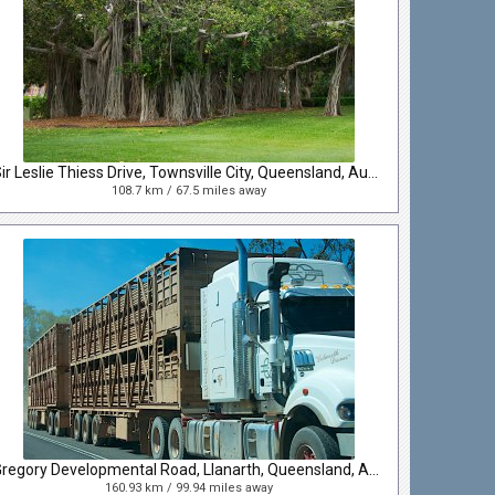
Sir Leslie Thiess Drive, Townsville City, Queensland, Australia
108.7 km / 67.5 miles away
Gregory Developmental Road, Llanarth, Queensland, Australia
160.93 km / 99.94 miles away