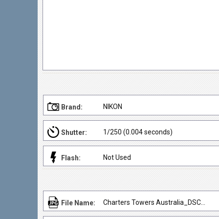
NIKON
Brand:
1/250 (0.004 seconds)
Shutter:
Not Used
Flash:
Charters Towers Australia_DSC3068
File Name: