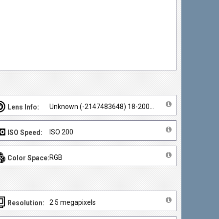
Unknown (-2147483648) 18-200mm
Lens Info:
ISO 200
ISO Speed:
RGB
Color Space:
2.5 megapixels
Resolution: