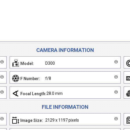
CAMERA INFORMATION
D300
Model:
f/8
F Number:
28.0 mm
Focal Length:
FILE INFORMATION
2129 x 1197 pixels
Image Size: