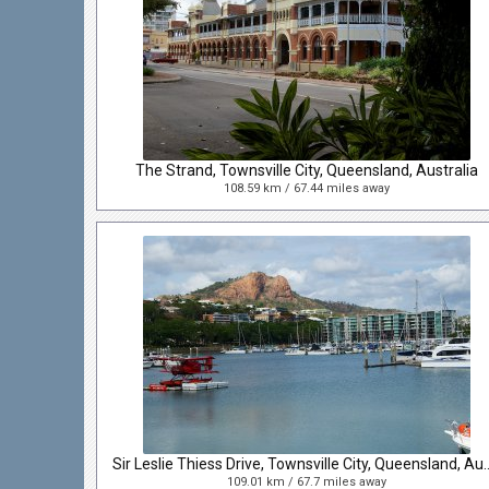
The Strand, Townsville City, Queensland, Australia
108.59 km / 67.44 miles away
Sir Leslie Thiess Drive, Townsville
109.01 km / 67.7 miles away