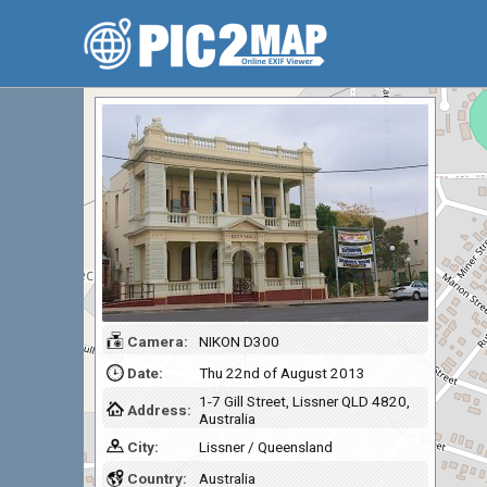
Camera:
NIKON D300
Date:
Thu 22nd of August 2013
1-7 Gill Street, Lissner QLD 4820,
Address:
Australia
City:
Lissner / Queensland
Country:
Australia