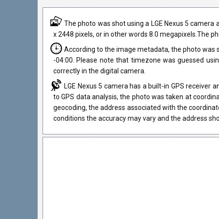
The photo was shot using a LGE Nexus 5 camera at a
x 2448 pixels, or in other words 8.0 megapixels.The ph
According to the image metadata, the photo was s
-04:00. Please note that timezone was guessed usi
correctly in the digital camera.
LGE Nexus 5 camera has a built-in GPS receiver an
to GPS data analysis, the photo was taken at coordina
geocoding, the address associated with the coordinat
conditions the accuracy may vary and the address sho