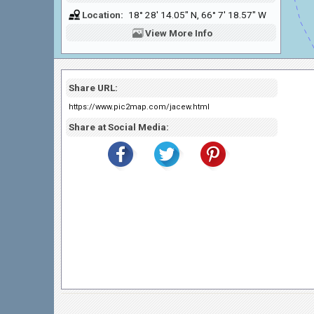
Location:
18° 28' 14.05" N, 66° 7' 18.57" W
View
More Info
Share URL:
https://www.pic2map.com/jacew.html
Share at Social Media: