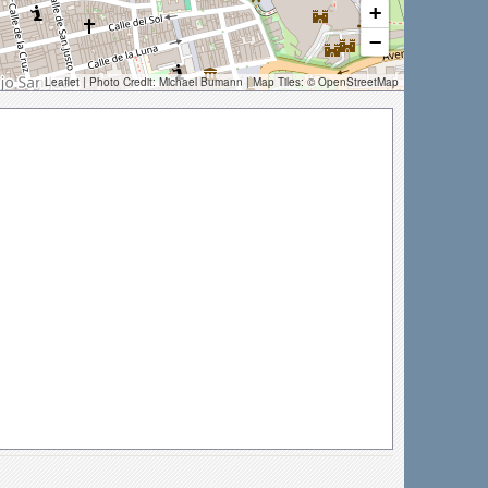
+
−
Leaflet
| Photo Credit:
Michael Bumann
| Map Tiles: ©
OpenStreetMap