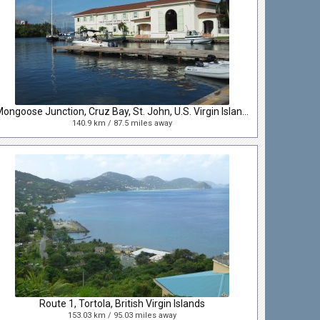
Mongoose Junction, Cruz Bay, St. John, U.S. Virgin Islands
140.9 km / 87.5 miles away
Route 1, Tortola, British Virgin Islands
153.03 km / 95.03 miles away