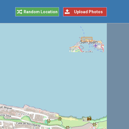
Random Location
Upload Photos