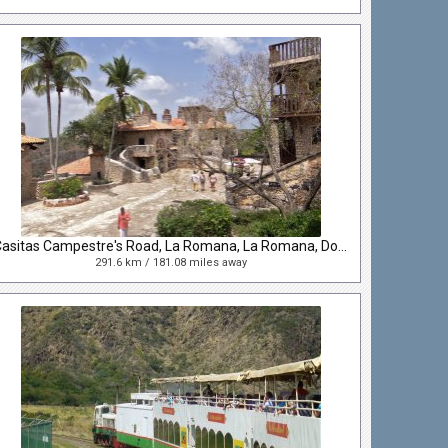
Casitas Campestre's Road, La Romana, La Romana, Dominican Republic
291.6 km / 181.08 miles away