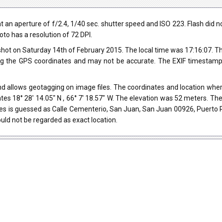
n aperture of f/2.4, 1/40 sec. shutter speed and ISO 223. Flash did not 
oto has a resolution of 72 DPI.
hot on Saturday 14th of February 2015. The local time was 17:16:07. 
ng the GPS coordinates and may not be accurate. The EXIF timestamp 
d allows geotagging on image files. The coordinates and location where
tes 18° 28' 14.05" N , 66° 7' 18.57" W. The elevation was 52 meters. T
es is guessed as Calle Cementerio, San Juan, San Juan 00926, Puerto 
uld not be regarded as exact location.