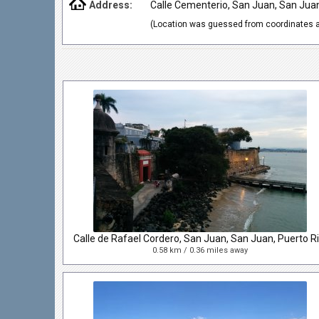
Address:
Calle Cementerio, San Juan, San Jua
(Location was guessed from coordinates a
0.58 km / 0.36 miles away