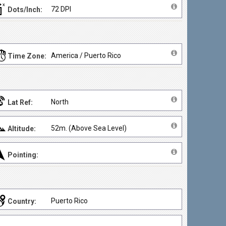
72 DPI
Dots/Inch:
America / Puerto Rico
Time Zone:
North
Lat Ref:
52m. (Above Sea Level)
Altitude:
Pointing:
Puerto Rico
Country: