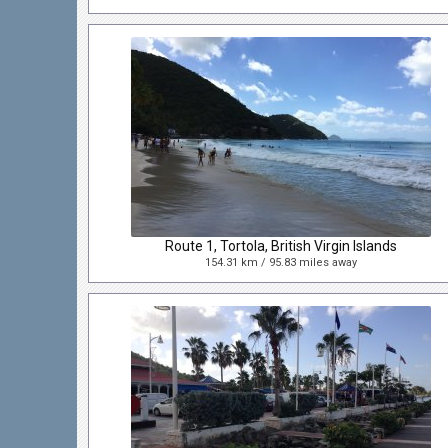
Route 1, Tortola, British Virgin Islands
154.31 km / 95.83 miles away