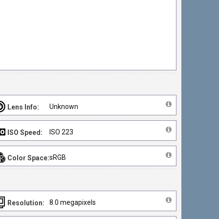
Unknown
Lens Info:
ISO 223
ISO Speed:
sRGB
Color Space:
8.0 megapixels
Resolution: