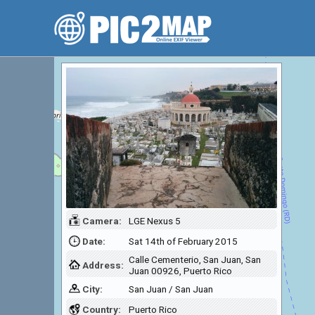
Camera:
LGE Nexus 5
Date:
Sat 14th of February 2015
Calle Cementerio, San Juan, San
Address:
Juan 00926, Puerto Rico
City:
San Juan / San Juan
Country:
Puerto Rico