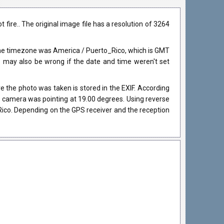
fire.. The original image file has a resolution of 3264
The timezone was America / Puerto_Rico, which is GMT
may also be wrong if the date and time weren't set
 the photo was taken is stored in the EXIF. According
he camera was pointing at 19.00 degrees. Using reverse
Rico. Depending on the GPS receiver and the reception