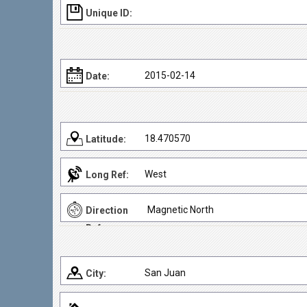
Unique ID:
2015-02-14
Date:
18.470570
Latitude:
West
Long Ref:
Magnetic North
Direction
Ref:
San Juan
City: