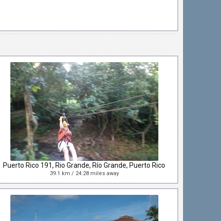
Puerto Rico 191, Rio Grande, Río Grande, Puerto Rico
39.1 km / 24.28 miles away