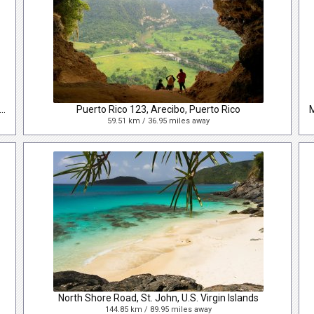
era Mario Maldonado Torres, Arecibo, Puerto Rico, USA
Puerto Rico 123, Arecibo, Puerto Rico
59.51 km / 36.95 miles away
North Shore Road, St. John, U.S. Virgin Islands
144.85 km / 89.95 miles away