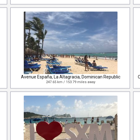
Avenue España, La Altagracia, Dominican Republic
247.65 km / 153.79 miles away