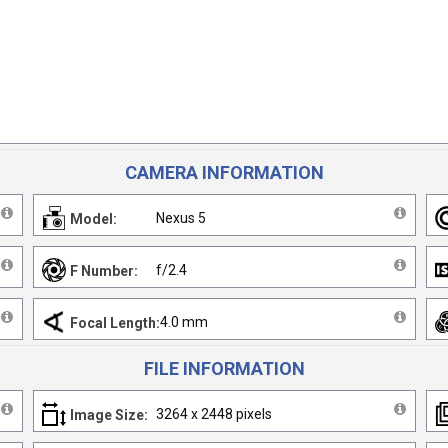
CAMERA INFORMATION
Nexus 5
Model:
f/2.4
F Number:
4.0 mm
Focal Length:
FILE INFORMATION
3264 x 2448 pixels
Image Size: