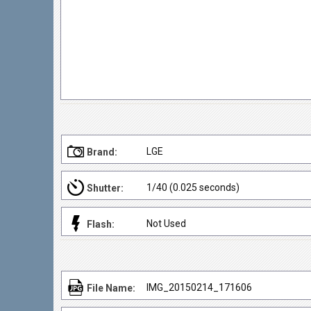
LGE
Brand:
1/40 (0.025 seconds)
Shutter:
Not Used
Flash:
IMG_20150214_171606
File Name: