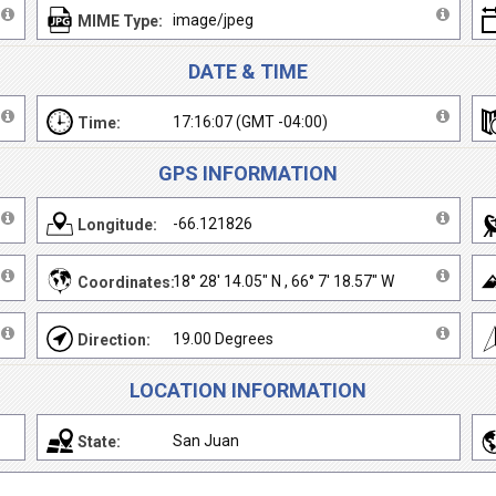
image/jpeg
MIME Type:
DATE & TIME
17:16:07 (GMT -04:00)
Time:
GPS INFORMATION
-66.121826
Longitude:
18° 28' 14.05" N , 66° 7' 18.57" W
Coordinates:
19.00 Degrees
Direction:
LOCATION INFORMATION
San Juan
State: