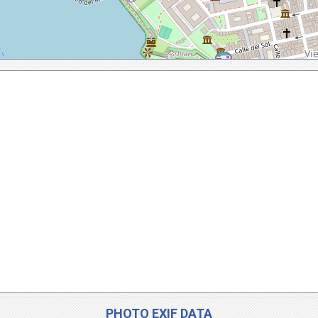
PHOTO EXIF DATA