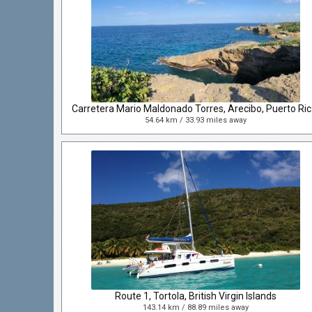
Carret
54.64 km / 33.93 miles away
Route 1, Tortola, British Virgin Islands
143.14 km / 88.89 miles away