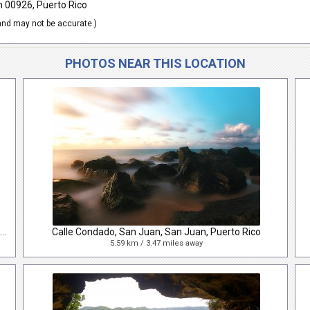
n 00926, Puerto Rico
nd may not be accurate.)
PHOTOS NEAR THIS LOCATION
Calle de Rafael Cordero, San Juan, San Juan, Puerto Rico
Calle Condado, San Juan, San Juan, Puerto Rico
5.59 km / 3.47 miles away