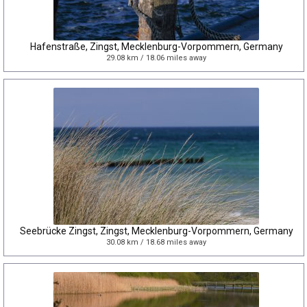
Hafenstraße, Zingst, Mecklenburg-Vorpommern, Germany
29.08 km / 18.06 miles away
Seebrücke Zingst, Zingst, Mecklenburg-Vorpommern, Germany
30.08 km / 18.68 miles away