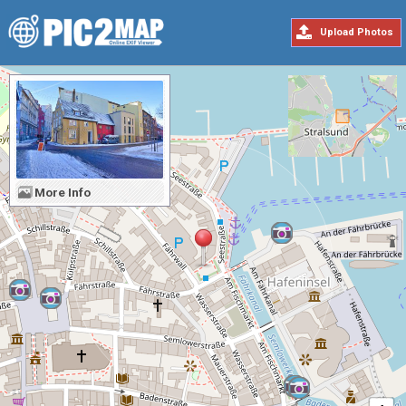
Upload Photos
More Info