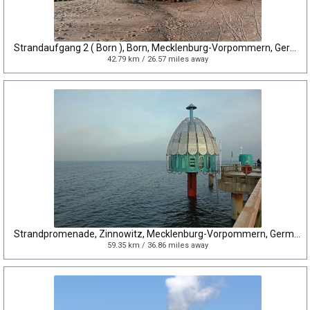
Strandaufgang 2 ( Born ), Born, Mecklenburg-Vorpommern, Germany
42.79 km / 26.57 miles away
Strandpromenade, Zinnowitz, Mecklenburg-Vorpommern, Germany
59.35 km / 36.86 miles away