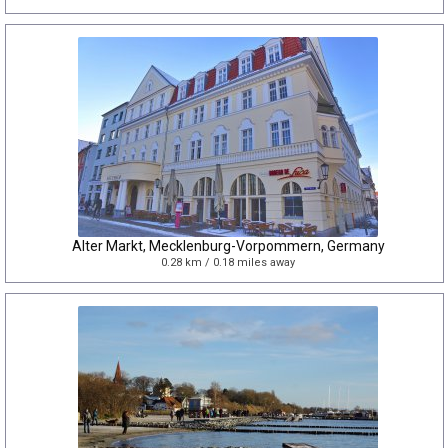
Alter Markt, Mecklenburg-Vorpommern, Germany
0.28 km / 0.18 miles away