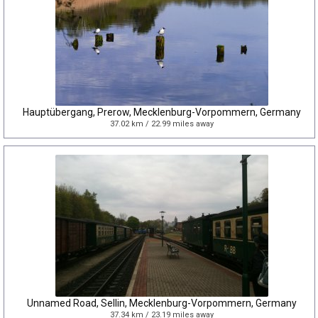
Hauptübergang, Prerow, Mecklenburg-Vorpommern, Germany
37.02 km / 22.99 miles away
Unnamed Road, Sellin, Mecklenburg-Vorpommern, Germany
37.34 km / 23.19 miles away