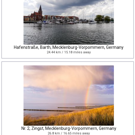
Hafenstraße, Barth, Mecklenburg-Vorpommern, Germany
24.44 km / 15.18 miles away
Nr. 2, Zingst, Mecklenburg-Vorpommern, Germany
26.8 km / 16.65 miles away