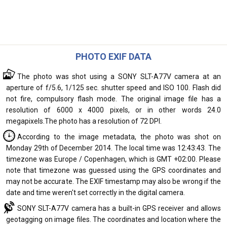
PHOTO EXIF DATA
The photo was shot using a SONY SLT-A77V camera at an
aperture of f/5.6, 1/125 sec. shutter speed and ISO 100. Flash did
not fire, compulsory flash mode. The original image file has a
resolution of 6000 x 4000 pixels, or in other words 24.0
megapixels.The photo has a resolution of 72 DPI.
According to the image metadata, the photo was shot on
Monday 29th of December 2014. The local time was 12:43:43. The
timezone was Europe / Copenhagen, which is GMT +02:00. Please
note that timezone was guessed using the GPS coordinates and
may not be accurate. The EXIF timestamp may also be wrong if the
date and time weren't set correctly in the digital camera.
SONY SLT-A77V camera has a built-in GPS receiver and allows
geotagging on image files. The coordinates and location where the