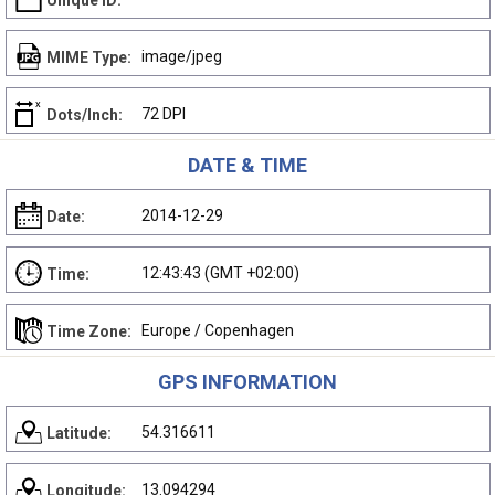
Unique ID:
image/jpeg
MIME Type:
72 DPI
Dots/Inch:
DATE & TIME
2014-12-29
Date:
12:43:43 (GMT +02:00)
Time:
Europe / Copenhagen
Time Zone:
GPS INFORMATION
54.316611
Latitude:
13.094294
Longitude: