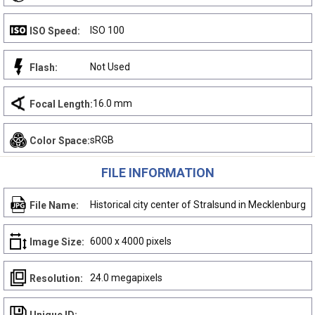
ISO 100
ISO Speed:
Not Used
Flash:
16.0 mm
Focal Length:
sRGB
Color Space:
FILE INFORMATION
Historical city center of Stralsund in Mecklenburg
File Name:
6000 x 4000 pixels
Image Size:
24.0 megapixels
Resolution: