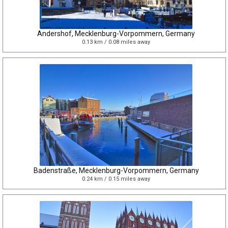
Andershof, Mecklenburg-Vorpommern, Germany
0.13 km / 0.08 miles away
Badenstraße, Mecklenburg-Vorpommern, Germany
0.24 km / 0.15 miles away