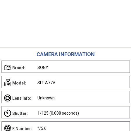
CAMERA INFORMATION
SONY
Brand:
SLT-A77V
Model:
Unknown
Lens Info:
1/125 (0.008 seconds)
Shutter:
f/5.6
F Number: