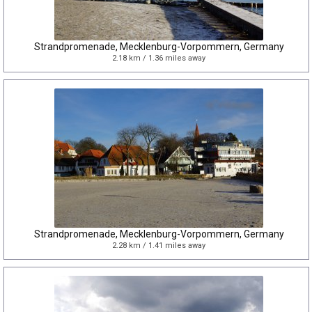
Strandpromenade, Mecklenburg-Vorpommern, Germany
2.18 km / 1.36 miles away
Strandpromenade, Mecklenburg-Vorpommern, Germany
2.28 km / 1.41 miles away