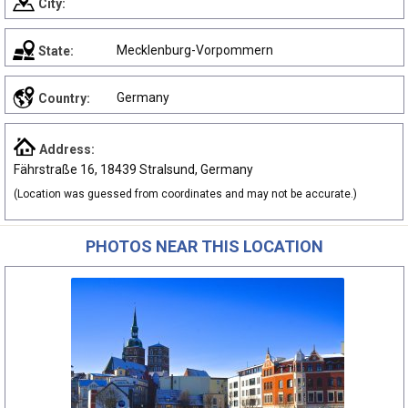
City:
Mecklenburg-Vorpommern
State:
Germany
Country:
Address:
Fährstraße 16, 18439 Stralsund, Germany
(Location was guessed from coordinates and may not be accurate.)
PHOTOS NEAR THIS LOCATION