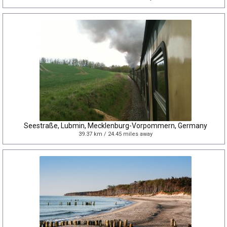
Seestraße, Lubmin, Mecklenburg-Vorpommern, Germany
39.37 km / 24.45 miles away