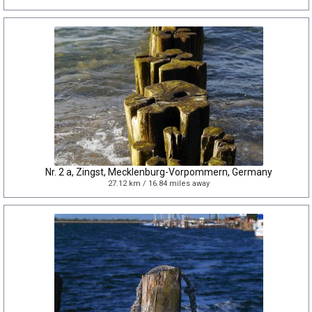
Nr. 2 a, Zingst, Mecklenburg-Vorpommern, Germany
27.12 km / 16.84 miles away