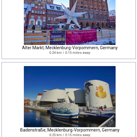
Alter Markt, Mecklenburg-Vorpommern, Germany
0.24 km / 0.15 miles away
Badenstraße, Mecklenburg-Vorpommern, Germany
0.25 km / 0.15 miles away