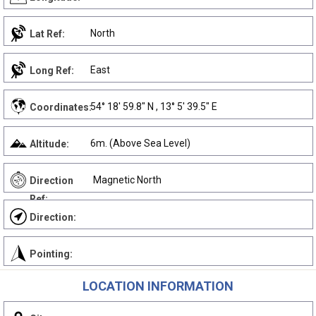
North
Lat Ref:
East
Long Ref:
54° 18' 59.8" N , 13° 5' 39.5" E
Coordinates:
6m. (Above Sea Level)
Altitude:
Magnetic North
Direction
Ref:
Direction:
Pointing:
LOCATION INFORMATION