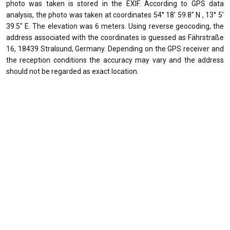
photo was taken is stored in the EXIF. According to GPS data
analysis, the photo was taken at coordinates 54° 18' 59.8" N , 13° 5'
39.5" E. The elevation was 6 meters. Using reverse geocoding, the
address associated with the coordinates is guessed as Fährstraße
16, 18439 Stralsund, Germany. Depending on the GPS receiver and
the reception conditions the accuracy may vary and the address
should not be regarded as exact location.