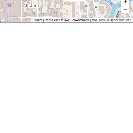
+
−
Leaflet
| Photo Credit:
Uwe Schwarzbach
| Map Tiles: ©
OpenStreetMap