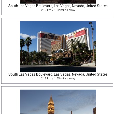
South Las Vegas Boulevard, Las Vegas, Nevada, United States
2.13 km / 1.32 miles away
South Las Vegas Boulevard, Las Vegas, Nevada, United States
2.18 km / 1.35 miles away