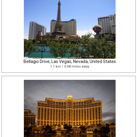
Bellagio Drive, Las Vegas, Nevada, United States
1.1 km / 0.68 miles away