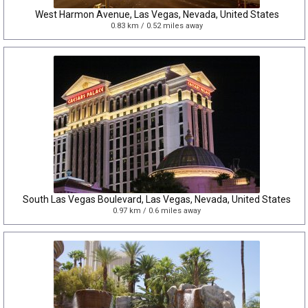
West Harmon Avenue, Las Vegas, Nevada, United States
0.83 km / 0.52 miles away
South Las Vegas Boulevard, Las Vegas, Nevada, United States
0.97 km / 0.6 miles away