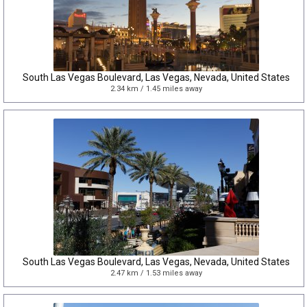
South Las Vegas Boulevard, Las Vegas, Nevada, United States
2.34 km / 1.45 miles away
South Las Vegas Boulevard, Las Vegas, Nevada, United States
2.47 km / 1.53 miles away