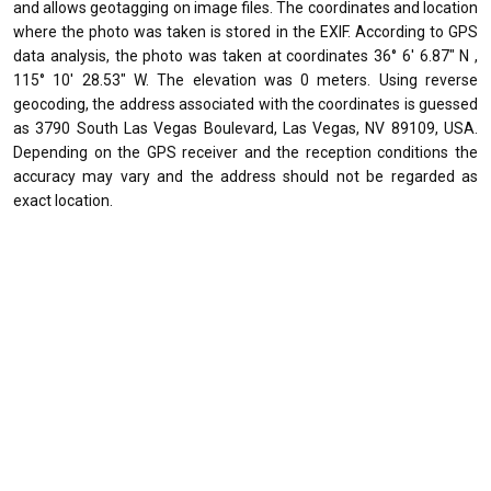
and allows geotagging on image files. The coordinates and location
where the photo was taken is stored in the EXIF. According to GPS
data analysis, the photo was taken at coordinates 36° 6' 6.87" N ,
115° 10' 28.53" W. The elevation was 0 meters. Using reverse
geocoding, the address associated with the coordinates is guessed
as 3790 South Las Vegas Boulevard, Las Vegas, NV 89109, USA.
Depending on the GPS receiver and the reception conditions the
accuracy may vary and the address should not be regarded as
exact location.