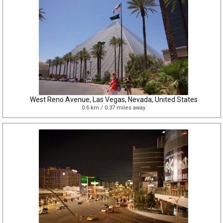
West Reno Avenue, Las Vegas, Nevada, United States
0.6 km / 0.37 miles away