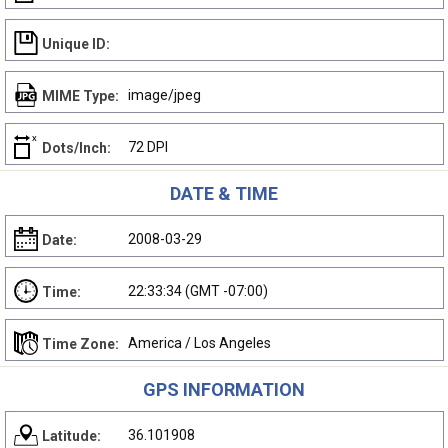
Unique ID:
image/jpeg
MIME Type:
72 DPI
Dots/Inch:
DATE & TIME
2008-03-29
Date:
22:33:34 (GMT -07:00)
Time:
America / Los Angeles
Time Zone:
GPS INFORMATION
36.101908
Latitude: