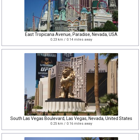
East Tropicana Avenue, Paradise, Nevada, USA
0.23 km / 0.14 miles away
South Las Vegas Boulevard, Las Vegas, Nevada, United States
0.25 km / 0.16 miles away