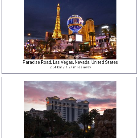
Paradise Road, Las Vegas, Nevada, United States
2.04 km / 1.27 miles away