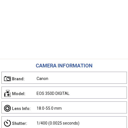
CAMERA INFORMATION
Canon
Brand:
EOS 350D DIGITAL
Model:
18.0-55.0 mm
Lens Info:
1/400 (0.0025 seconds)
Shutter: