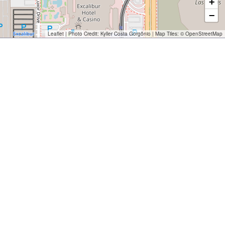
+
−
Leaflet
| Photo Credit:
Kyller Costa Gorgônio
| Map Tiles: ©
OpenStreetMap