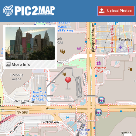
Upload Photos
More Info