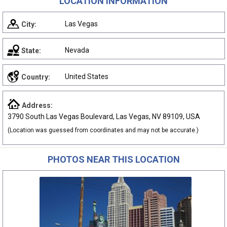
LOCATION INFORMATION
Las Vegas
City:
Nevada
State:
United States
Country:
Address:
3790 South Las Vegas Boulevard, Las Vegas, NV 89109, USA
(Location was guessed from coordinates and may not be accurate.)
PHOTOS NEAR THIS LOCATION