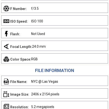
f/3.5
F Number:
ISO 100
ISO Speed:
Not Used
Flash:
24.0 mm
Focal Length:
RGB
Color Space:
FILE INFORMATION
NYC @ Las Vegas
File Name:
2406 x 2154 pixels
Image Size:
5.2 megapixels
Resolution: