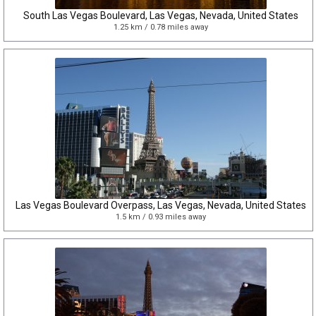
South Las Vegas Boulevard, Las Vegas, Nevada, United States
1.25 km / 0.78 miles away
Las Vegas Boulevard Overpass, Las Vegas, Nevada, United States
1.5 km / 0.93 miles away