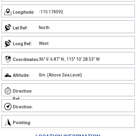
-115.174592
Longitude:
North
Lat Ref:
West
Long Ref:
36° 6' 6.87" N , 115° 10' 28.53" W
Coordinates:
0m. (Above Sea Level)
Altitude:
Direction
Ref:
Direction:
Pointing: