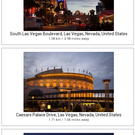
South Las Vegas Boulevard, Las Vegas, Nevada, United States
1.58 km / 0.98 miles away
Caesars Palace Drive, Las Vegas, Nevada, United States
1.71 km / 1.06 miles away