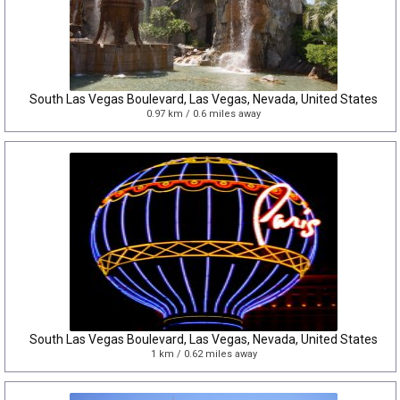
South Las Vegas Boulevard, Las Vegas, Nevada, United States
0.97 km / 0.6 miles away
South Las Vegas Boulevard, Las Vegas, Nevada, United States
1 km / 0.62 miles away