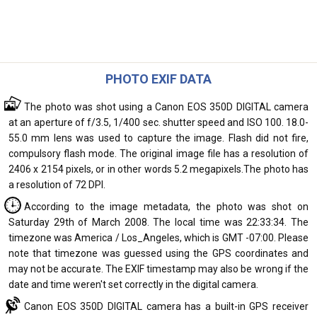
PHOTO EXIF DATA
The photo was shot using a Canon EOS 350D DIGITAL camera
at an aperture of f/3.5, 1/400 sec. shutter speed and ISO 100. 18.0-
55.0 mm lens was used to capture the image. Flash did not fire,
compulsory flash mode. The original image file has a resolution of
2406 x 2154 pixels, or in other words 5.2 megapixels.The photo has
a resolution of 72 DPI.
According to the image metadata, the photo was shot on
Saturday 29th of March 2008. The local time was 22:33:34. The
timezone was America / Los_Angeles, which is GMT -07:00. Please
note that timezone was guessed using the GPS coordinates and
may not be accurate. The EXIF timestamp may also be wrong if the
date and time weren't set correctly in the digital camera.
Canon EOS 350D DIGITAL camera has a built-in GPS receiver