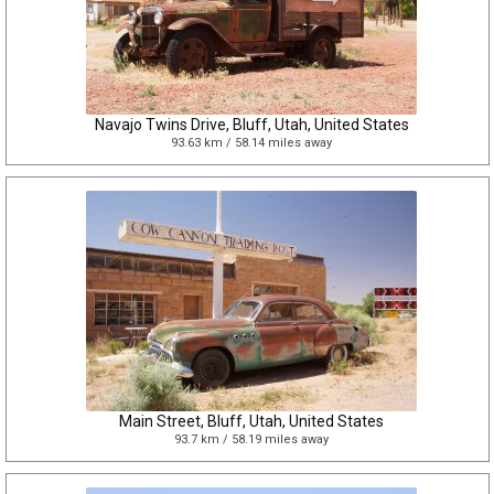
Navajo Twins Drive, Bluff, Utah, United States
93.63 km / 58.14 miles away
Main Street, Bluff, Utah, United States
93.7 km / 58.19 miles away