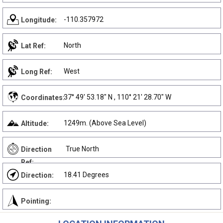
-110.357972
Longitude:
North
Lat Ref:
West
Long Ref:
37° 49' 53.18" N , 110° 21' 28.70" W
Coordinates:
1249m. (Above Sea Level)
Altitude:
True North
Direction
Ref:
18.41 Degrees
Direction:
Pointing: