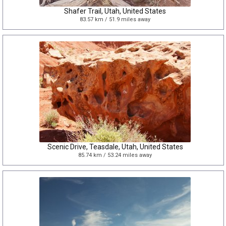
Shafer Trail, Utah, United States
83.57 km / 51.9 miles away
Scenic Drive, Teasdale, Utah, United States
85.74 km / 53.24 miles away