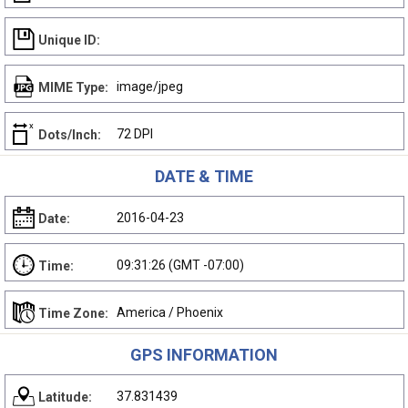
Unique ID:
image/jpeg
MIME Type:
72 DPI
Dots/Inch:
DATE & TIME
2016-04-23
Date:
09:31:26 (GMT -07:00)
Time:
America / Phoenix
Time Zone:
GPS INFORMATION
37.831439
Latitude: