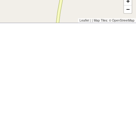
+
−
Leaflet
| | Map Tiles: ©
OpenStreetMap