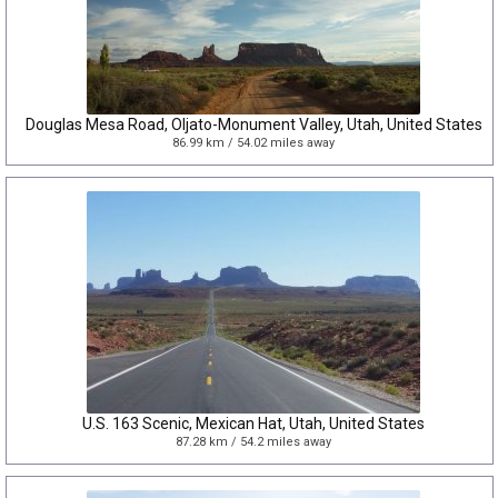
Douglas Mesa Road, Oljato-Monument Valley, Utah, United States
86.99 km / 54.02 miles away
U.S. 163 Scenic, Mexican Hat, Utah, United States
87.28 km / 54.2 miles away