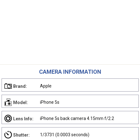
CAMERA INFORMATION
Apple
Brand:
iPhone 5s
Model:
iPhone 5s back camera 4.15mm f/2.2
Lens Info:
1/3731 (0.0003 seconds)
Shutter: