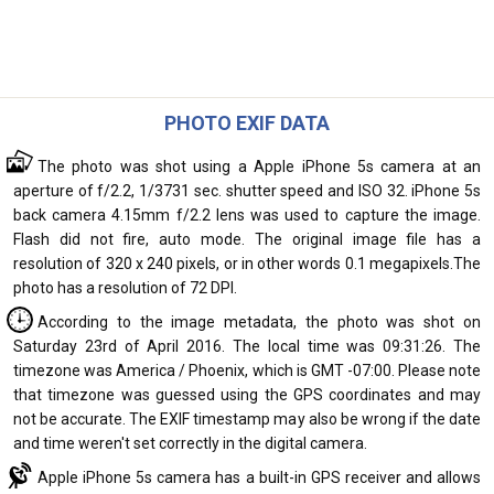
PHOTO EXIF DATA
The photo was shot using a Apple iPhone 5s camera at an
aperture of f/2.2, 1/3731 sec. shutter speed and ISO 32. iPhone 5s
back camera 4.15mm f/2.2 lens was used to capture the image.
Flash did not fire, auto mode. The original image file has a
resolution of 320 x 240 pixels, or in other words 0.1 megapixels.The
photo has a resolution of 72 DPI.
According to the image metadata, the photo was shot on
Saturday 23rd of April 2016. The local time was 09:31:26. The
timezone was America / Phoenix, which is GMT -07:00. Please note
that timezone was guessed using the GPS coordinates and may
not be accurate. The EXIF timestamp may also be wrong if the date
and time weren't set correctly in the digital camera.
Apple iPhone 5s camera has a built-in GPS receiver and allows