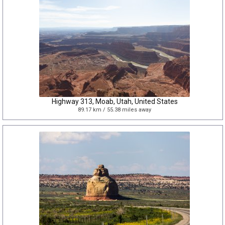
Highway 313, Moab, Utah, United States
89.17 km / 55.38 miles away