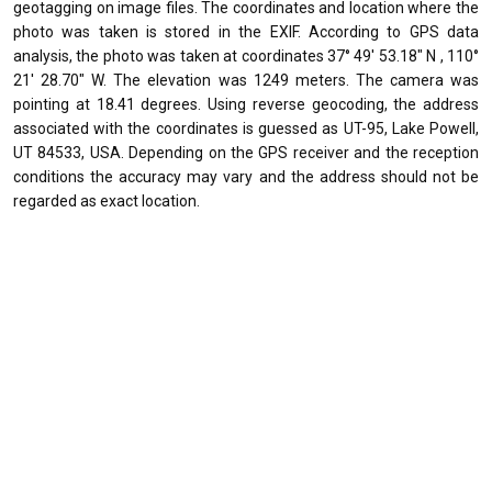
geotagging on image files. The coordinates and location where the
photo was taken is stored in the EXIF. According to GPS data
analysis, the photo was taken at coordinates 37° 49' 53.18" N , 110°
21' 28.70" W. The elevation was 1249 meters. The camera was
pointing at 18.41 degrees. Using reverse geocoding, the address
associated with the coordinates is guessed as UT-95, Lake Powell,
UT 84533, USA. Depending on the GPS receiver and the reception
conditions the accuracy may vary and the address should not be
regarded as exact location.