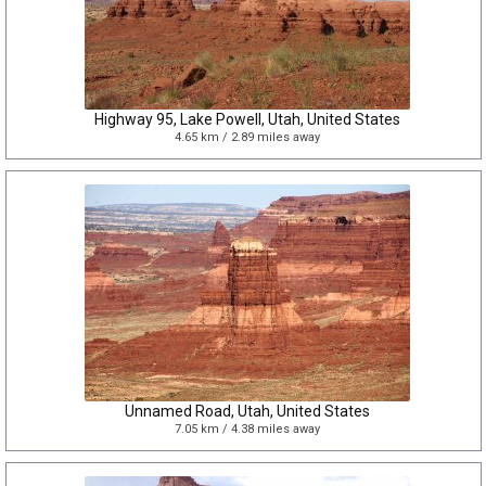
Highway 95, Lake Powell, Utah, United States
4.65 km / 2.89 miles away
Unnamed Road, Utah, United States
7.05 km / 4.38 miles away