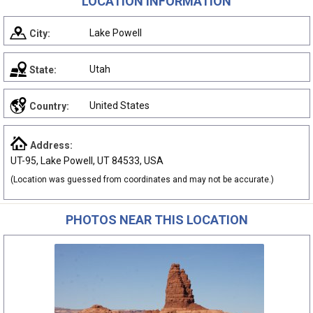
LOCATION INFORMATION
Lake Powell
City:
Utah
State:
United States
Country:
Address:
UT-95, Lake Powell, UT 84533, USA
(Location was guessed from coordinates and may not be accurate.)
PHOTOS NEAR THIS LOCATION