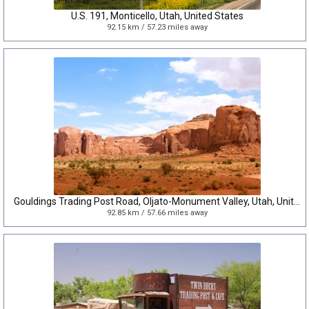
U.S. 191, Monticello, Utah, United States
92.15 km / 57.23 miles away
Gouldings Trading Post Road, Oljato-Monument Valley, Utah, United States
92.85 km / 57.66 miles away