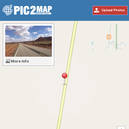
Upload Photos
More Info