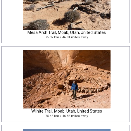
Mesa Arch Trail, Moab, Utah, United States
75.37 km / 46.81 miles away
Wilhite Trail, Moab, Utah, United States
75.45 km / 46.85 miles away