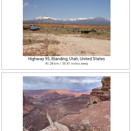
Highway 95, Blanding, Utah, United States
81.28 km / 50.47 miles away