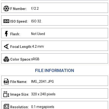
f/2.2
F Number:
ISO 32
ISO Speed:
Not Used
Flash:
4.2 mm
Focal Length:
sRGB
Color Space:
FILE INFORMATION
IMG_2041.JPG
File Name:
320 x 240 pixels
Image Size:
0.1 megapixels
Resolution: