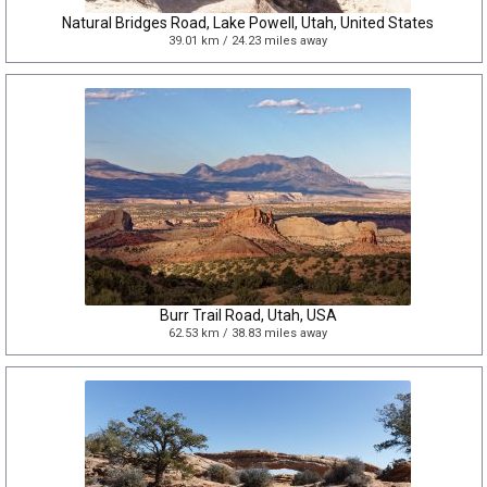
Natural Bridges Road, Lake Powell, Utah, United States
39.01 km / 24.23 miles away
Burr Trail Road, Utah, USA
62.53 km / 38.83 miles away