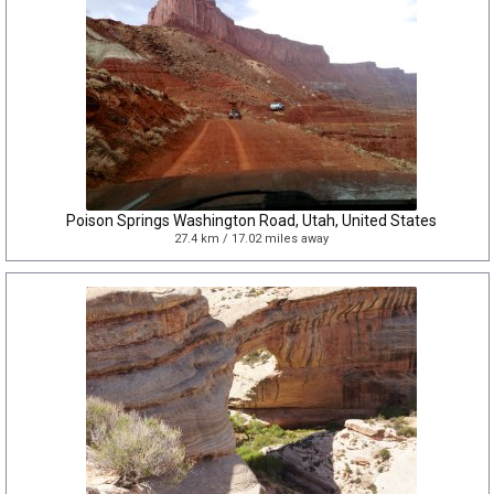
Poison Springs Washington Road, Utah, United States
27.4 km / 17.02 miles away