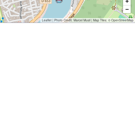
+
−
Leaflet
| Photo Credit:
Marcel Musil
| Map Tiles: ©
OpenStreetMap