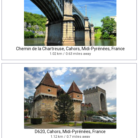
Chemin de la Chartreuse, Cahors, Midi-Pyrénées, France
1.02 km / 0.63 miles away
D620, Cahors, Midi-Pyrénées, France
1.12 km / 0.7 miles away