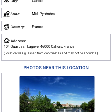
Cahors
City:
Midi-Pyrénées
State:
France
Country:
Address:
104 Quai Jean Lagrive, 46000 Cahors, France
(Location was guessed from coordinates and may not be accurate.)
PHOTOS NEAR THIS LOCATION