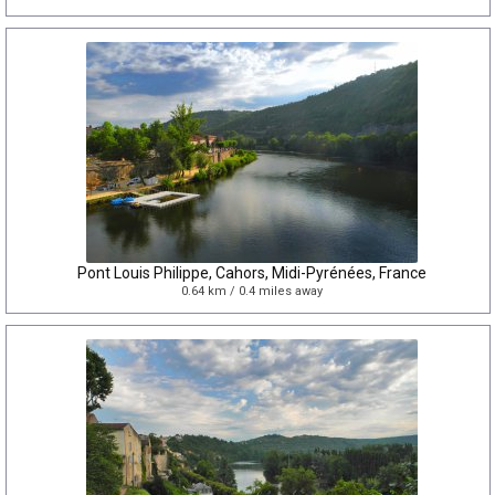
Pont Louis Philippe, Cahors, Midi-Pyrénées, France
0.64 km / 0.4 miles away