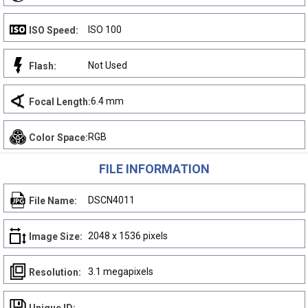
ISO 100
ISO Speed:
Not Used
Flash:
6.4 mm
Focal Length:
RGB
Color Space:
FILE INFORMATION
DSCN4011
File Name:
2048 x 1536 pixels
Image Size:
3.1 megapixels
Resolution: