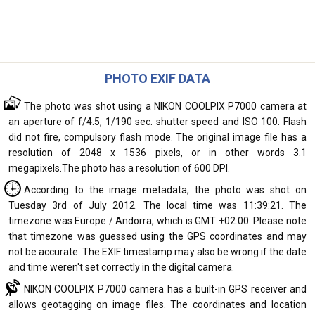
PHOTO EXIF DATA
The photo was shot using a NIKON COOLPIX P7000 camera at
an aperture of f/4.5, 1/190 sec. shutter speed and ISO 100. Flash
did not fire, compulsory flash mode. The original image file has a
resolution of 2048 x 1536 pixels, or in other words 3.1
megapixels.The photo has a resolution of 600 DPI.
According to the image metadata, the photo was shot on
Tuesday 3rd of July 2012. The local time was 11:39:21. The
timezone was Europe / Andorra, which is GMT +02:00. Please note
that timezone was guessed using the GPS coordinates and may
not be accurate. The EXIF timestamp may also be wrong if the date
and time weren't set correctly in the digital camera.
NIKON COOLPIX P7000 camera has a built-in GPS receiver and
allows geotagging on image files. The coordinates and location