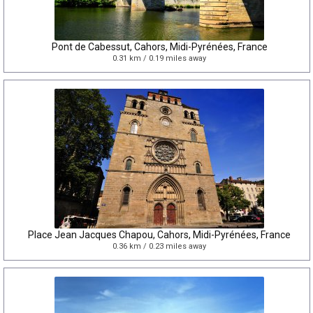
Pont de Cabessut, Cahors, Midi-Pyrénées, France
0.31 km / 0.19 miles away
Place Jean Jacques Chapou, Cahors, Midi-Pyrénées, France
0.36 km / 0.23 miles away