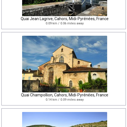
Quai Jean Lagrive, Cahors, Midi-Pyrénées, France
0.09 km / 0.06 miles away
Quai Champollion, Cahors, Midi-Pyrénées, France
0.14 km / 0.09 miles away