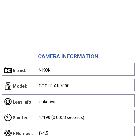
CAMERA INFORMATION
NIKON
Brand:
COOLPIX P7000
Model:
Unknown
Lens Info:
1/190 (0.0053 seconds)
Shutter:
f/4.5
F Number: