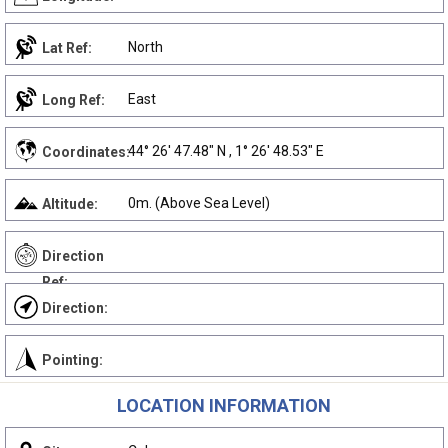
North
Lat Ref:
East
Long Ref:
44° 26' 47.48" N , 1° 26' 48.53" E
Coordinates:
0m. (Above Sea Level)
Altitude:
Direction
Ref:
Direction:
Pointing:
LOCATION INFORMATION