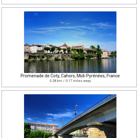
Promenade de Coty, Cahors, Midi-Pyrénées, France
0.28 km / 0.17 miles away