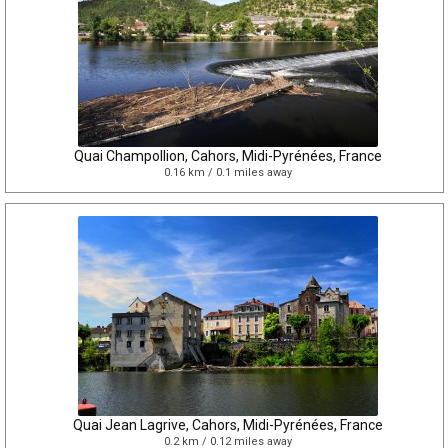
Quai Champollion, Cahors, Midi-Pyrénées, France
0.16 km / 0.1 miles away
Quai Jean Lagrive, Cahors, Midi-Pyrénées, France
0.2 km / 0.12 miles away