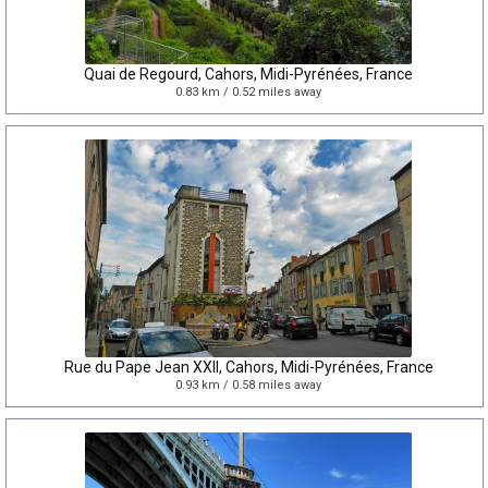
Quai de Regourd, Cahors, Midi-Pyrénées, France
0.83 km / 0.52 miles away
Rue du Pape Jean XXII, Cahors, Midi-Pyrénées, France
0.93 km / 0.58 miles away