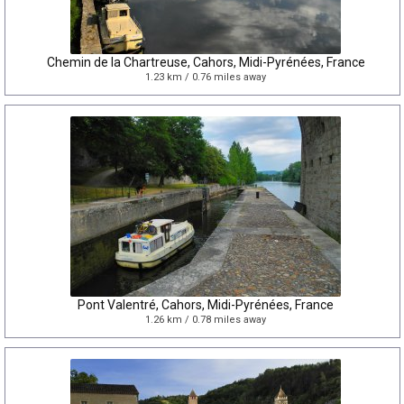
Chemin de la Chartreuse, Cahors, Midi-Pyrénées, France
1.23 km / 0.76 miles away
Pont Valentré, Cahors, Midi-Pyrénées, France
1.26 km / 0.78 miles away