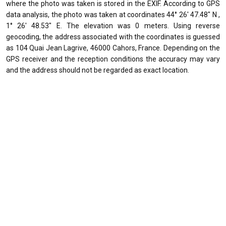
where the photo was taken is stored in the EXIF. According to GPS
data analysis, the photo was taken at coordinates 44° 26' 47.48" N ,
1° 26' 48.53" E. The elevation was 0 meters. Using reverse
geocoding, the address associated with the coordinates is guessed
as 104 Quai Jean Lagrive, 46000 Cahors, France. Depending on the
GPS receiver and the reception conditions the accuracy may vary
and the address should not be regarded as exact location.