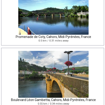
Promenade de Coty, Cahors, Midi-Pyrénées, France
0.5 km / 0.31 miles away
Boulevard Léon Gambetta, Cahors, Midi-Pyrénées, France
0.55 km / 0.34 miles away