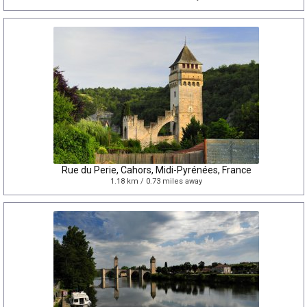
Rue du Perie, Cahors, Midi-Pyrénées, France
1.18 km / 0.73 miles away