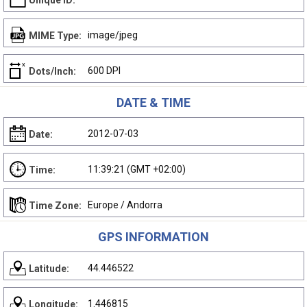
Unique ID:
image/jpeg
MIME Type:
600 DPI
Dots/Inch:
DATE & TIME
2012-07-03
Date:
11:39:21 (GMT +02:00)
Time:
Europe / Andorra
Time Zone:
GPS INFORMATION
44.446522
Latitude:
1.446815
Longitude: