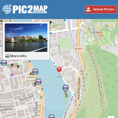
Upload Photos
More Info