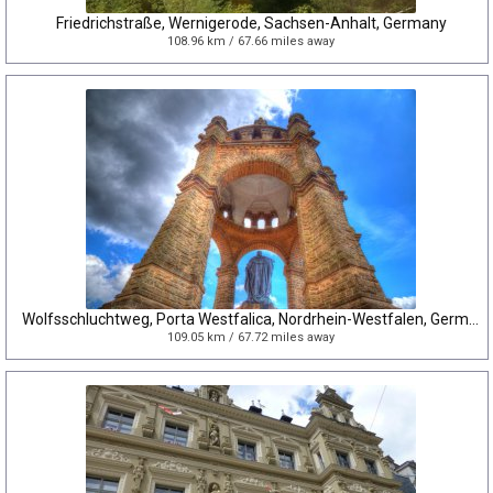
Friedrichstraße, Wernigerode, Sachsen-Anhalt, Germany
108.96 km / 67.66 miles away
Wolfsschluchtweg, Porta Westfalica, Nordrhein-Westfalen, Germany
109.05 km / 67.72 miles away