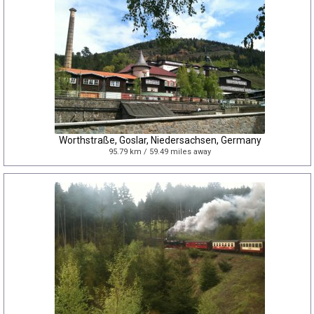
Worthstraße, Goslar, Niedersachsen, Germany
95.79 km / 59.49 miles away