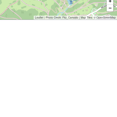
+
−
Leaflet
| Photo Credit:
Fitz_Carraldo
| Map Tiles: ©
OpenStreetMap