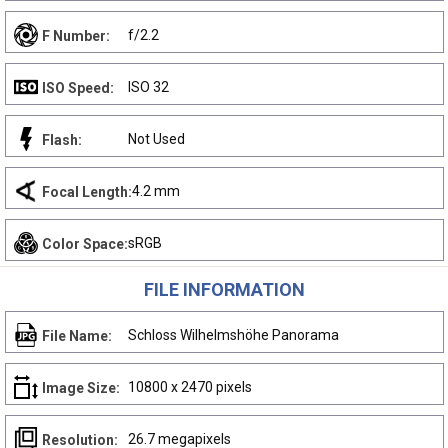
f/2.2
F Number:
ISO 32
ISO Speed:
Not Used
Flash:
4.2 mm
Focal Length:
sRGB
Color Space:
FILE INFORMATION
Schloss Wilhelmshöhe Panorama
File Name:
10800 x 2470 pixels
Image Size:
26.7 megapixels
Resolution: