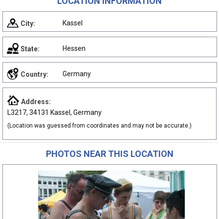
LOCATION INFORMATION
Kassel
City:
Hessen
State:
Germany
Country:
Address:
L3217, 34131 Kassel, Germany
(Location was guessed from coordinates and may not be accurate.)
PHOTOS NEAR THIS LOCATION