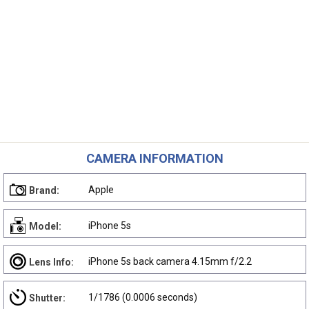
CAMERA INFORMATION
Apple
Brand:
iPhone 5s
Model:
iPhone 5s back camera 4.15mm f/2.2
Lens Info:
1/1786 (0.0006 seconds)
Shutter: