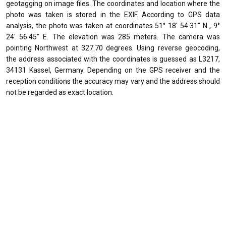
geotagging on image files. The coordinates and location where the
photo was taken is stored in the EXIF. According to GPS data
analysis, the photo was taken at coordinates 51° 18' 54.31" N , 9°
24' 56.45" E. The elevation was 285 meters. The camera was
pointing Northwest at 327.70 degrees. Using reverse geocoding,
the address associated with the coordinates is guessed as L3217,
34131 Kassel, Germany. Depending on the GPS receiver and the
reception conditions the accuracy may vary and the address should
not be regarded as exact location.