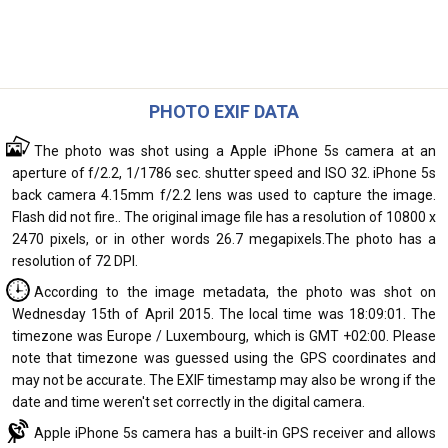
PHOTO EXIF DATA
The photo was shot using a Apple iPhone 5s camera at an
aperture of f/2.2, 1/1786 sec. shutter speed and ISO 32. iPhone 5s
back camera 4.15mm f/2.2 lens was used to capture the image.
Flash did not fire.. The original image file has a resolution of 10800 x
2470 pixels, or in other words 26.7 megapixels.The photo has a
resolution of 72 DPI.
According to the image metadata, the photo was shot on
Wednesday 15th of April 2015. The local time was 18:09:01. The
timezone was Europe / Luxembourg, which is GMT +02:00. Please
note that timezone was guessed using the GPS coordinates and
may not be accurate. The EXIF timestamp may also be wrong if the
date and time weren't set correctly in the digital camera.
Apple iPhone 5s camera has a built-in GPS receiver and allows