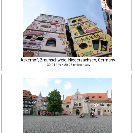
Ackerhof, Braunschweig, Niedersachsen, Germany
130.04 km / 80.75 miles away