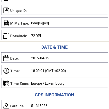
Unique ID:
image/jpeg
MIME Type:
72 DPI
Dots/Inch:
DATE & TIME
2015-04-15
Date:
18:09:01 (GMT +02:00)
Time:
Europe / Luxembourg
Time Zone:
GPS INFORMATION
51.315086
Latitude: