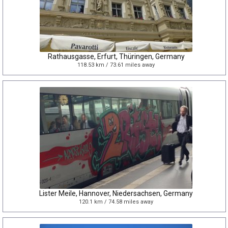
Rathausgasse, Erfurt, Thüringen, Germany
118.53 km / 73.61 miles away
Lister Meile, Hannover, Niedersachsen, Germany
120.1 km / 74.58 miles away