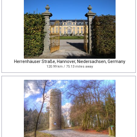
Herrenhäuser Straße, Hannover, Niedersachsen, Germany
120.99 km / 75.13 miles away