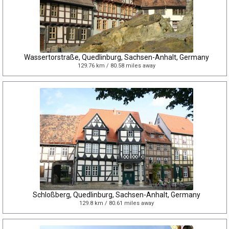
Wassertorstraße, Quedlinburg, Sachsen-Anhalt, Germany
129.76 km / 80.58 miles away
Schloßberg, Quedlinburg, Sachsen-Anhalt, Germany
129.8 km / 80.61 miles away