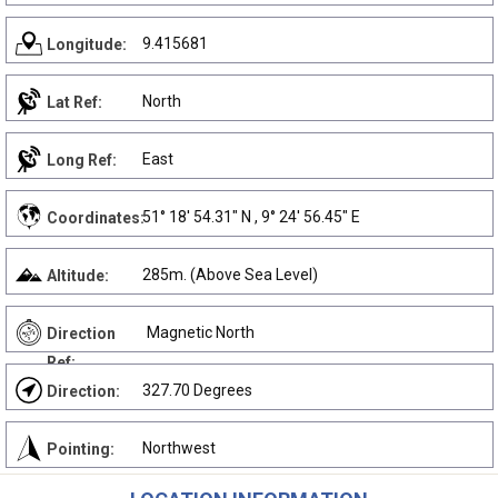
9.415681
Longitude:
North
Lat Ref:
East
Long Ref:
51° 18' 54.31" N , 9° 24' 56.45" E
Coordinates:
285m. (Above Sea Level)
Altitude:
Magnetic North
Direction
Ref:
327.70 Degrees
Direction:
Northwest
Pointing: