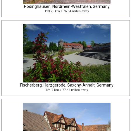
Rödinghausen, Nordrhein-Westfalen, Germany
123.25 km / 76.54 miles away
Fischerberg, Harzgerode, Saxony-Anhalt, Germany
124.7 km / 77.44 miles away