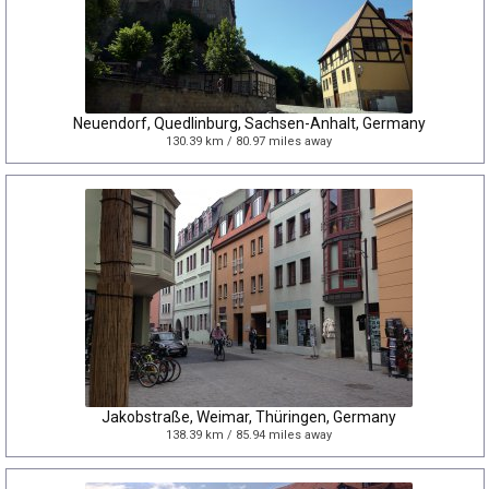
Neuendorf, Quedlinburg, Sachsen-Anhalt, Germany
130.39 km / 80.97 miles away
Jakobstraße, Weimar, Thüringen, Germany
138.39 km / 85.94 miles away