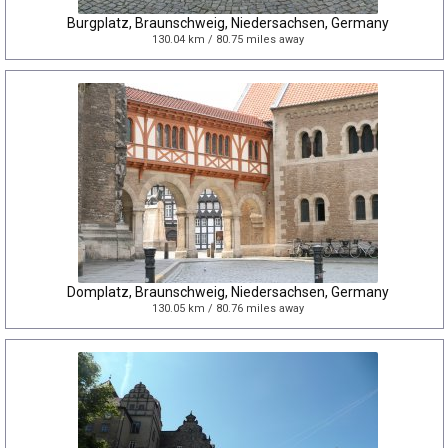
Burgplatz, Braunschweig, Niedersachsen, Germany
130.04 km / 80.75 miles away
Domplatz, Braunschweig, Niedersachsen, Germany
130.05 km / 80.76 miles away