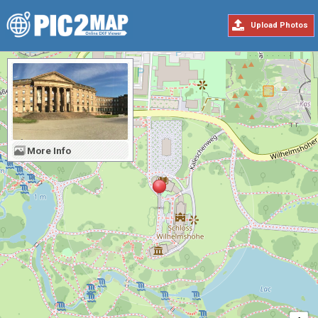
Upload Photos
More Info