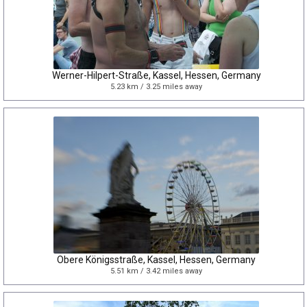
Werner-Hilpert-Straße, Kassel, Hessen, Germany
5.23 km / 3.25 miles away
Obere Königsstraße, Kassel, Hessen, Germany
5.51 km / 3.42 miles away