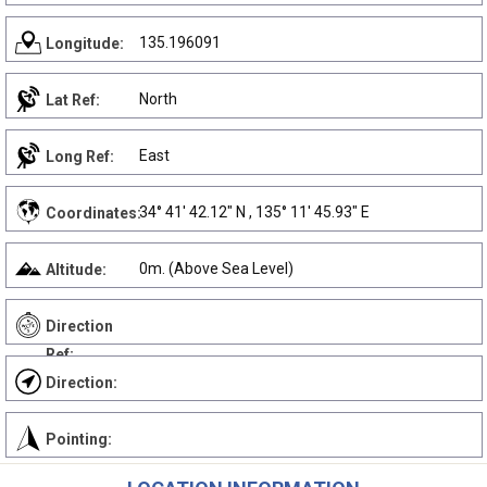
135.196091
Longitude:
North
Lat Ref:
East
Long Ref:
34° 41' 42.12" N , 135° 11' 45.93" E
Coordinates:
0m. (Above Sea Level)
Altitude:
Direction
Ref:
Direction:
Pointing: