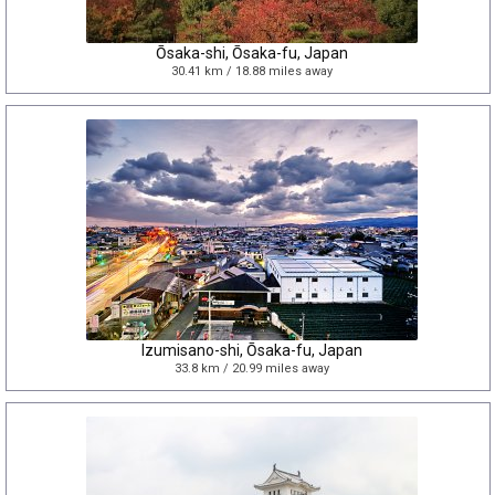
Ōsaka-shi, Ōsaka-fu, Japan
30.41 km / 18.88 miles away
Izumisano-shi, Ōsaka-fu, Japan
33.8 km / 20.99 miles away