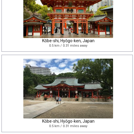
Kōbe-shi, Hyōgo-ken, Japan
0.5 km / 0.31 miles away
Kōbe-shi, Hyōgo-ken, Japan
0.5 km / 0.31 miles away