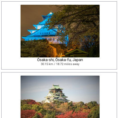
Ōsaka-shi, Ōsaka-fu, Japan
30.15 km / 18.72 miles away