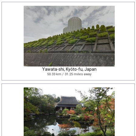
Yawata-shi, Kyōto-fu, Japan
50.33 km / 31.25 miles away