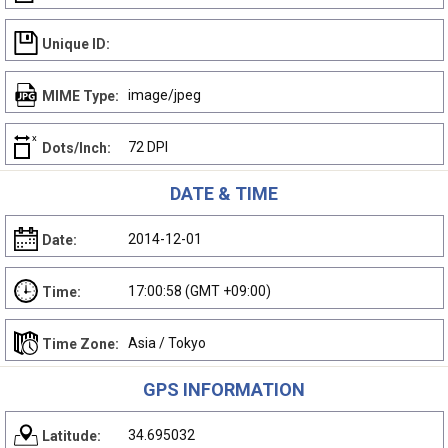
Unique ID:
image/jpeg
MIME Type:
72 DPI
Dots/Inch:
DATE & TIME
2014-12-01
Date:
17:00:58 (GMT +09:00)
Time:
Asia / Tokyo
Time Zone:
GPS INFORMATION
34.695032
Latitude: