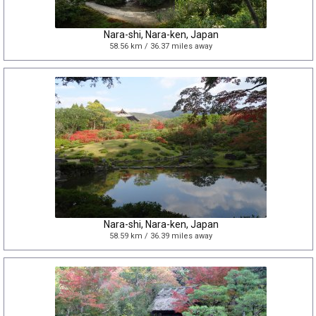
Nara-shi, Nara-ken, Japan
58.56 km / 36.37 miles away
Nara-shi, Nara-ken, Japan
58.59 km / 36.39 miles away