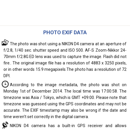
PHOTO EXIF DATA
The photo was shot using a NIKON D4 camera at an aperture of
f/2.8, 1/40 sec. shutter speed and ISO 500. AF-S Zoom-Nikkor 24-
70mm f/2.8G ED lens was used to capture the image. Flash did not
fire.. The original image file has a resolution of 4883 x 3250 pixels,
or in other words 15.9 megapixels.The photo has a resolution of 72
DPI.
According to the image metadata, the photo was shot on
Monday 1st of December 2014. The local time was 17:00:58. The
timezone was Asia / Tokyo, which is GMT +09:00. Please note that
timezone was guessed using the GPS coordinates and may not be
accurate. The EXIF timestamp may also be wrong if the date and
time weren't set correctly in the digital camera.
NIKON D4 camera has a built-in GPS receiver and allows