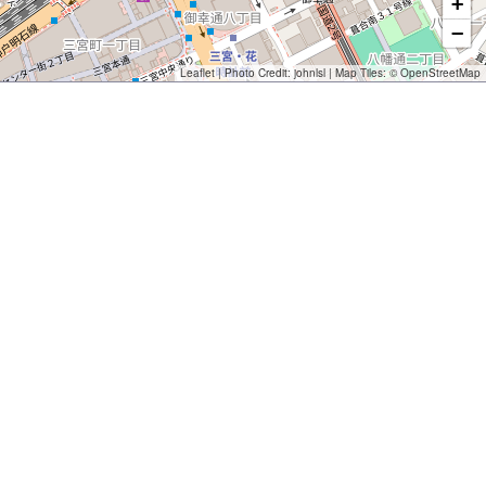
+
−
Leaflet
| Photo Credit:
johnlsl
| Map Tiles: ©
OpenStreetMap