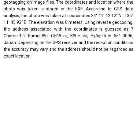
geotagging on image files. The coordinates and location where the
photo was taken is stored in the EXIF. According to GPS data
analysis, the photo was taken at coordinates 34° 41' 42.12" N , 135°
11' 45.93" E. The elevation was 0 meters. Using reverse geocoding,
the address associated with the coordinates is guessed as 7
Chome-1-2 Kumoidōri, Chūō-ku, Kōbe-shi, Hyōgo-ken 651-0096,
Japan. Depending on the GPS receiver and the reception conditions
the accuracy may vary and the address should not be regarded as
exact location.