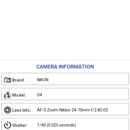
CAMERA INFORMATION
NIKON
Brand:
D4
Model:
AF-S Zoom-Nikkor 24-70mm f/2.8G ED
Lens Info:
1/40 (0.025 seconds)
Shutter: