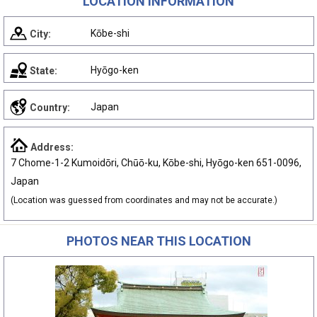
LOCATION INFORMATION
Kōbe-shi
City:
Hyōgo-ken
State:
Japan
Country:
Address:
7 Chome-1-2 Kumoidōri, Chūō-ku, Kōbe-shi, Hyōgo-ken 651-0096,
Japan
(Location was guessed from coordinates and may not be accurate.)
PHOTOS NEAR THIS LOCATION