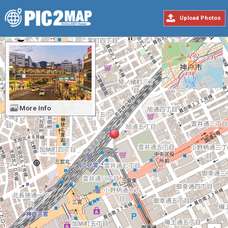
Upload Photos
More Info