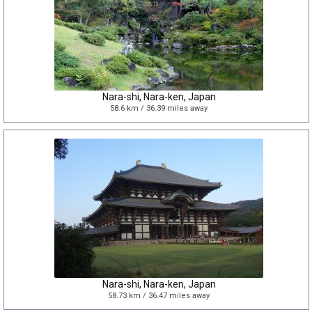
Nara-shi, Nara-ken, Japan
58.6 km / 36.39 miles away
Nara-shi, Nara-ken, Japan
58.73 km / 36.47 miles away