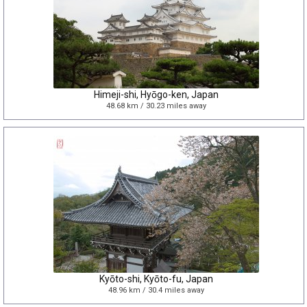
Himeji-shi, Hyōgo-ken, Japan
48.68 km / 30.23 miles away
Kyōto-shi, Kyōto-fu, Japan
48.96 km / 30.4 miles away