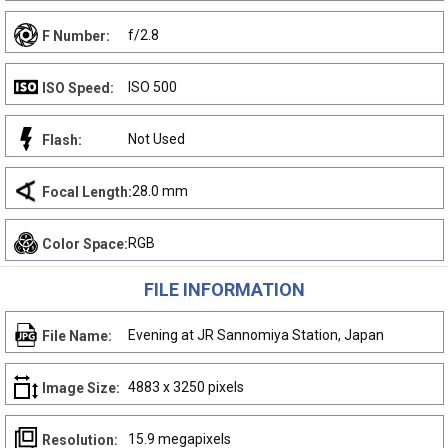
f/2.8
F Number:
ISO 500
ISO Speed:
Not Used
Flash:
28.0 mm
Focal Length:
RGB
Color Space:
FILE INFORMATION
Evening at JR Sannomiya Station, Japan
File Name:
4883 x 3250 pixels
Image Size:
15.9 megapixels
Resolution: