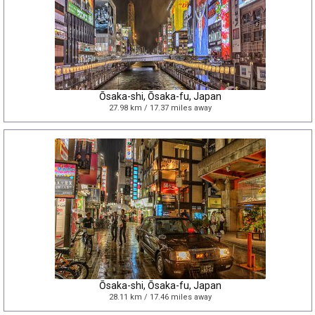
Ōsaka-shi, Ōsaka-fu, Japan
27.98 km / 17.37 miles away
Ōsaka-shi, Ōsaka-fu, Japan
28.11 km / 17.46 miles away