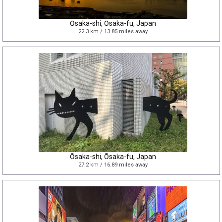
Ōsaka-shi, Ōsaka-fu, Japan
22.3 km / 13.85 miles away
Ōsaka-shi, Ōsaka-fu, Japan
27.2 km / 16.89 miles away