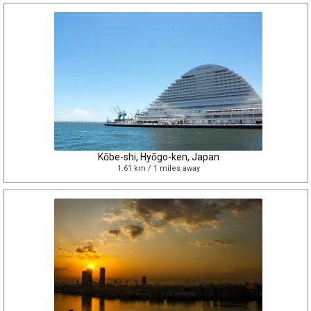
Kōbe-shi, Hyōgo-ken, Japan
1.61 km / 1 miles away