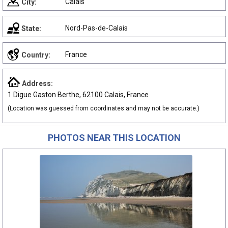
Calais
City:
Nord-Pas-de-Calais
State:
France
Country:
Address:
1 Digue Gaston Berthe, 62100 Calais, France
(Location was guessed from coordinates and may not be accurate.)
PHOTOS NEAR THIS LOCATION