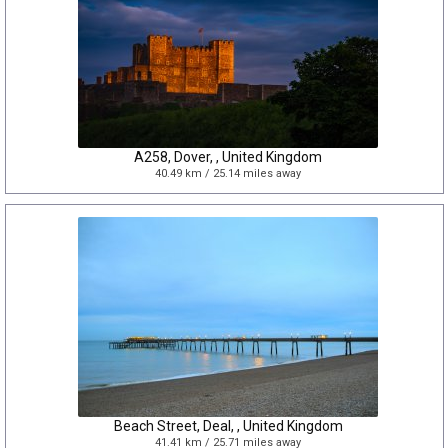
A258, Dover, , United Kingdom
40.49 km / 25.14 miles away
Beach Street, Deal, , United Kingdom
41.41 km / 25.71 miles away