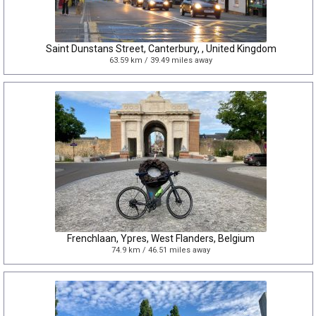
Saint Dunstans Street, Canterbury, , United Kingdom
63.59 km / 39.49 miles away
Frenchlaan, Ypres, West Flanders, Belgium
74.9 km / 46.51 miles away