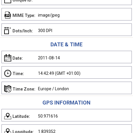
Unique ID:
image/jpeg
MIME Type:
300 DPI
Dots/Inch:
DATE & TIME
2011-08-14
Date:
14:42:49 (GMT +01:00)
Time:
Europe / London
Time Zone:
GPS INFORMATION
50.971616
Latitude:
1.839352
Longitude: