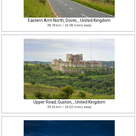
Eastern Arm North, Dover, , United Kingdom
38.78 km / 24.08 miles away
Upper Road, Guston, , United Kingdom
39.64 km / 24.62 miles away