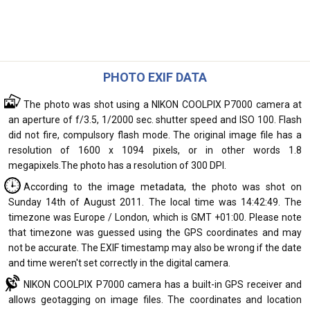
PHOTO EXIF DATA
The photo was shot using a NIKON COOLPIX P7000 camera at
an aperture of f/3.5, 1/2000 sec. shutter speed and ISO 100. Flash
did not fire, compulsory flash mode. The original image file has a
resolution of 1600 x 1094 pixels, or in other words 1.8
megapixels.The photo has a resolution of 300 DPI.
According to the image metadata, the photo was shot on
Sunday 14th of August 2011. The local time was 14:42:49. The
timezone was Europe / London, which is GMT +01:00. Please note
that timezone was guessed using the GPS coordinates and may
not be accurate. The EXIF timestamp may also be wrong if the date
and time weren't set correctly in the digital camera.
NIKON COOLPIX P7000 camera has a built-in GPS receiver and
allows geotagging on image files. The coordinates and location