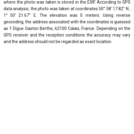
where the photo was taken is stored in the EXIF. According to GPS
data analysis, the photo was taken at coordinates 50° 58' 17.82" N ,
1° 50' 21.67" E. The elevation was 0 meters. Using reverse
geocoding, the address associated with the coordinates is guessed
as 1 Digue Gaston Berthe, 62100 Calais, France. Depending on the
GPS receiver and the reception conditions the accuracy may vary
and the address should not be regarded as exact location.