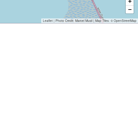
+
−
Leaflet
| Photo Credit:
Marcel Musil
| Map Tiles: ©
OpenStreetMap