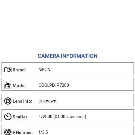
CAMERA INFORMATION
NIKON
Brand:
COOLPIX P7000
Model:
Unknown
Lens Info:
1/2000 (0.0005 seconds)
Shutter:
f/3.5
F Number: