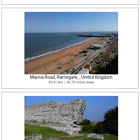
Marina Road, Ramsgate, , United Kingdom
49.51 km / 30.75 miles away