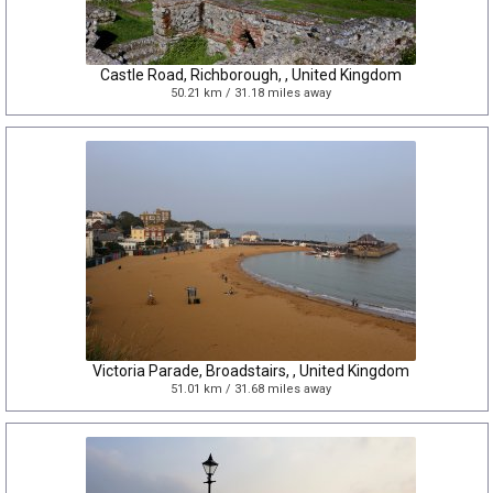
Castle Road, Richborough, , United Kingdom
50.21 km / 31.18 miles away
Victoria Parade, Broadstairs, , United Kingdom
51.01 km / 31.68 miles away