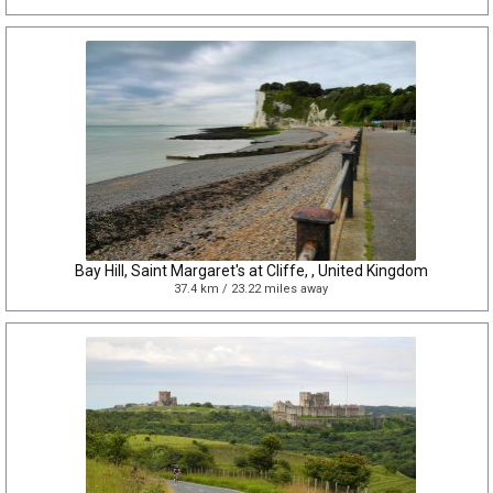
Bay Hill, Saint Margaret's at Cliffe, , United Kingdom
37.4 km / 23.22 miles away