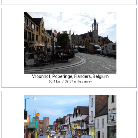
Vroonhof, Poperinge, Flanders, Belgium
63.4 km / 39.37 miles away