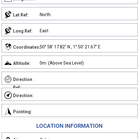
North
Lat Ref:
East
Long Ref:
50° 58' 17.82" N , 1° 50' 21.67" E
Coordinates:
0m. (Above Sea Level)
Altitude:
Direction
Ref:
Direction:
Pointing:
LOCATION INFORMATION