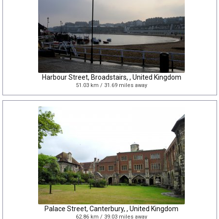
Harbour Street, Broadstairs, , United Kingdom
51.03 km / 31.69 miles away
Palace Street, Canterbury, , United Kingdom
62.86 km / 39.03 miles away