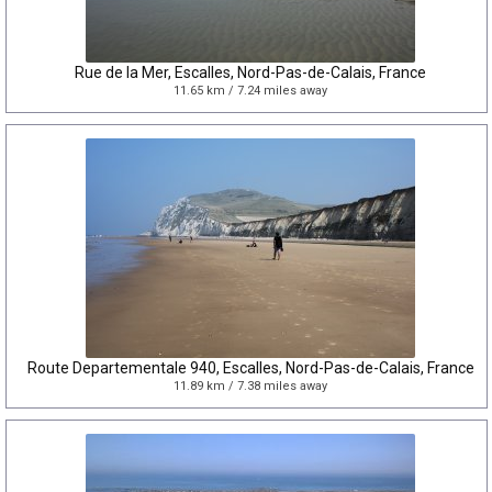
Rue de la Mer, Escalles, Nord-Pas-de-Calais, France
11.65 km / 7.24 miles away
Route Departementale 940, Escalles, Nord-Pas-de-Calais, France
11.89 km / 7.38 miles away