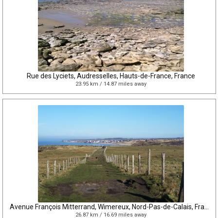
Rue des Lyciets, Audresselles, Hauts-de-France, France
23.95 km / 14.87 miles away
Avenue François Mitterrand, Wimereux, Nord-Pas-de-Calais, France
26.87 km / 16.69 miles away