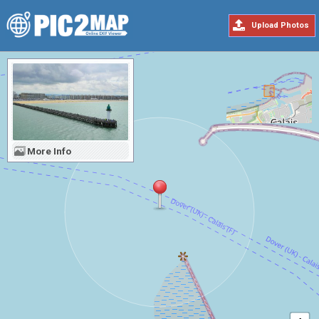
Upload Photos
More Info