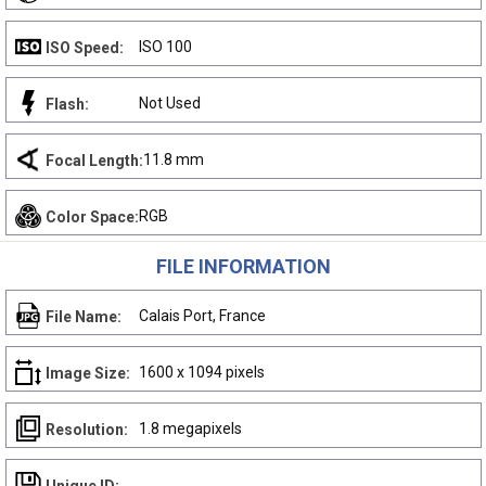
ISO 100
ISO Speed:
Not Used
Flash:
11.8 mm
Focal Length:
RGB
Color Space:
FILE INFORMATION
Calais Port, France
File Name:
1600 x 1094 pixels
Image Size:
1.8 megapixels
Resolution: