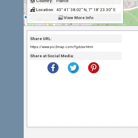
Country:
France
Location:
43° 41' 38.02" N, 7° 18' 23.30" E
View
More Info
Share URL:
https://www.pic2map.com/fgdzxv.html
Share at Social Media: