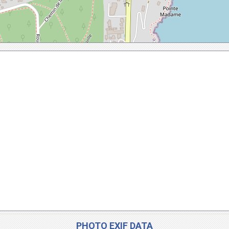
PHOTO EXIF DATA