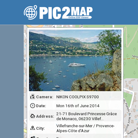
Camera:
NIKON COOLPIX S9700
Date:
Mon 16th of June 2014
21-71 Boulevard Princesse Grâce
Address:
de Monaco, 06230 Villef…
Villefranche-sur-Mer / Provence-
City:
Alpes-Côte d'Azur