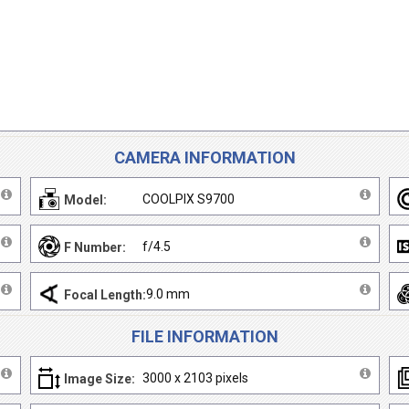
CAMERA INFORMATION
COOLPIX S9700
Model:
f/4.5
F Number:
9.0 mm
Focal Length:
FILE INFORMATION
3000 x 2103 pixels
Image Size: