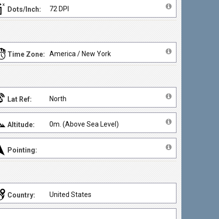
72 DPI
Dots/Inch:
America / New York
Time Zone:
North
Lat Ref:
0m. (Above Sea Level)
Altitude:
Pointing:
United States
Country: