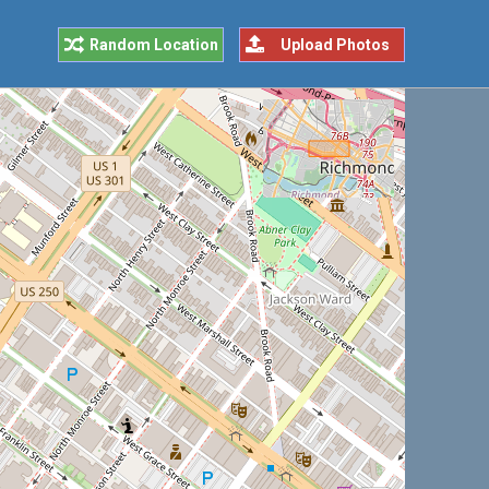
Random Location
Upload Photos