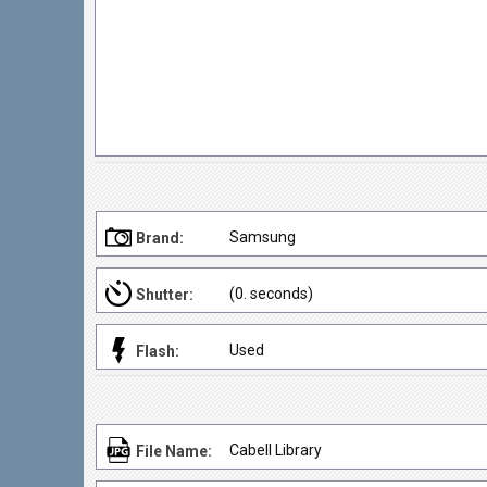
Samsung
Brand:
(0. seconds)
Shutter:
Used
Flash:
Cabell Library
File Name: