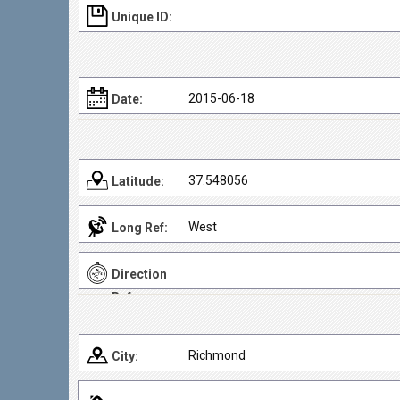
Unique ID:
2015-06-18
Date:
37.548056
Latitude:
West
Long Ref:
Direction
Ref:
Richmond
City: