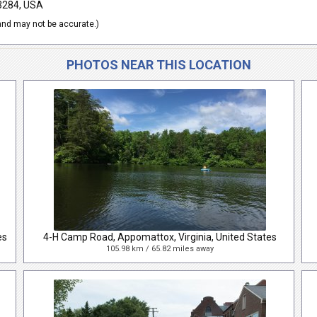
23284, USA
nd may not be accurate.)
PHOTOS NEAR THIS LOCATION
es
4-H Camp Road, Appomattox, Virginia, United States
105.98 km / 65.82 miles away