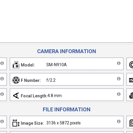
CAMERA INFORMATION
SM-N910A
Model:
f/2.2
F Number:
4.8 mm
Focal Length:
FILE INFORMATION
3136 x 5872 pixels
Image Size: