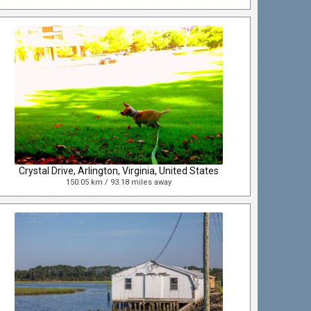
Crystal Drive, Arlington, Virginia, United States
150.05 km / 93.18 miles away