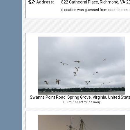
Address:
822 Cathedral Place, Richmond, VA 
(Location was guessed from coordinates a
Swanns Point Road, Spring Grove, Virginia, United Stat
71 km / 44.09 miles away