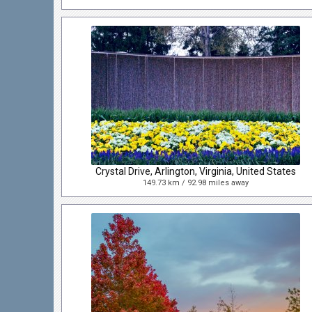
Crystal Drive, Arlington, Virginia, United States
149.73 km / 92.98 miles away