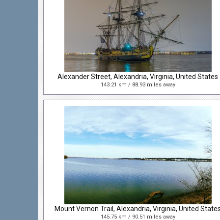
Alexander Street, Alexandria, Virginia, United States
143.21 km / 88.93 miles away
Mount Vernon Trail, Alexandria, Virginia, United State
145.75 km / 90.51 miles away