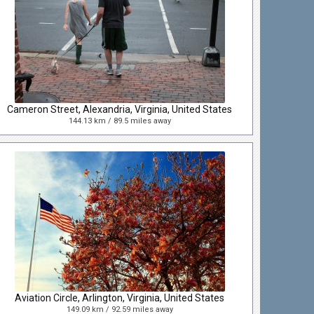
Cameron Street, Alexandria, Virginia, United States
144.13 km / 89.5 miles away
Aviation Circle, Arlington, Virginia, United States
149.09 km / 92.59 miles away