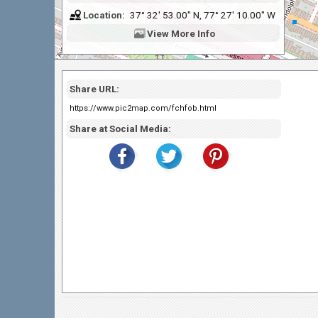
Location:
37° 32' 53.00" N, 77° 27' 10.00" W
View
More Info
Share URL:
https://www.pic2map.com/fchfob.html
Share at Social Media: