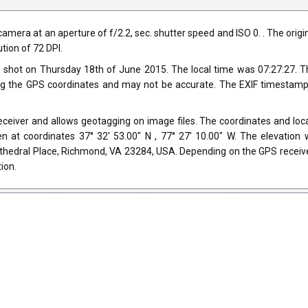
a at an aperture of f/2.2, sec. shutter speed and ISO 0. . The original
tion of 72 DPI.
 shot on Thursday 18th of June 2015. The local time was 07:27:27.
ng the GPS coordinates and may not be accurate. The EXIF timestamp 
iver and allows geotagging on image files. The coordinates and locat
n at coordinates 37° 32' 53.00" N , 77° 27' 10.00" W. The elevation
athedral Place, Richmond, VA 23284, USA. Depending on the GPS receive
ion.