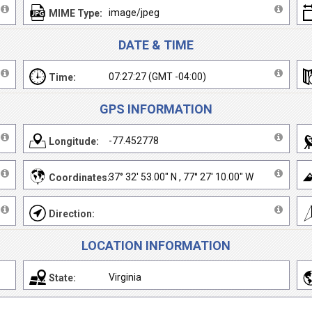
image/jpeg
MIME Type:
DATE & TIME
07:27:27 (GMT -04:00)
Time:
GPS INFORMATION
-77.452778
Longitude:
37° 32' 53.00" N , 77° 27' 10.00" W
Coordinates:
Direction:
LOCATION INFORMATION
Virginia
State: