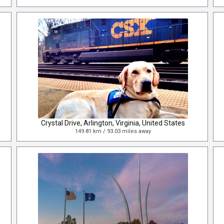
Crystal Drive, Arlington, Virginia, United States
149.81 km / 93.03 miles away