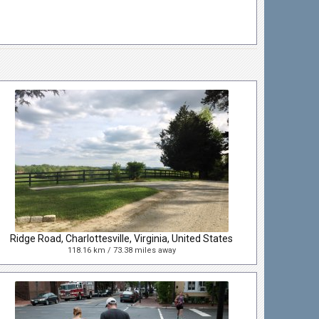
Ridge Road, Charlottesville, Virginia, United States
118.16 km / 73.38 miles away