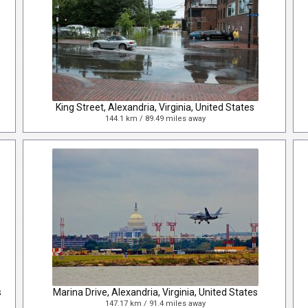
King Street, Alexandria, Virginia, United States
144.1 km / 89.49 miles away
s
Marina Drive, Alexandria, Virginia, United States
147.17 km / 91.4 miles away