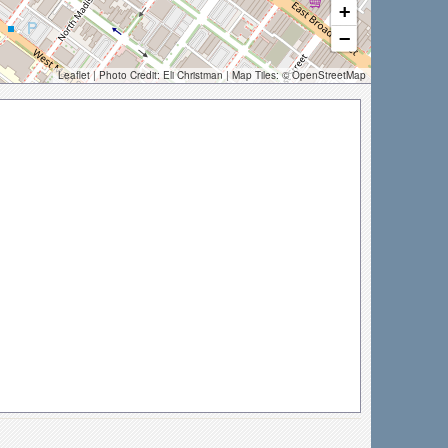
+
−
Leaflet
| Photo Credit:
Eli Christman
| Map Tiles: ©
OpenStreetMap