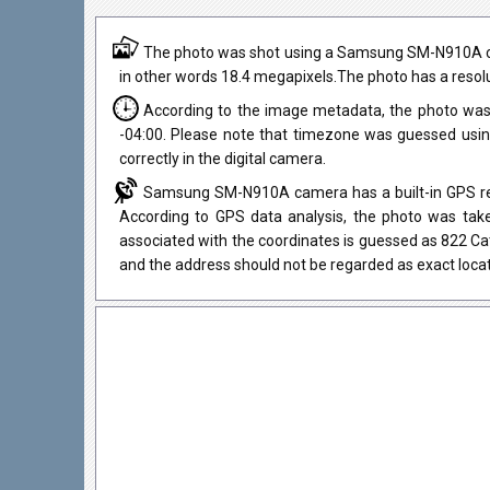
The photo was shot using a Samsung SM-N910A camer
in other words 18.4 megapixels.The photo has a resolu
According to the image metadata, the photo was
-04:00. Please note that timezone was guessed usi
correctly in the digital camera.
Samsung SM-N910A camera has a built-in GPS rece
According to GPS data analysis, the photo was take
associated with the coordinates is guessed as 822 C
and the address should not be regarded as exact locat