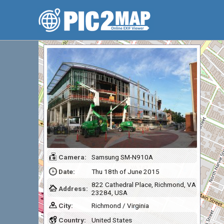
Camera:
Samsung SM-N910A
Date:
Thu 18th of June 2015
822 Cathedral Place, Richmond, VA
Address:
23284, USA
City:
Richmond / Virginia
Country:
United States