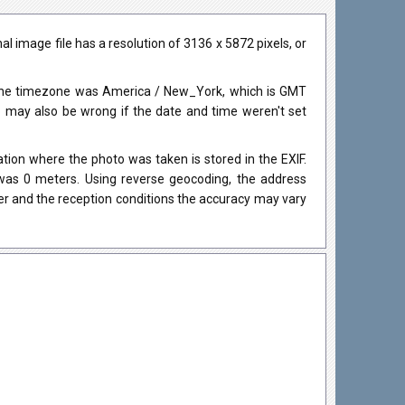
 image file has a resolution of 3136 x 5872 pixels, or
 The timezone was America / New_York, which is GMT
may also be wrong if the date and time weren't set
ion where the photo was taken is stored in the EXIF.
 was 0 meters. Using reverse geocoding, the address
r and the reception conditions the accuracy may vary