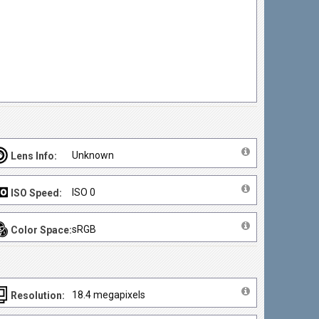
Unknown
Lens Info:
ISO 0
ISO Speed:
sRGB
Color Space:
18.4 megapixels
Resolution: