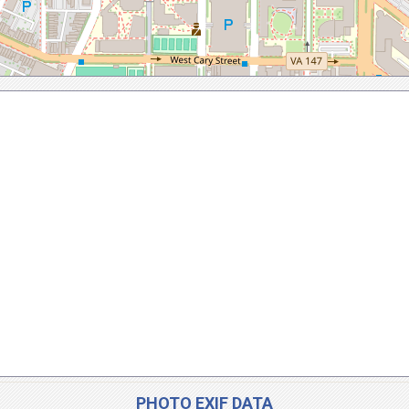
PHOTO EXIF DATA