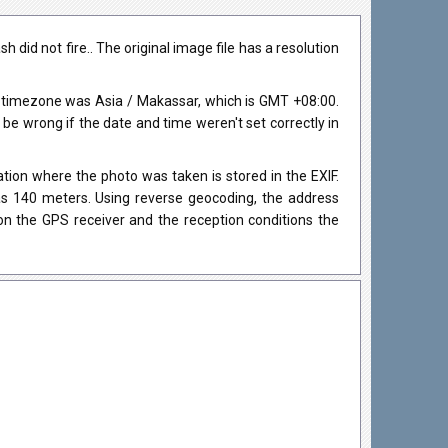
id not fire.. The original image file has a resolution
 timezone was Asia / Makassar, which is GMT +08:00.
 wrong if the date and time weren't set correctly in
ion where the photo was taken is stored in the EXIF.
was 140 meters. Using reverse geocoding, the address
on the GPS receiver and the reception conditions the