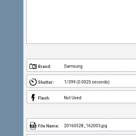
Samsung
Brand:
1/399 (0.0025 seconds)
Shutter:
Not Used
Flash:
20160528_162003.jpg
File Name: