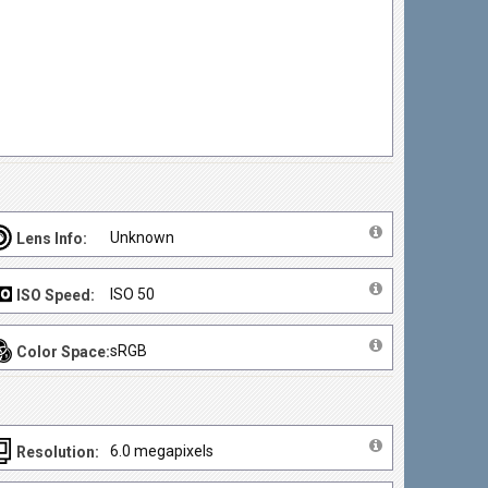
Unknown
Lens Info:
ISO 50
ISO Speed:
sRGB
Color Space:
6.0 megapixels
Resolution: