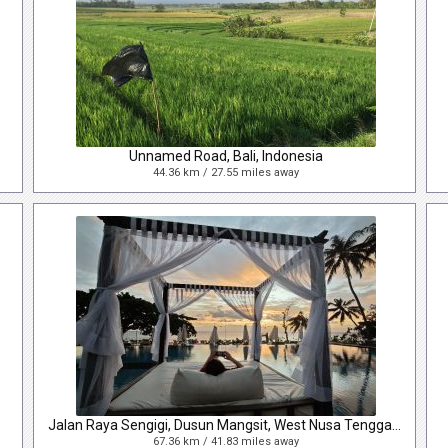
Unnamed Road, Bali, Indonesia
44.36 km / 27.55 miles away
Jalan Raya Sengigi, Dusun Mangsit, West Nusa Tenggara, Indonesia
67.36 km / 41.83 miles away