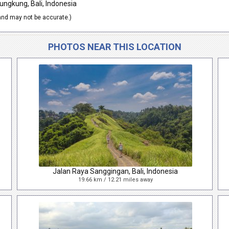
ungkung, Bali, Indonesia
nd may not be accurate.)
PHOTOS NEAR THIS LOCATION
Jalan Raya Sanggingan, Bali, Indonesia
19.66 km / 12.21 miles away