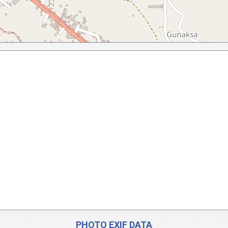
PHOTO EXIF DATA