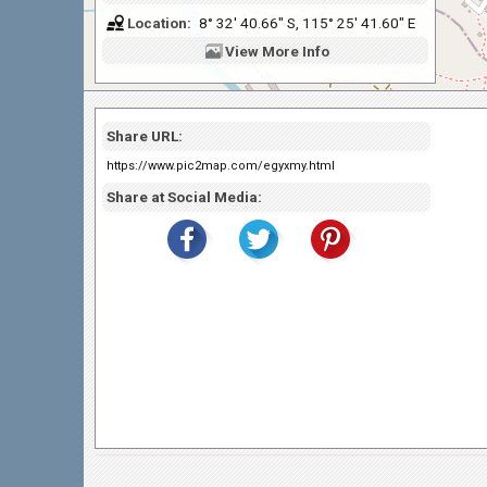
Location:
8° 32' 40.66" S, 115° 25' 41.60" E
View
More Info
Share URL:
https://www.pic2map.com/egyxmy.html
Share at Social Media: