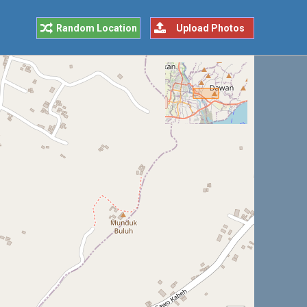
Random Location
Upload Photos