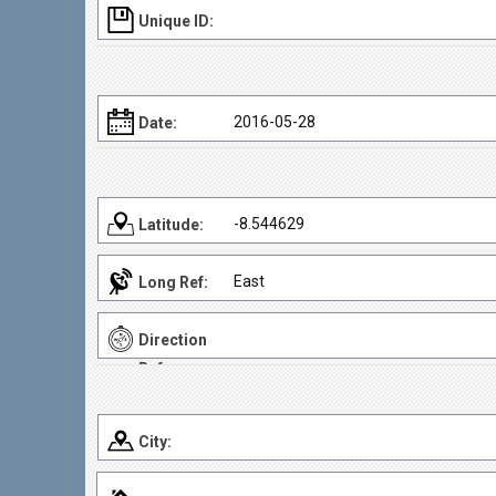
Unique ID:
2016-05-28
Date:
-8.544629
Latitude:
East
Long Ref:
Direction
Ref:
City: