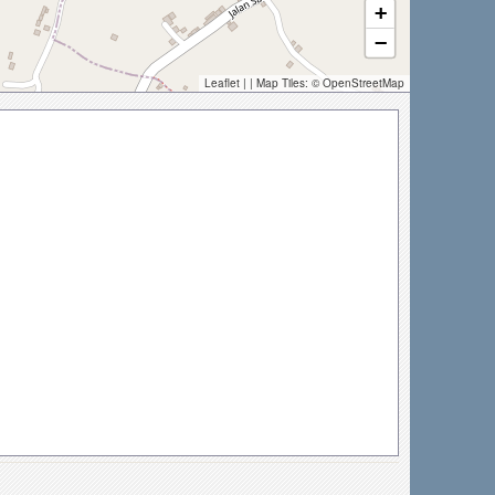
+
−
Leaflet
| | Map Tiles: ©
OpenStreetMap