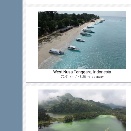
West Nusa Tenggara, Indonesia
72.91 km / 45.28 miles away