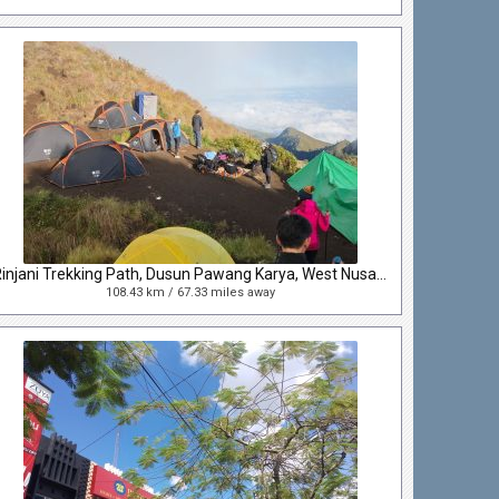
Rinjani Trekking Path, Dusun Pawang Karya, West Nusa Tenggara, Indonesia
108.43 km / 67.33 miles away