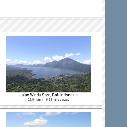
Jalan Windu Sara, Bali, Indonesia
29.84 km / 18.53 miles away