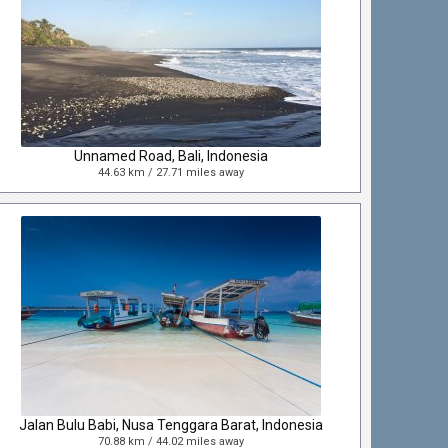
Unnamed Road, Bali, Indonesia
44.63 km / 27.71 miles away
Jalan Bulu Babi, Nusa Tenggara Barat, Indonesia
70.88 km / 44.02 miles away