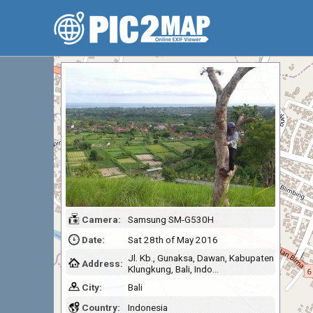
Camera:
Samsung SM-G530H
Date:
Sat 28th of May 2016
Jl. Kb., Gunaksa, Dawan, Kabupaten
Address:
Klungkung, Bali, Indo…
City:
Bali
Country:
Indonesia