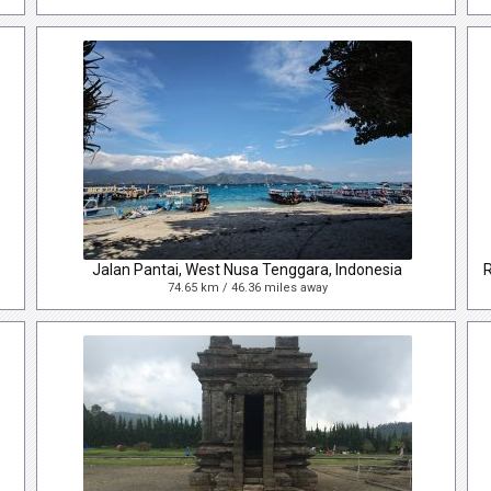
Jalan Pantai, West Nusa Tenggara, Indonesia
74.65 km / 46.36 miles away