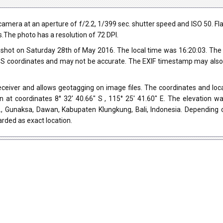
a at an aperture of f/2.2, 1/399 sec. shutter speed and ISO 50. Flash d
s.The photo has a resolution of 72 DPI.
shot on Saturday 28th of May 2016. The local time was 16:20:03. The
 coordinates and may not be accurate. The EXIF timestamp may also be
iver and allows geotagging on image files. The coordinates and locat
 at coordinates 8° 32' 40.66" S , 115° 25' 41.60" E. The elevation 
b., Gunaksa, Dawan, Kabupaten Klungkung, Bali, Indonesia. Depending 
rded as exact location.