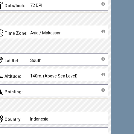
72 DPI
Dots/Inch:
Asia / Makassar
Time Zone:
South
Lat Ref:
140m. (Above Sea Level)
Altitude:
Pointing:
Indonesia
Country: