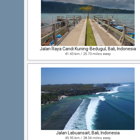
Jalan Raya Candi Kuning-Bedugul, Bali, Indonesia
41.43 km / 25.73 miles away
Jalan Labuansait, Bali, Indonesia
45.95 km / 28.54 miles away