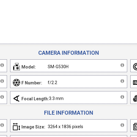
CAMERA INFORMATION
SM-G530H
Model:
f/2.2
F Number:
3.3 mm
Focal Length:
FILE INFORMATION
3264 x 1836 pixels
Image Size: