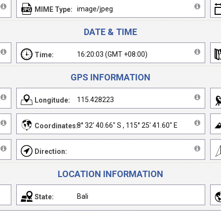
image/jpeg
MIME Type:
DATE & TIME
16:20:03 (GMT +08:00)
Time:
GPS INFORMATION
115.428223
Longitude:
8° 32' 40.66" S , 115° 25' 41.60" E
Coordinates:
Direction:
LOCATION INFORMATION
Bali
State: