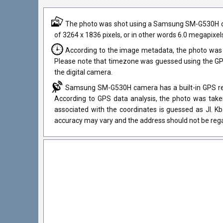
The photo was shot using a Samsung SM-G530H camer
of 3264 x 1836 pixels, or in other words 6.0 megapixel
According to the image metadata, the photo was 
Please note that timezone was guessed using the GPS
the digital camera.
Samsung SM-G530H camera has a built-in GPS rece
According to GPS data analysis, the photo was taken
associated with the coordinates is guessed as Jl. K
accuracy may vary and the address should not be rega