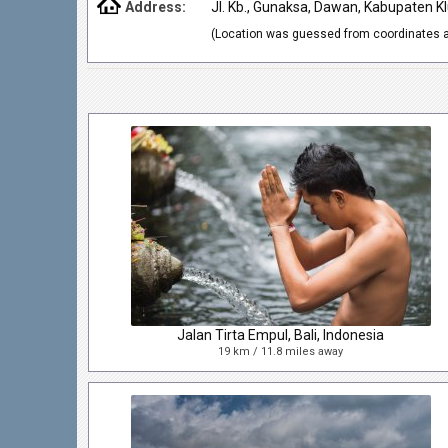
Address:
Jl. Kb., Gunaksa, Dawan, Kabupaten Kl
(Location was guessed from coordinates a
Jalan Tirta Empul, Bali, Indonesia
19 km / 11.8 miles away