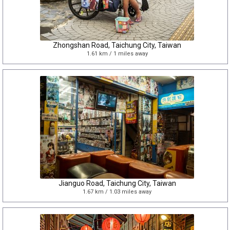
Zhongshan Road, Taichung City, Taiwan
1.61 km / 1 miles away
Jianguo Road, Taichung City, Taiwan
1.67 km / 1.03 miles away