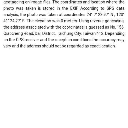
geotagging on image files. The coordinates and location where the
photo was taken is stored in the EXIF. According to GPS data
analysis, the photo was taken at coordinates 24° 7' 23.97" N , 120°
41' 24.27" E. The elevation was 0 meters. Using reverse geocoding,
the address associated with the coordinates is guessed as No. 156,
Qiaocheng Road, Dali District, Taichung City, Taiwan 412. Depending
on the GPS receiver and the reception conditions the accuracy may
vary and the address should not be regarded as exact location.