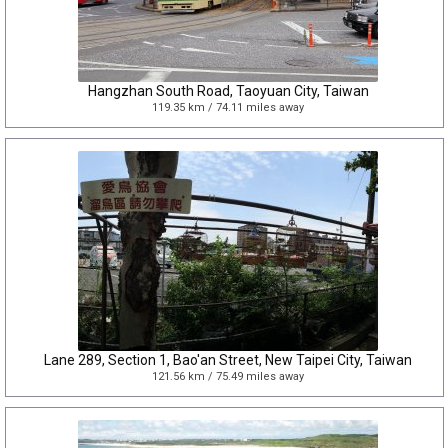
Hangzhan South Road, Taoyuan City, Taiwan
119.35 km / 74.11 miles away
Lane 289, Section 1, Bao'an Street, New Taipei City, Taiwan
121.56 km / 75.49 miles away