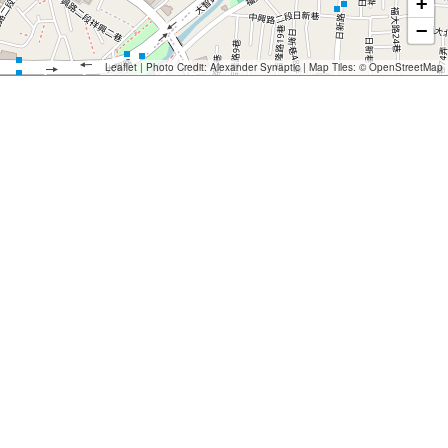
+
−
Leaflet
| Photo Credit:
Alexander Synaptic
| Map Tiles: ©
OpenStreetMap