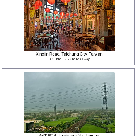
Xingjin Road, Taichung City, Taiwan
3.69 km / 2.29 miles away
台中環線, Taichung City, Taiwan