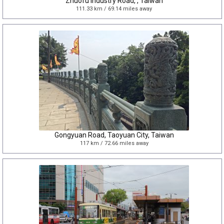
Zhuofu Industry Road, , Taiwan
111.33 km / 69.14 miles away
Gongyuan Road, Taoyuan City, Taiwan
117 km / 72.66 miles away