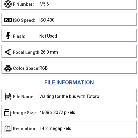
f/5.6
F Number:
ISO 400
ISO Speed:
Not Used
Flash:
26.0 mm
Focal Length:
RGB
Color Space:
FILE INFORMATION
Waiting for the bus with Totoro
File Name:
4608 x 3072 pixels
Image Size:
14.2 megapixels
Resolution: