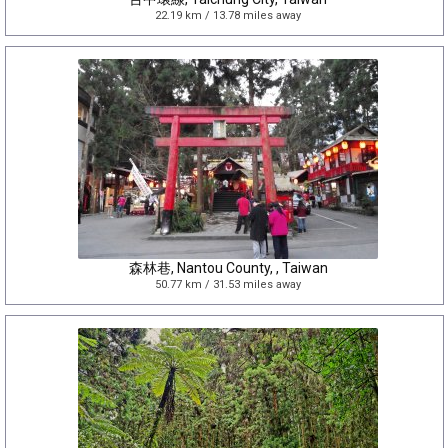
22.19 km / 13.78 miles away
森林巷, Nantou County, , Taiwan
50.77 km / 31.53 miles away