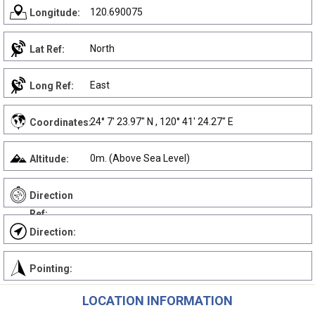
120.690075
Longitude:
North
Lat Ref:
East
Long Ref:
24° 7' 23.97" N , 120° 41' 24.27" E
Coordinates:
0m. (Above Sea Level)
Altitude:
Direction
Ref:
Direction:
Pointing:
LOCATION INFORMATION