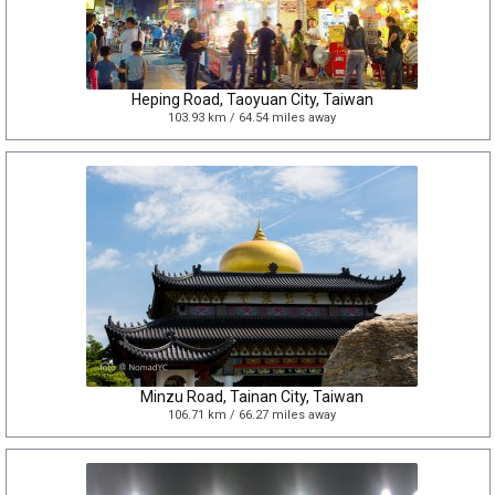
Heping Road, Taoyuan City, Taiwan
103.93 km / 64.54 miles away
Minzu Road, Tainan City, Taiwan
106.71 km / 66.27 miles away