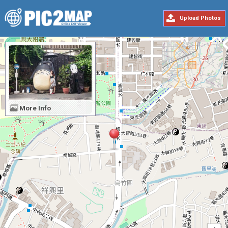
Upload Photos
More Info