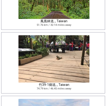
鳳凰林道, , Taiwan
51.76 km / 32.14 miles away
竹39-1鄉道, , Taiwan
74.79 km / 46.45 miles away