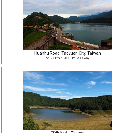
Huanhu Road, Taoyuan City, Taiwan
94.73 km / 58.83 miles away