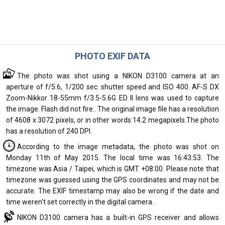
PHOTO EXIF DATA
The photo was shot using a NIKON D3100 camera at an
aperture of f/5.6, 1/200 sec. shutter speed and ISO 400. AF-S DX
Zoom-Nikkor 18-55mm f/3.5-5.6G ED II lens was used to capture
the image. Flash did not fire.. The original image file has a resolution
of 4608 x 3072 pixels, or in other words 14.2 megapixels.The photo
has a resolution of 240 DPI.
According to the image metadata, the photo was shot on
Monday 11th of May 2015. The local time was 16:43:53. The
timezone was Asia / Taipei, which is GMT +08:00. Please note that
timezone was guessed using the GPS coordinates and may not be
accurate. The EXIF timestamp may also be wrong if the date and
time weren't set correctly in the digital camera.
NIKON D3100 camera has a built-in GPS receiver and allows