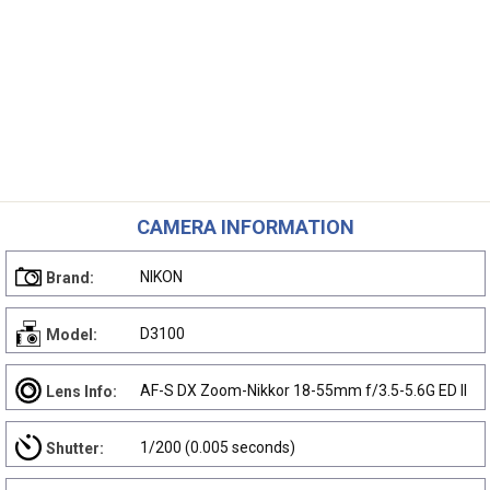
CAMERA INFORMATION
NIKON
Brand:
D3100
Model:
AF-S DX Zoom-Nikkor 18-55mm f/3.5-5.6G ED II
Lens Info:
1/200 (0.005 seconds)
Shutter: