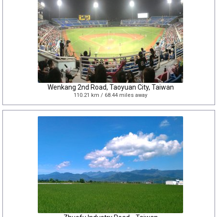
Wenkang 2nd Road, Taoyuan City, Taiwan
110.21 km / 68.44 miles away