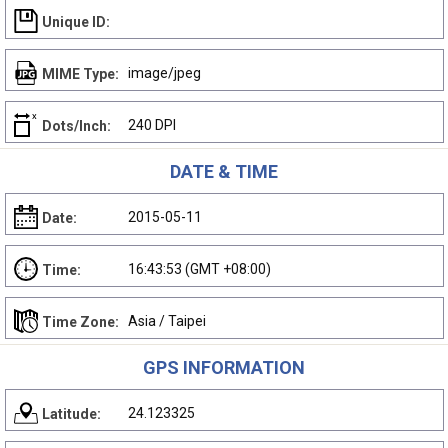
Unique ID:
image/jpeg
MIME Type:
240 DPI
Dots/Inch:
DATE & TIME
2015-05-11
Date:
16:43:53 (GMT +08:00)
Time:
Asia / Taipei
Time Zone:
GPS INFORMATION
24.123325
Latitude: