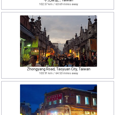
平元林道, , Taiwan
102.57 km / 63.69 miles away
Zhongyang Road, Taoyuan City, Taiwan
103.91 km / 64.53 miles away