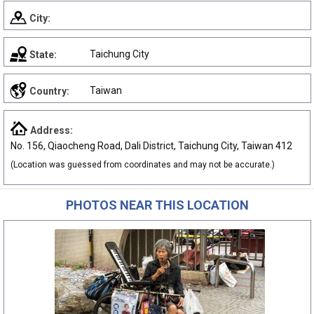
City:
Taichung City
State:
Taiwan
Country:
Address:
No. 156, Qiaocheng Road, Dali District, Taichung City, Taiwan 412
(Location was guessed from coordinates and may not be accurate.)
PHOTOS NEAR THIS LOCATION