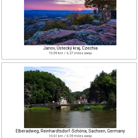
Janov, Ústecký kraj, Czechia
10.09 km / 6.27 miles away
Elberadweg, Reinhardtsdorf-Schöna, Sachsen, Germany
10.61 km / 6.59 miles away