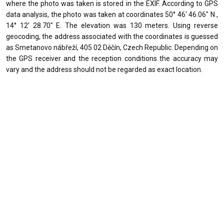
where the photo was taken is stored in the EXIF. According to GPS
data analysis, the photo was taken at coordinates 50° 46' 46.06" N ,
14° 12' 28.70" E. The elevation was 130 meters. Using reverse
geocoding, the address associated with the coordinates is guessed
as Smetanovo nábřeží, 405 02 Děčín, Czech Republic. Depending on
the GPS receiver and the reception conditions the accuracy may
vary and the address should not be regarded as exact location.