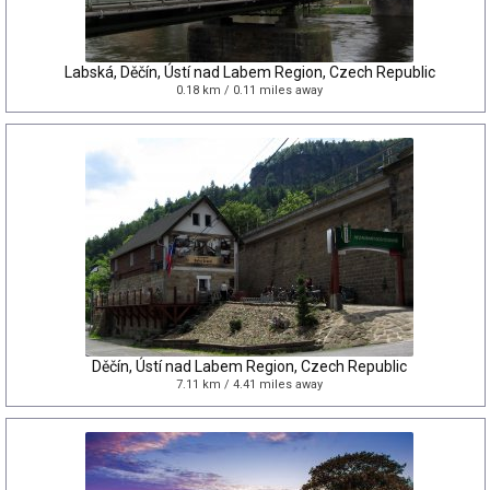
Labská, Děčín, Ústí nad Labem Region, Czech Republic
0.18 km / 0.11 miles away
Děčín, Ústí nad Labem Region, Czech Republic
7.11 km / 4.41 miles away