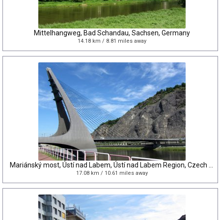
Mittelhangweg, Bad Schandau, Sachsen, Germany
14.18 km / 8.81 miles away
Mariánský most, Ústí nad Labem, Ústí nad Labem Region, Czech Republic
17.08 km / 10.61 miles away