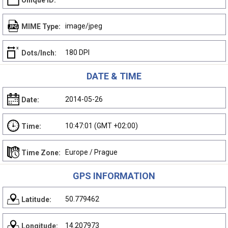
Unique ID:
image/jpeg
MIME Type:
180 DPI
Dots/Inch:
DATE & TIME
2014-05-26
Date:
10:47:01 (GMT +02:00)
Time:
Europe / Prague
Time Zone:
GPS INFORMATION
50.779462
Latitude:
14.207973
Longitude: