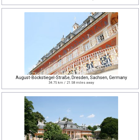
August-Böckstiegel-Straße, Dresden, Sachsen, Germany
34.75 km / 21.58 miles away