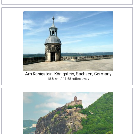
Am Königstein, Königstein, Sachsen, Germany
18.8 km / 11.68 miles away