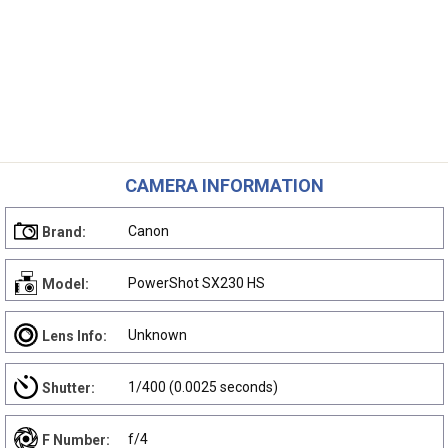
CAMERA INFORMATION
Canon
Brand:
PowerShot SX230 HS
Model:
Unknown
Lens Info:
1/400 (0.0025 seconds)
Shutter:
f/4
F Number: