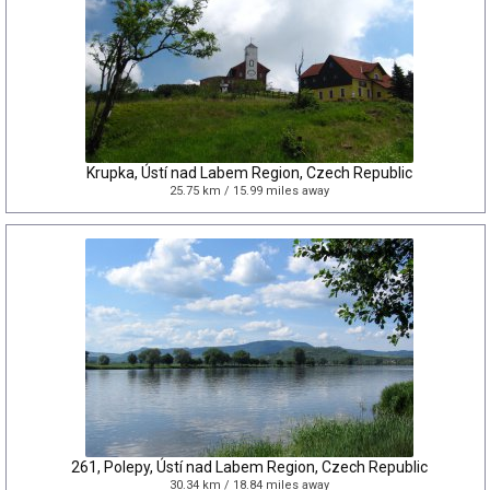
Krupka, Ústí nad Labem Region, Czech Republic
25.75 km / 15.99 miles away
261, Polepy, Ústí nad Labem Region, Czech Republic
30.34 km / 18.84 miles away