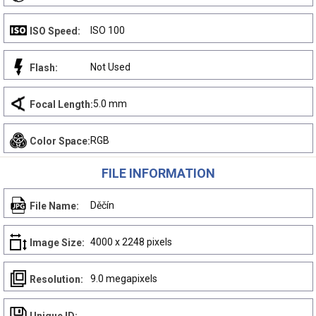
ISO 100
ISO Speed:
Not Used
Flash:
5.0 mm
Focal Length:
RGB
Color Space:
FILE INFORMATION
Děčín
File Name:
4000 x 2248 pixels
Image Size:
9.0 megapixels
Resolution: