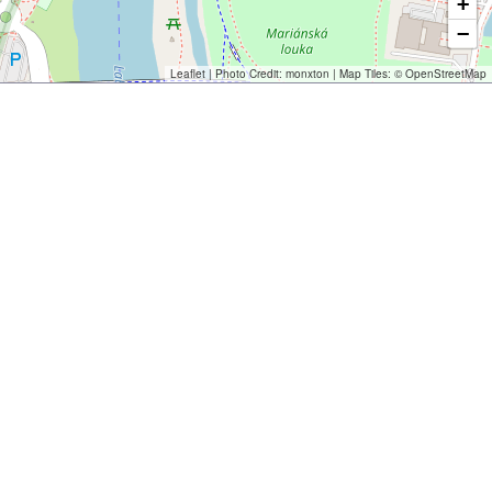
+
−
Leaflet
| Photo Credit:
monxton
| Map Tiles: ©
OpenStreetMap