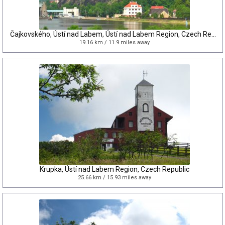
Čajkovského, Ústí nad Labem, Ústí nad Labem Region, Czech Republic
19.16 km / 11.9 miles away
Krupka, Ústí nad Labem Region, Czech Republic
25.66 km / 15.93 miles away