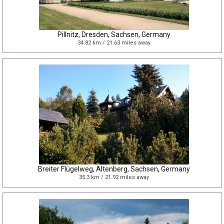
Pillnitz, Dresden, Sachsen, Germany
34.82 km / 21.63 miles away
Breiter Flügelweg, Altenberg, Sachsen, Germany
35.3 km / 21.92 miles away