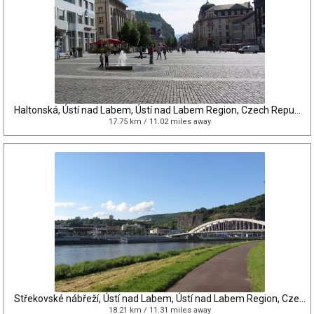
Haltonská, Ústí nad Labem, Ústí nad Labem Region, Czech Republic
17.75 km / 11.02 miles away
Střekovské nábřeží, Ústí nad Labem, Ústí nad Labem Region, Czech Republic
18.21 km / 11.31 miles away