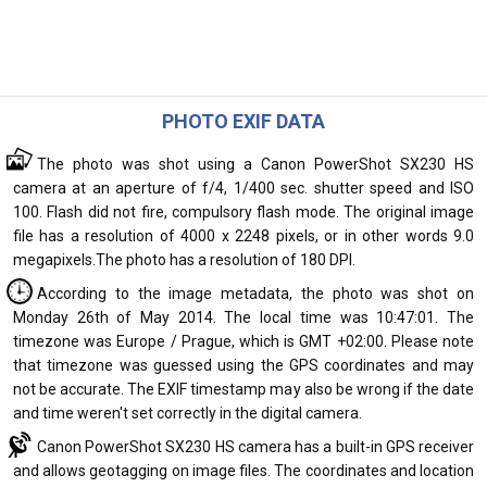
PHOTO EXIF DATA
The photo was shot using a Canon PowerShot SX230 HS
camera at an aperture of f/4, 1/400 sec. shutter speed and ISO
100. Flash did not fire, compulsory flash mode. The original image
file has a resolution of 4000 x 2248 pixels, or in other words 9.0
megapixels.The photo has a resolution of 180 DPI.
According to the image metadata, the photo was shot on
Monday 26th of May 2014. The local time was 10:47:01. The
timezone was Europe / Prague, which is GMT +02:00. Please note
that timezone was guessed using the GPS coordinates and may
not be accurate. The EXIF timestamp may also be wrong if the date
and time weren't set correctly in the digital camera.
Canon PowerShot SX230 HS camera has a built-in GPS receiver
and allows geotagging on image files. The coordinates and location