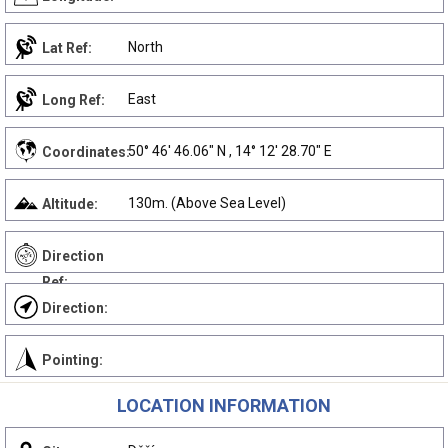
North
Lat Ref:
East
Long Ref:
50° 46' 46.06" N , 14° 12' 28.70" E
Coordinates:
130m. (Above Sea Level)
Altitude:
Direction
Ref:
Direction:
Pointing:
LOCATION INFORMATION