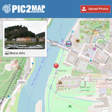
Upload Photos
More Info