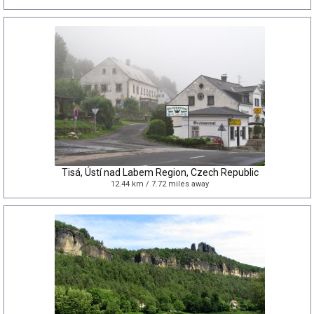
Tisá, Ústí nad Labem Region, Czech Republic
12.44 km / 7.72 miles away