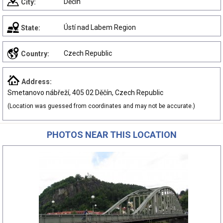
Děčín
City:
Ústí nad Labem Region
State:
Czech Republic
Country:
Address:
Smetanovo nábřeží, 405 02 Děčín, Czech Republic
(Location was guessed from coordinates and may not be accurate.)
PHOTOS NEAR THIS LOCATION