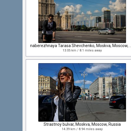
naberezhnaya Tarasa Shevchenko, Mosk
13.05 km / 8.1 miles away
Strastnoy bulvar, Moskva, Moscow, Russia
14.39 km / 8.94 miles away