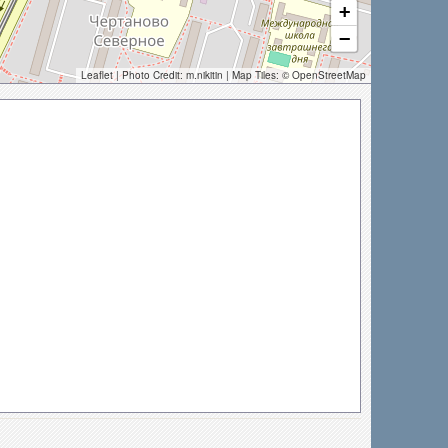
+
−
Leaflet
| Photo Credit:
m.nikitin
| Map Tiles: ©
OpenStreetMap