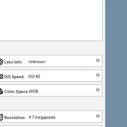
Unknown
Lens Info:
ISO 80
ISO Speed:
sRGB
Color Space:
4.7 megapixels
Resolution: