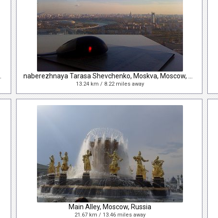
va, Moscow, Russia
naberezhnaya Tarasa Shevchenko, Moskva, Moscow, Russia
13.24 km / 8.22 miles away
Main Alley, Moscow, Russia
21.67 km / 13.46 miles away