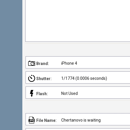
iPhone 4
Brand:
1/1774 (0.0006 seconds)
Shutter:
Not Used
Flash:
Chertanovo is waiting
File Name: