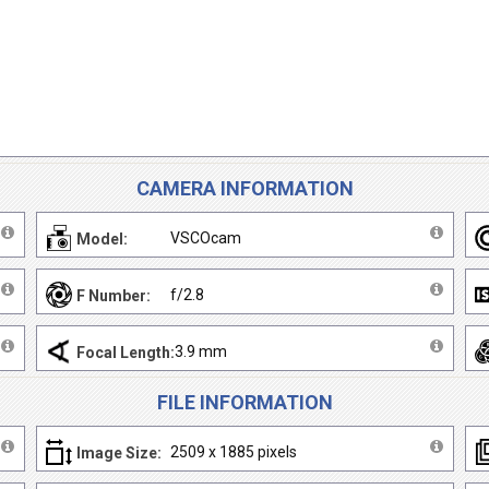
CAMERA INFORMATION
VSCOcam
Model:
f/2.8
F Number:
3.9 mm
Focal Length:
FILE INFORMATION
2509 x 1885 pixels
Image Size: