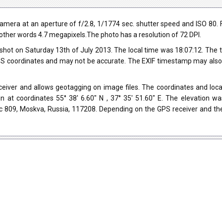
ra at an aperture of f/2.8, 1/1774 sec. shutter speed and ISO 80. Fla
n other words 4.7 megapixels.The photo has a resolution of 72 DPI.
shot on Saturday 13th of July 2013. The local time was 18:07:12. The
 coordinates and may not be accurate. The EXIF timestamp may also be
iver and allows geotagging on image files. The coordinates and locat
n at coordinates 55° 38' 6.60" N , 37° 35' 51.60" E. The elevation w
с 809, Moskva, Russia, 117208. Depending on the GPS receiver and th