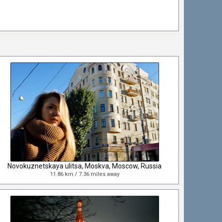
Novokuznetskaya ulitsa, Moskva, Moscow, Russia
11.86 km / 7.36 miles away