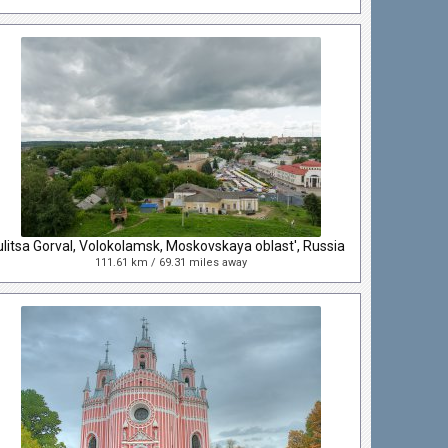
ulitsa Gorval, Volokolamsk, Moskovskaya oblast', Russia
111.61 km / 69.31 miles away