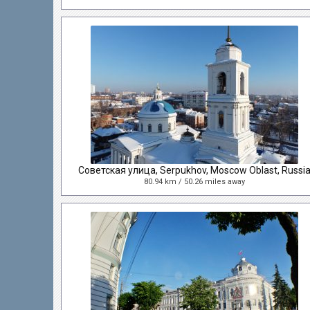
Советская улица, Serpukhov, Moscow Oblast, Russi
80.94 km / 50.26 miles away