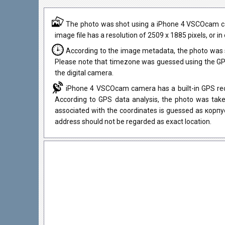
The photo was shot using a iPhone 4 VSCOcam came
image file has a resolution of 2509 x 1885 pixels, or i
According to the image metadata, the photo was 
Please note that timezone was guessed using the GPS
the digital camera.
iPhone 4 VSCOcam camera has a built-in GPS rece
According to GPS data analysis, the photo was take
associated with the coordinates is guessed as корпу
address should not be regarded as exact location.