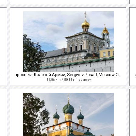
a
проспект Красной Армии, Sergiyev Posad, Moscow Oblast, Russia
81.86 km / 50.83 miles away