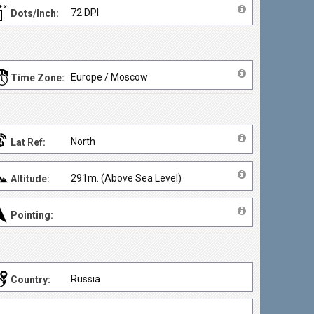
72 DPI
Dots/Inch:
Europe / Moscow
Time Zone:
North
Lat Ref:
291m. (Above Sea Level)
Altitude:
Pointing:
Russia
Country: