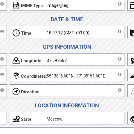
image/jpeg
MIME Type:
DATE & TIME
18:07:12 (GMT +03:00)
Time:
GPS INFORMATION
37.597667
Longitude:
55° 38' 6.60" N , 37° 35' 51.60" E
Coordinates:
Direction:
LOCATION INFORMATION
Moscow
State: