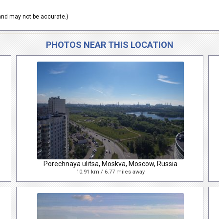
nd may not be accurate.)
PHOTOS NEAR THIS LOCATION
Porechnaya ulitsa, Moskva, Moscow, Russia
10.91 km / 6.77 miles away