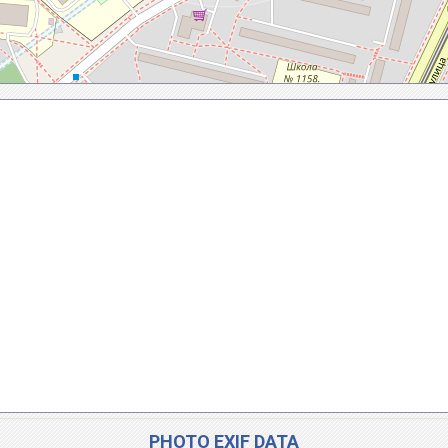
PHOTO EXIF DATA