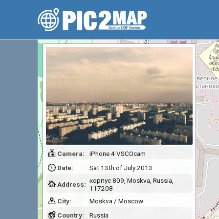
Camera:
iPhone 4 VSCOcam
Date:
Sat 13th of July 2013
корпус 809, Moskva, Russia,
Address:
117208
City:
Moskva / Moscow
Country:
Russia