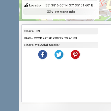
Location:
55° 38' 6.60" N, 37° 35' 51.60" E
View
More Info
Share URL:
https://www.pic2map.com/cbnoez.html
Share at Social Media: