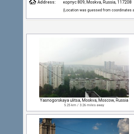
Address:
корпус 809, Moskva, Russia, 117208
(Location was guessed from coordinates a
Yasnogorskaya ulitsa, Moskva, Moscow, Russia
5.25 km / 3.26 miles away