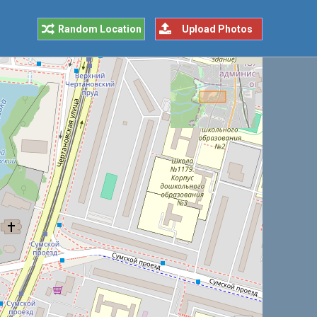
Random Location
Upload Photos