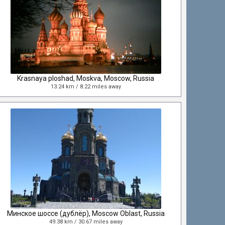
Krasnaya ploshad, Moskva, Moscow, Russia
13.24 km / 8.22 miles away
Минское шоссе (дублёр), Moscow Oblast, Russia
49.38 km / 30.67 miles away