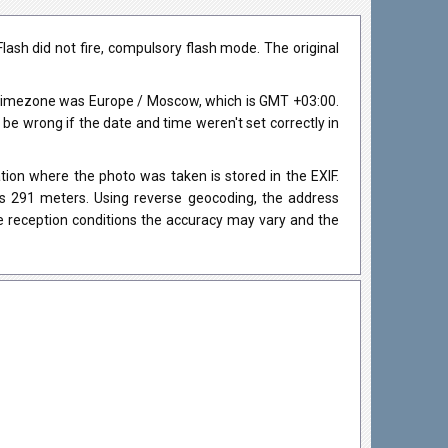
sh did not fire, compulsory flash mode. The original
 timezone was Europe / Moscow, which is GMT +03:00.
 wrong if the date and time weren't set correctly in
ion where the photo was taken is stored in the EXIF.
as 291 meters. Using reverse geocoding, the address
e reception conditions the accuracy may vary and the