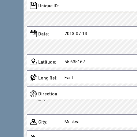
Unique ID:
2013-07-13
Date:
55.635167
Latitude:
East
Long Ref:
Direction
Ref:
Moskva
City: