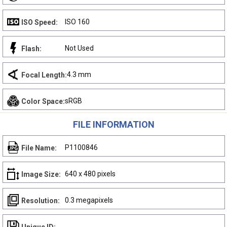
ISO 160
ISO Speed:
Not Used
Flash:
4.3 mm
Focal Length:
sRGB
Color Space:
FILE INFORMATION
P1100846
File Name:
640 x 480 pixels
Image Size:
0.3 megapixels
Resolution: