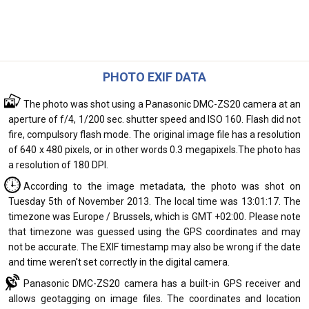
PHOTO EXIF DATA
The photo was shot using a Panasonic DMC-ZS20 camera at an
aperture of f/4, 1/200 sec. shutter speed and ISO 160. Flash did not
fire, compulsory flash mode. The original image file has a resolution
of 640 x 480 pixels, or in other words 0.3 megapixels.The photo has
a resolution of 180 DPI.
According to the image metadata, the photo was shot on
Tuesday 5th of November 2013. The local time was 13:01:17. The
timezone was Europe / Brussels, which is GMT +02:00. Please note
that timezone was guessed using the GPS coordinates and may
not be accurate. The EXIF timestamp may also be wrong if the date
and time weren't set correctly in the digital camera.
Panasonic DMC-ZS20 camera has a built-in GPS receiver and
allows geotagging on image files. The coordinates and location