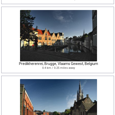
Predikherenrei, Brugge, Vlaams Gewest, Belgium
0.4 km / 0.25 miles away