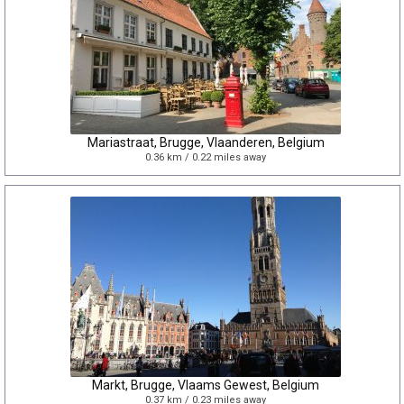
Mariastraat, Brugge, Vlaanderen, Belgium
0.36 km / 0.22 miles away
Markt, Brugge, Vlaams Gewest, Belgium
0.37 km / 0.23 miles away