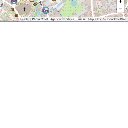
+
−
Leaflet
| Photo Credit:
Agencia de Viajes Turansa
| Map Tiles: ©
OpenStreetMap