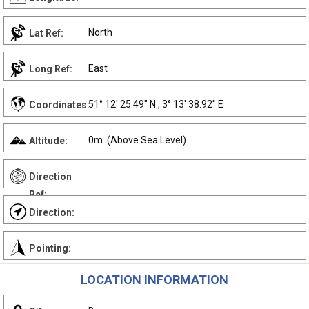
North
Lat Ref:
East
Long Ref:
51° 12' 25.49" N , 3° 13' 38.92" E
Coordinates:
0m. (Above Sea Level)
Altitude:
Direction
Ref:
Direction:
Pointing:
LOCATION INFORMATION