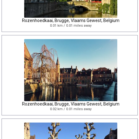
Rozenhoedkaai, Brugge, Vlaams Gewest, Belgium
0.01 km / 0.01 miles away
Rozenhoedkaai, Brugge, Vlaams Gewest, Belgium
0.02 km / 0.01 miles away