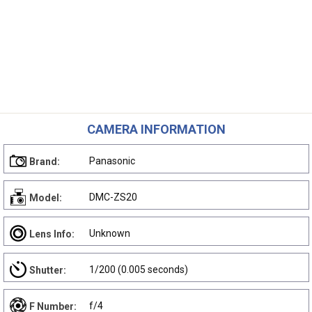
CAMERA INFORMATION
Panasonic
Brand:
DMC-ZS20
Model:
Unknown
Lens Info:
1/200 (0.005 seconds)
Shutter:
f/4
F Number: