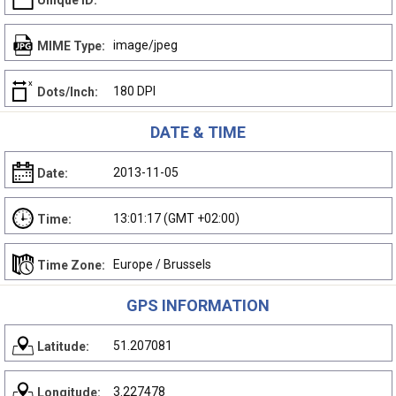
Unique ID:
image/jpeg
MIME Type:
180 DPI
Dots/Inch:
DATE & TIME
2013-11-05
Date:
13:01:17 (GMT +02:00)
Time:
Europe / Brussels
Time Zone:
GPS INFORMATION
51.207081
Latitude:
3.227478
Longitude: