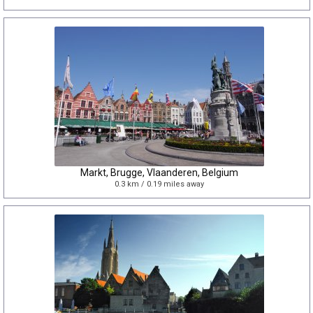
Markt, Brugge, Vlaanderen, Belgium
0.3 km / 0.19 miles away