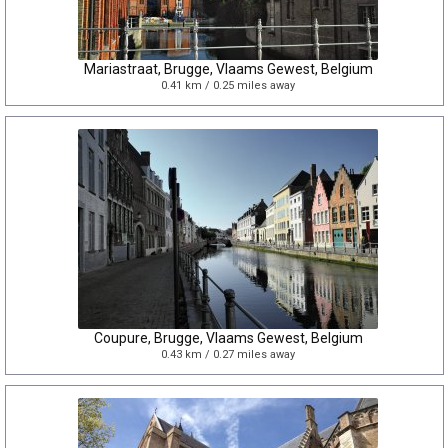
Mariastraat, Brugge, Vlaams Gewest, Belgium
0.41 km / 0.25 miles away
Coupure, Brugge, Vlaams Gewest, Belgium
0.43 km / 0.27 miles away