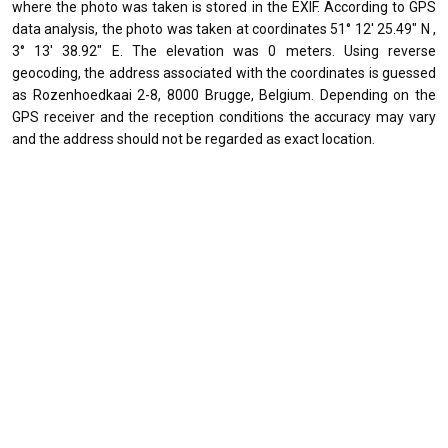
where the photo was taken is stored in the EXIF. According to GPS
data analysis, the photo was taken at coordinates 51° 12' 25.49" N ,
3° 13' 38.92" E. The elevation was 0 meters. Using reverse
geocoding, the address associated with the coordinates is guessed
as Rozenhoedkaai 2-8, 8000 Brugge, Belgium. Depending on the
GPS receiver and the reception conditions the accuracy may vary
and the address should not be regarded as exact location.