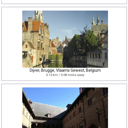
Dijver, Brugge, Vlaams Gewest, Belgium
0.13 km / 0.08 miles away