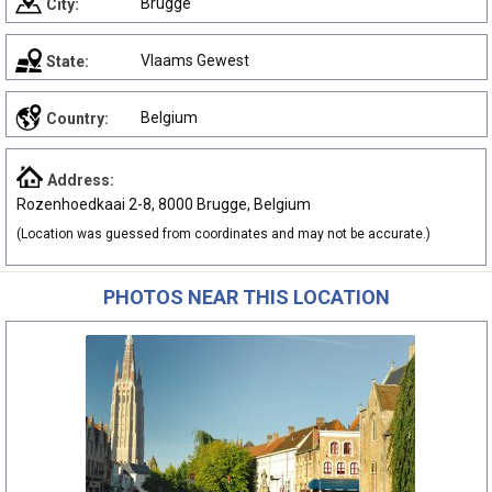
Brugge
City:
Vlaams Gewest
State:
Belgium
Country:
Address:
Rozenhoedkaai 2-8, 8000 Brugge, Belgium
(Location was guessed from coordinates and may not be accurate.)
PHOTOS NEAR THIS LOCATION