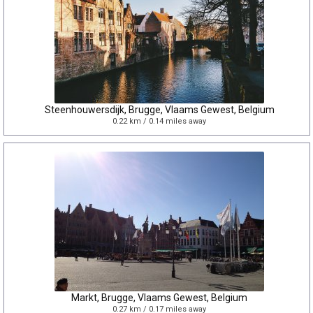
Steenhouwersdijk, Brugge, Vlaams Gewest, Belgium
0.22 km / 0.14 miles away
Markt, Brugge, Vlaams Gewest, Belgium
0.27 km / 0.17 miles away