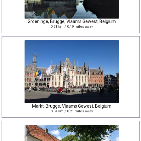
Groeninge, Brugge, Vlaams Gewest, Belgium
0.31 km / 0.19 miles away
Markt, Brugge, Vlaams Gewest, Belgium
0.34 km / 0.21 miles away