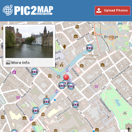
Upload Photos
More Info