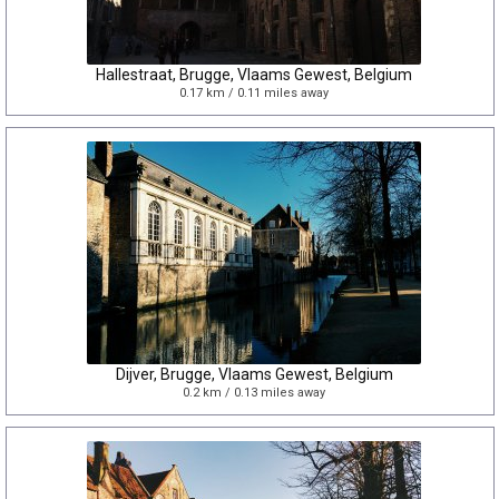
Hallestraat, Brugge, Vlaams Gewest, Belgium
0.17 km / 0.11 miles away
Dijver, Brugge, Vlaams Gewest, Belgium
0.2 km / 0.13 miles away