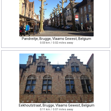
Pandreitje, Brugge, Vlaams Gewest, Belgium
0.03 km / 0.02 miles away
Eekhoutstraat, Brugge, Vlaams Gewest, Belgium
0.11 km / 0.07 miles away