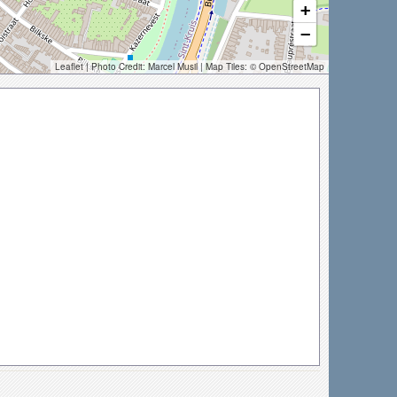
+
−
Leaflet
| Photo Credit:
Marcel Musil
| Map Tiles: ©
OpenStreetMap