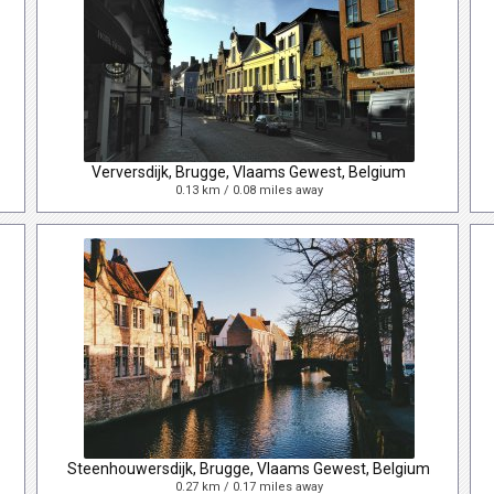
Verversdijk, Brugge, Vlaams Gewest, Belgium
0.13 km / 0.08 miles away
Steenhouwersdijk, Brugge, Vlaams Gewest, Belgium
0.27 km / 0.17 miles away