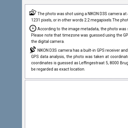
The photo was shot using a NIKON D3S camera at an a
1231 pixels, or in other words 2.2 megapixels.The phot
According to the image metadata, the photo was 
Please note that timezone was guessed using the GPS
the digital camera.
NIKON D3S camera has a built-in GPS receiver and 
GPS data analysis, the photo was taken at coordinate
coordinates is guessed as Leffingestraat 5, 8000 Bru
be regarded as exact location.