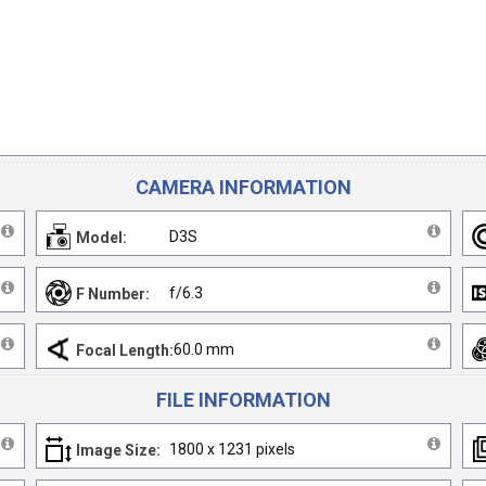
CAMERA INFORMATION
D3S
Model:
f/6.3
F Number:
60.0 mm
Focal Length:
FILE INFORMATION
1800 x 1231 pixels
Image Size: