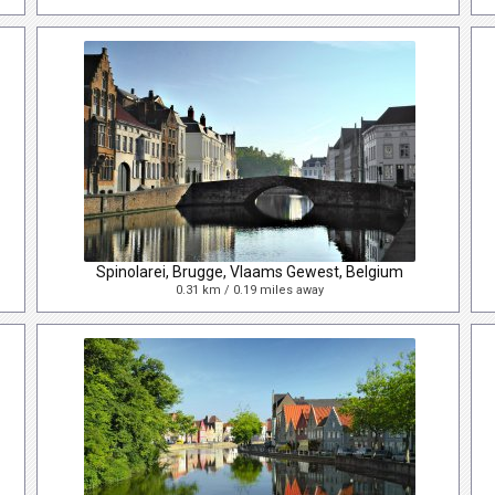
Spinolarei, Brugge, Vlaams Gewest, Belgium
0.31 km / 0.19 miles away