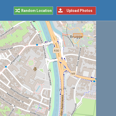
Random Location
Upload Photos