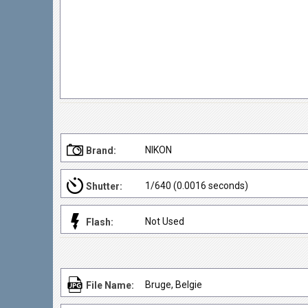
NIKON
Brand:
1/640 (0.0016 seconds)
Shutter:
Not Used
Flash:
Bruge, Belgie
File Name: