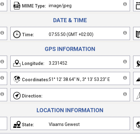
image/jpeg
MIME Type:
DATE & TIME
07:55:50 (GMT +02:00)
Time:
GPS INFORMATION
3.231452
Longitude:
51° 12' 38.64" N , 3° 13' 53.23" E
Coordinates:
Direction:
LOCATION INFORMATION
Vlaams Gewest
State: