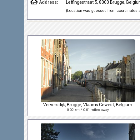
Address:
Leffingestraat 5, 8000 Brugge, Belgi
(Location was guessed from coordinates a
Verversdijk, Brugge, Vlaams Gewest, Belgium
0.02 km / 0.01 miles away