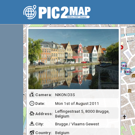
Camera:
NIKON D3S
Date:
Mon 1st of August 2011
Leffingestraat 5, 8000 Brugge,
Address:
Belgium
City:
Brugge / Vlaams Gewest
Country:
Belgium