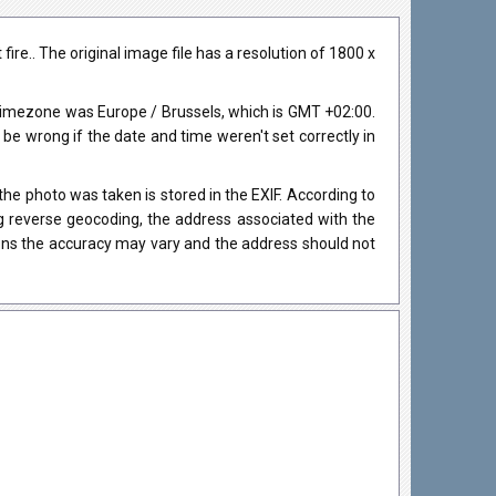
re.. The original image file has a resolution of 1800 x
timezone was Europe / Brussels, which is GMT +02:00.
 wrong if the date and time weren't set correctly in
he photo was taken is stored in the EXIF. According to
ng reverse geocoding, the address associated with the
ions the accuracy may vary and the address should not