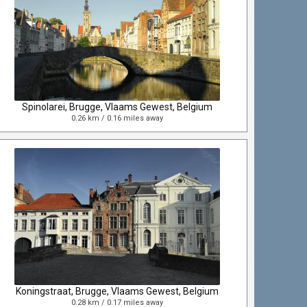
Spinolarei, Brugge, Vlaams Gewest, Belgium
0.26 km / 0.16 miles away
Koningstraat, Brugge, Vlaams Gewest, Belgium
0.28 km / 0.17 miles away