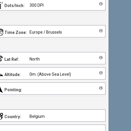
300 DPI
Dots/Inch:
Europe / Brussels
Time Zone:
North
Lat Ref:
0m. (Above Sea Level)
Altitude:
Pointing:
Belgium
Country: