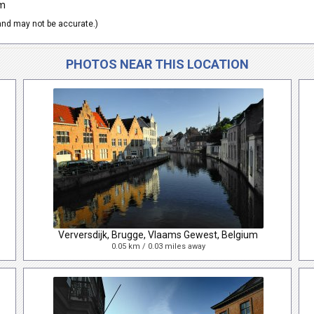
um
nd may not be accurate.)
PHOTOS NEAR THIS LOCATION
Verversdijk, Brugge, Vlaams Gewest, Belgium
0.05 km / 0.03 miles away