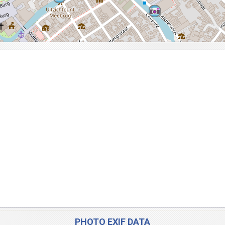
PHOTO EXIF DATA