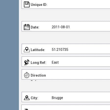
Unique ID:
2011-08-01
Date:
51.210735
Latitude:
East
Long Ref:
Direction
Ref:
Brugge
City: