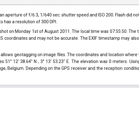
perture of f/6.3, 1/640 sec. shutter speed and ISO 200. Flash did not fi
o has a resolution of 300 DPI.
shot on Monday 1st of August 2011. The local time was 07:55:50. The 
 coordinates and may not be accurate. The EXIF timestamp may also be
allows geotagging on image files. The coordinates and location where t
s 51° 12' 38.64" N , 3° 13' 53.23" E. The elevation was 0 meters. Usi
gge, Belgium. Depending on the GPS receiver and the reception condit