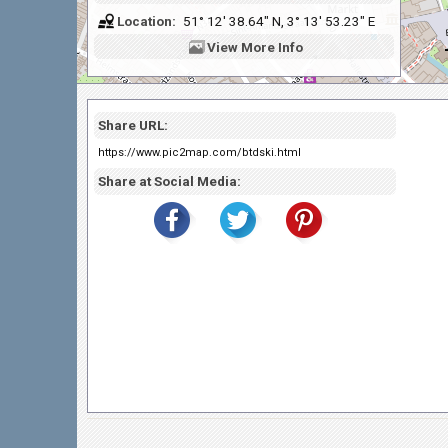
Location:
51° 12' 38.64" N, 3° 13' 53.23" E
View
More Info
Share URL:
https://www.pic2map.com/btdski.html
Share at Social Media: