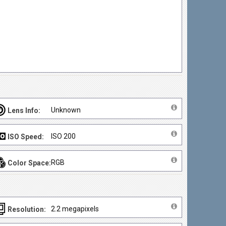
Unknown
Lens Info:
ISO 200
ISO Speed:
RGB
Color Space:
2.2 megapixels
Resolution: