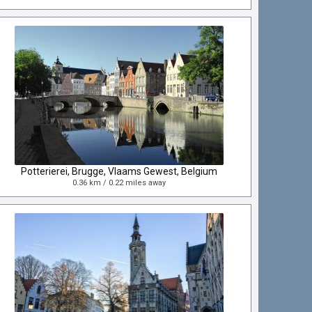
Potterierei, Brugge, Vlaams Gewest, Belgium
0.36 km / 0.22 miles away