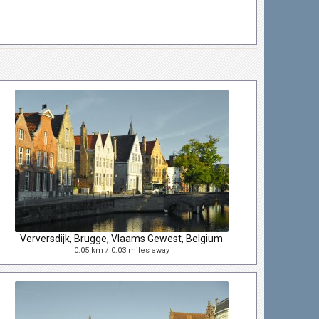
Verversdijk, Brugge, Vlaams Gewest, Belgium
0.05 km / 0.03 miles away