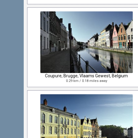
Coupure, Brugge, Vlaams Gewest, Belgium
0.29 km / 0.18 miles away