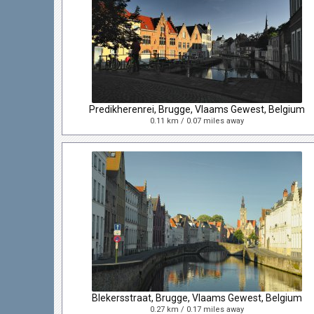
Predikherenrei, Brugge, Vlaams Gewest, Belgium
0.11 km / 0.07 miles away
Blekersstraat, Brugge, Vlaams Gewest, Belgium
0.27 km / 0.17 miles away