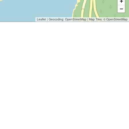
+
−
Leaflet
| Geocoding:
OpenStreetMap
| Map Tiles: ©
OpenStreetMap