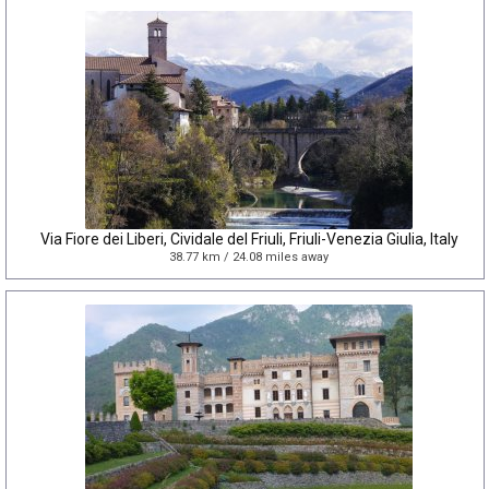
Via Fiore dei Liberi, Cividale del Friuli, Friuli-Venezia Giulia, Italy
38.77 km / 24.08 miles away