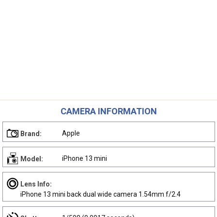
CAMERA INFORMATION
Apple
Brand:
iPhone 13 mini
Model:
Lens Info:
iPhone 13 mini back dual wide camera 1.54mm f/2.4