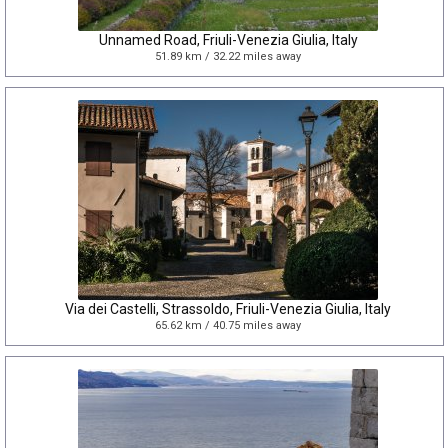
Unnamed Road, Friuli-Venezia Giulia, Italy
51.89 km / 32.22 miles away
Via dei Castelli, Strassoldo, Friuli-Venezia Giulia, Italy
65.62 km / 40.75 miles away