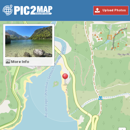
Upload Photos
More Info