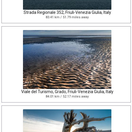
Strada Regionale 352, Friuli-Venezia Giulia, Italy
83.41 km / 51.79 miles away
Viale del Turismo, Grado, Friuli-Venezia Giulia, Italy
84.01 km / 52.17 miles away