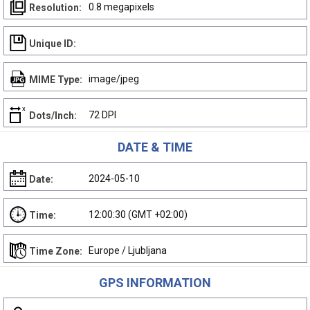
0.8 megapixels
Resolution:
Unique ID:
image/jpeg
MIME Type:
72 DPI
Dots/Inch:
DATE & TIME
2024-05-10
Date:
12:00:30 (GMT +02:00)
Time:
Europe / Ljubljana
Time Zone:
GPS INFORMATION