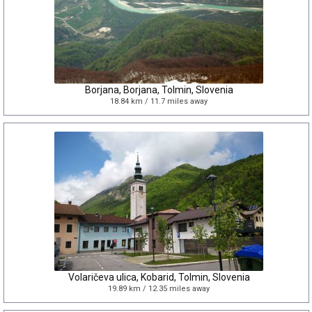
Borjana, Borjana, Tolmin, Slovenia
18.84 km / 11.7 miles away
Volaričeva ulica, Kobarid, Tolmin, Slovenia
19.89 km / 12.35 miles away