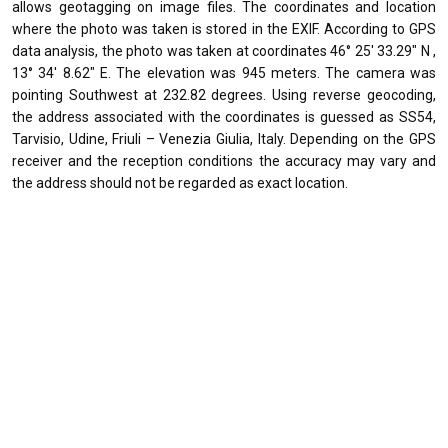
allows geotagging on image files. The coordinates and location
where the photo was taken is stored in the EXIF. According to GPS
data analysis, the photo was taken at coordinates 46° 25' 33.29" N ,
13° 34' 8.62" E. The elevation was 945 meters. The camera was
pointing Southwest at 232.82 degrees. Using reverse geocoding,
the address associated with the coordinates is guessed as SS54,
Tarvisio, Udine, Friuli – Venezia Giulia, Italy. Depending on the GPS
receiver and the reception conditions the accuracy may vary and
the address should not be regarded as exact location.