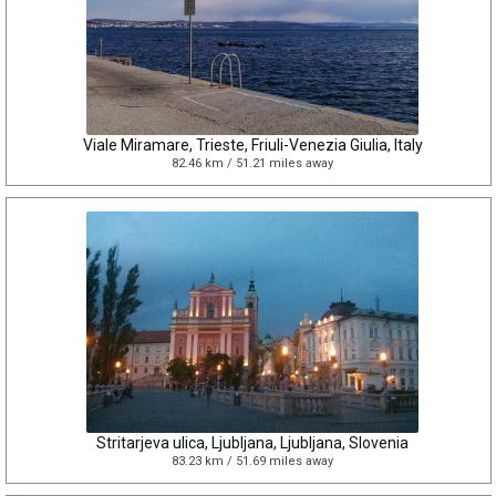
Viale Miramare, Trieste, Friuli-Venezia Giulia, Italy
82.46 km / 51.21 miles away
Stritarjeva ulica, Ljubljana, Ljubljana, Slovenia
83.23 km / 51.69 miles away