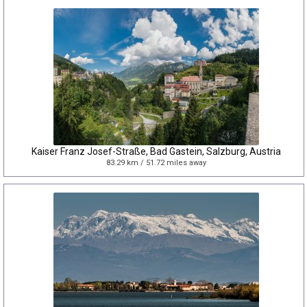
Kaiser Franz Josef-Straße, Bad Gastein, Salzburg, Austria
83.29 km / 51.72 miles away