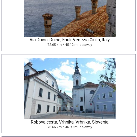
Via Duino, Duino, Friuli-Venezia Giulia, Italy
72.65 km / 45.12 miles away
Robova cesta, Vrhnika, Vrhnika, Slovenia
75.66 km / 46.99 miles away