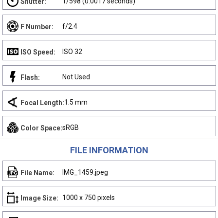
1/598 (0.0017 seconds)
Shutter:
f/2.4
F Number:
ISO 32
ISO Speed:
Not Used
Flash:
1.5 mm
Focal Length:
sRGB
Color Space:
FILE INFORMATION
IMG_1459.jpeg
File Name:
1000 x 750 pixels
Image Size: