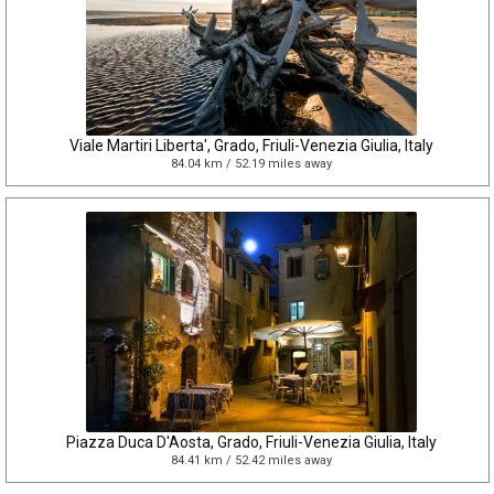
Viale Martiri Liberta', Grado, Friuli-Venezia Giulia, Italy
84.04 km / 52.19 miles away
Piazza Duca D'Aosta, Grado, Friuli-Venezia Giulia, Italy
84.41 km / 52.42 miles away