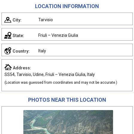
LOCATION INFORMATION
Tarvisio
City:
Friuli – Venezia Giulia
State:
Italy
Country:
Address:
SS54, Tarvisio, Udine, Friuli – Venezia Giulia, Italy
(Location was guessed from coordinates and may not be accurate.)
PHOTOS NEAR THIS LOCATION