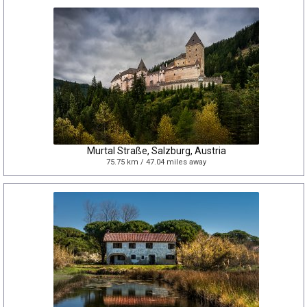
Murtal Straße, Salzburg, Austria
75.75 km / 47.04 miles away