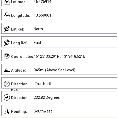
46.425914
Latitude:
13.569061
Longitude:
North
Lat Ref:
East
Long Ref:
46° 25' 33.29" N , 13° 34' 8.62" E
Coordinates:
945m. (Above Sea Level)
Altitude:
True North
Direction
Ref:
232.82 Degrees
Direction:
Southwest
Pointing: