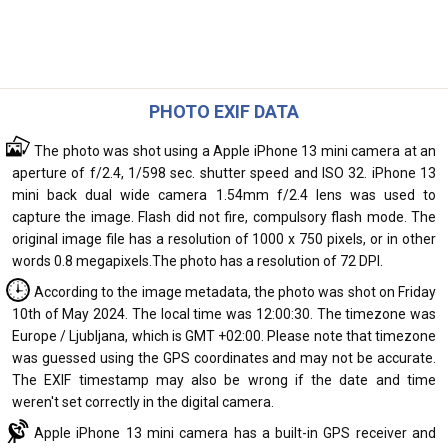
PHOTO EXIF DATA
The photo was shot using a Apple iPhone 13 mini camera at an
aperture of f/2.4, 1/598 sec. shutter speed and ISO 32. iPhone 13
mini back dual wide camera 1.54mm f/2.4 lens was used to
capture the image. Flash did not fire, compulsory flash mode. The
original image file has a resolution of 1000 x 750 pixels, or in other
words 0.8 megapixels.The photo has a resolution of 72 DPI.
According to the image metadata, the photo was shot on Friday
10th of May 2024. The local time was 12:00:30. The timezone was
Europe / Ljubljana, which is GMT +02:00. Please note that timezone
was guessed using the GPS coordinates and may not be accurate.
The EXIF timestamp may also be wrong if the date and time
weren't set correctly in the digital camera.
Apple iPhone 13 mini camera has a built-in GPS receiver and