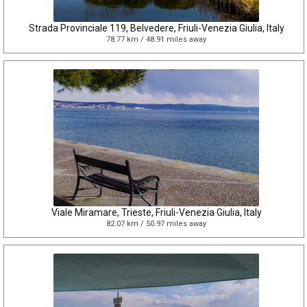
Strada Provinciale 119, Belvedere, Friuli-Venezia Giulia, Italy
78.77 km / 48.91 miles away
Viale Miramare, Trieste, Friuli-Venezia Giulia, Italy
82.07 km / 50.97 miles away