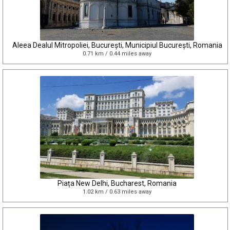
Aleea Dealul Mitropoliei, București, Municipiul București, Romania
0.71 km / 0.44 miles away
Piața New Delhi, Bucharest, Romania
1.02 km / 0.63 miles away