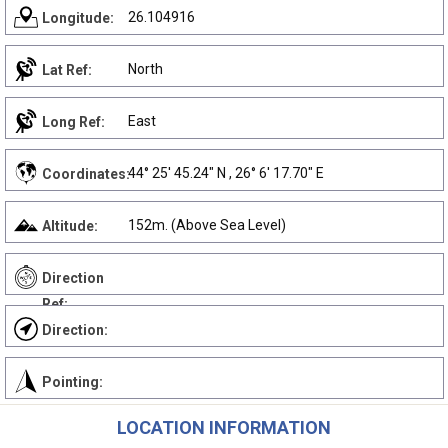
26.104916
Longitude:
North
Lat Ref:
East
Long Ref:
44° 25' 45.24" N , 26° 6' 17.70" E
Coordinates:
152m. (Above Sea Level)
Altitude:
Direction
Ref:
Direction:
Pointing:
LOCATION INFORMATION