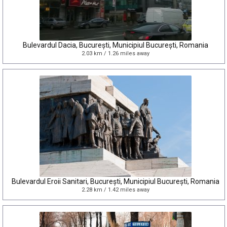
Bulevardul Dacia, București, Municipiul București, Romania
2.03 km / 1.26 miles away
Bulevardul Eroii Sanitari, București, Municipiul București, Romania
2.28 km / 1.42 miles away