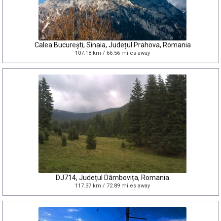
Calea București, Sinaia, Județul Prahova, Romania
107.18 km / 66.56 miles away
DJ714, Județul Dâmbovița, Romania
117.37 km / 72.89 miles away