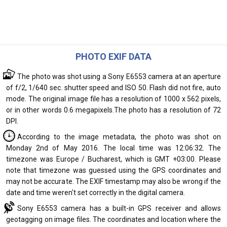
PHOTO EXIF DATA
The photo was shot using a Sony E6553 camera at an aperture
of f/2, 1/640 sec. shutter speed and ISO 50. Flash did not fire, auto
mode. The original image file has a resolution of 1000 x 562 pixels,
or in other words 0.6 megapixels.The photo has a resolution of 72
DPI.
According to the image metadata, the photo was shot on
Monday 2nd of May 2016. The local time was 12:06:32. The
timezone was Europe / Bucharest, which is GMT +03:00. Please
note that timezone was guessed using the GPS coordinates and
may not be accurate. The EXIF timestamp may also be wrong if the
date and time weren't set correctly in the digital camera.
Sony E6553 camera has a built-in GPS receiver and allows
geotagging on image files. The coordinates and location where the