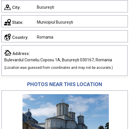
București
City:
Municipiul București
State:
Romania
Country:
Address:
Bulevardul Corneliu Coposu 1A, București 030167, Romania
(Location was guessed from coordinates and may not be accurate.)
PHOTOS NEAR THIS LOCATION