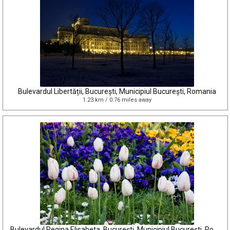
Bulevardul Libertății, București, Municipiul București, Romania
1.23 km / 0.76 miles away
Bulevardul Regina Elisabeta, București, Municipiul București, Romania