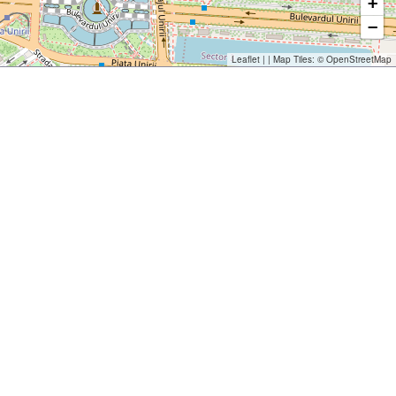
+
−
Leaflet
| | Map Tiles: ©
OpenStreetMap