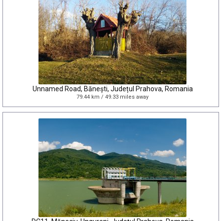
Unnamed Road, Bănești, Județul Prahova, Romania
79.44 km / 49.33 miles away