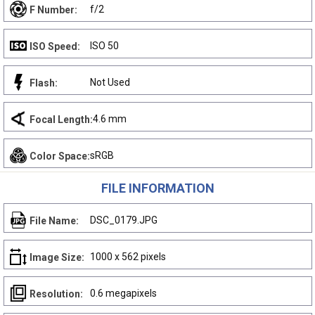
f/2
F Number:
ISO 50
ISO Speed:
Not Used
Flash:
4.6 mm
Focal Length:
sRGB
Color Space:
FILE INFORMATION
DSC_0179.JPG
File Name:
1000 x 562 pixels
Image Size:
0.6 megapixels
Resolution: