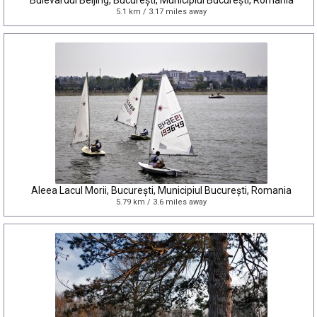
Bulevardul Beijing, București, Municipiul București, Romania
5.1 km / 3.17 miles away
Aleea Lacul Morii, București, Municipiul București, Romania
5.79 km / 3.6 miles away