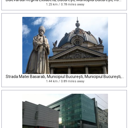
1.25 km / 0.78 miles away
Strada Matei Basarab, Municipiul București, Municipiul București, Romania
1.44 km / 0.89 miles away