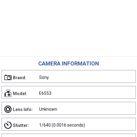
CAMERA INFORMATION
Sony
Brand:
E6553
Model:
Unknown
Lens Info:
1/640 (0.0016 seconds)
Shutter: