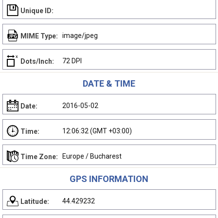
Unique ID:
image/jpeg
MIME Type:
72 DPI
Dots/Inch:
DATE & TIME
2016-05-02
Date:
12:06:32 (GMT +03:00)
Time:
Europe / Bucharest
Time Zone:
GPS INFORMATION
44.429232
Latitude: