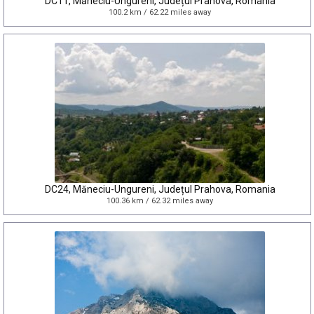
DC11, Măneciu-Ungureni, Județul Prahova, Romania
100.2 km / 62.22 miles away
DC24, Măneciu-Ungureni, Județul Prahova, Romania
100.36 km / 62.32 miles away