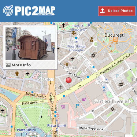
Upload Photos
More Info