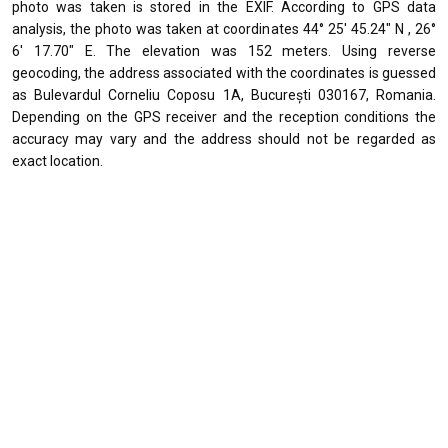
photo was taken is stored in the EXIF. According to GPS data
analysis, the photo was taken at coordinates 44° 25' 45.24" N , 26°
6' 17.70" E. The elevation was 152 meters. Using reverse
geocoding, the address associated with the coordinates is guessed
as Bulevardul Corneliu Coposu 1A, București 030167, Romania.
Depending on the GPS receiver and the reception conditions the
accuracy may vary and the address should not be regarded as
exact location.