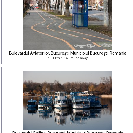
Bulevardul Aviatorilor, București, Municipiul București, Romania
4.04 km / 2.51 miles away