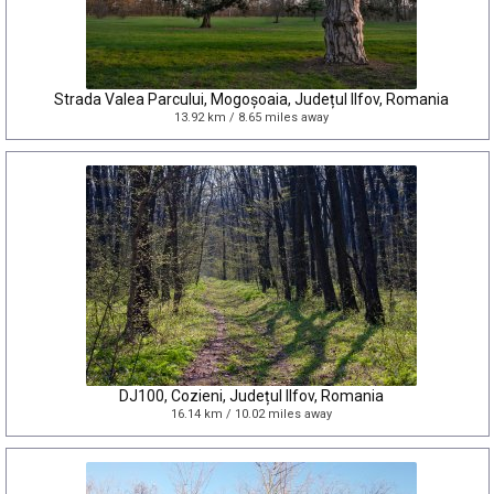
Strada Valea Parcului, Mogoșoaia, Județul Ilfov, Romania
13.92 km / 8.65 miles away
DJ100, Cozieni, Județul Ilfov, Romania
16.14 km / 10.02 miles away