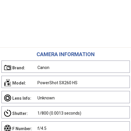
CAMERA INFORMATION
Canon
Brand:
PowerShot SX260 HS
Model:
Unknown
Lens Info:
1/800 (0.0013 seconds)
Shutter:
f/4.5
F Number: