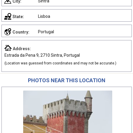
Sintra
City:
Lisboa
State:
Portugal
Country:
Address:
Estrada da Pena 9, 2710 Sintra, Portugal
(Location was guessed from coordinates and may not be accurate.)
PHOTOS NEAR THIS LOCATION