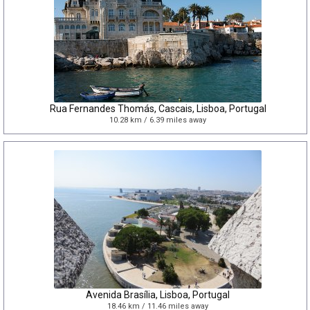
Rua Fernandes Thomás, Cascais, Lisboa, Portugal
10.28 km / 6.39 miles away
Avenida Brasília, Lisboa, Portugal
18.46 km / 11.46 miles away