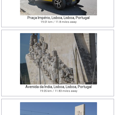
Praça Império, Lisboa, Lisboa, Portugal
19.01 km / 11.8 miles away
Avenida da Índia, Lisboa, Lisboa, Portugal
19.05 km / 11.83 miles away