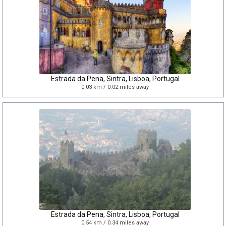
Estrada da Pena, Sintra, Lisboa, Portugal
0.03 km / 0.02 miles away
Estrada da Pena, Sintra, Lisboa, Portugal
0.54 km / 0.34 miles away