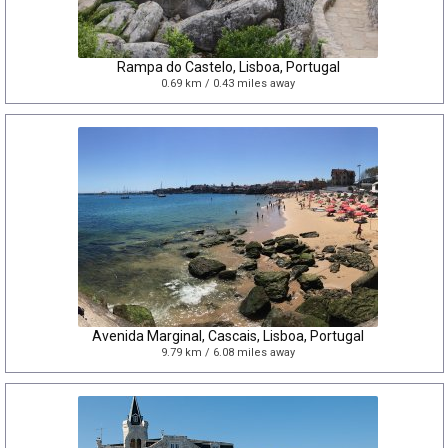
Rampa do Castelo, Lisboa, Portugal
0.69 km / 0.43 miles away
Avenida Marginal, Cascais, Lisboa, Portugal
9.79 km / 6.08 miles away