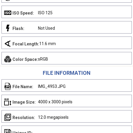
ISO 125
ISO Speed:
Not Used
Flash:
11.6 mm
Focal Length:
sRGB
Color Space:
FILE INFORMATION
IMG_4953.JPG
File Name:
4000 x 3000 pixels
Image Size:
12.0 megapixels
Resolution: