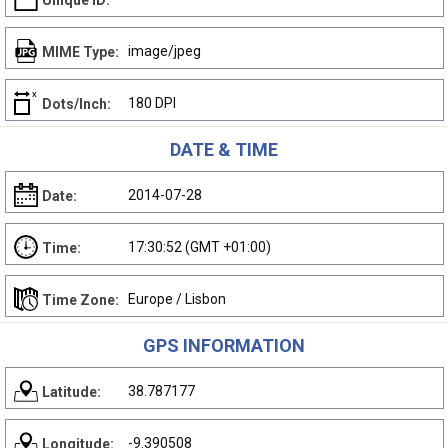
Unique ID:
image/jpeg
MIME Type:
180 DPI
Dots/Inch:
DATE & TIME
2014-07-28
Date:
17:30:52 (GMT +01:00)
Time:
Europe / Lisbon
Time Zone:
GPS INFORMATION
38.787177
Latitude:
-9.390508
Longitude: