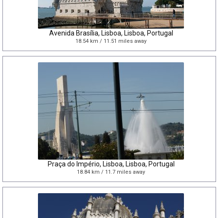
Avenida Brasília, Lisboa, Lisboa, Portugal
18.54 km / 11.51 miles away
Praça do Império, Lisboa, Lisboa, Portugal
18.84 km / 11.7 miles away