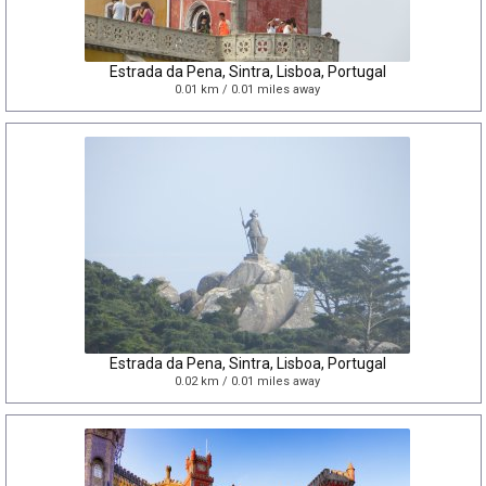
Estrada da Pena, Sintra, Lisboa, Portugal
0.01 km / 0.01 miles away
Estrada da Pena, Sintra, Lisboa, Portugal
0.02 km / 0.01 miles away