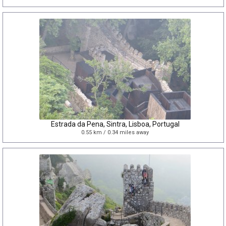
Estrada da Pena, Sintra, Lisboa, Portugal
0.55 km / 0.34 miles away