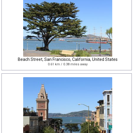
Beach Street, San Francisco, California, United States
0.61 km / 0.38 miles away