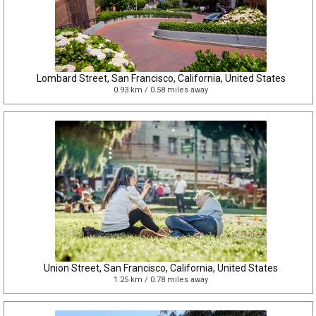
Lombard Street, San Francisco, California, United States
0.93 km / 0.58 miles away
Union Street, San Francisco, California, United States
1.25 km / 0.78 miles away