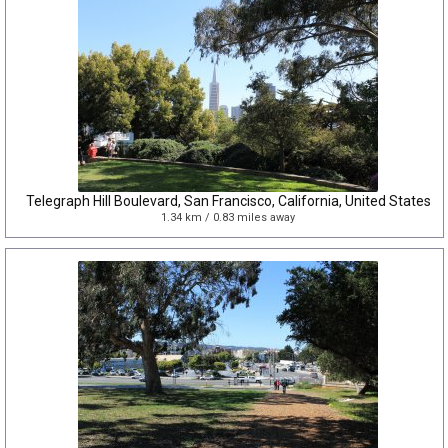
Telegraph Hill Boulevard, San Francisco, California, United States
1.34 km / 0.83 miles away