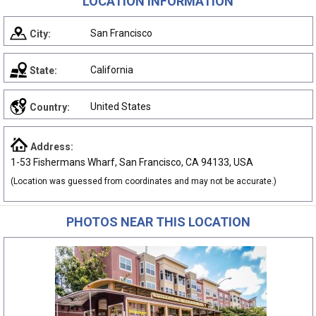
LOCATION INFORMATION
San Francisco
City:
California
State:
United States
Country:
Address:
1-53 Fishermans Wharf, San Francisco, CA 94133, USA
(Location was guessed from coordinates and may not be accurate.)
PHOTOS NEAR THIS LOCATION