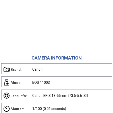
CAMERA INFORMATION
Canon
Brand:
EOS 1100D
Model:
Canon EF-S 18-55mm f/3.5-5.6 IS II
Lens Info:
1/100 (0.01 seconds)
Shutter: