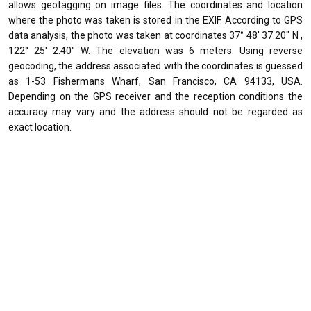
allows geotagging on image files. The coordinates and location
where the photo was taken is stored in the EXIF. According to GPS
data analysis, the photo was taken at coordinates 37° 48' 37.20" N ,
122° 25' 2.40" W. The elevation was 6 meters. Using reverse
geocoding, the address associated with the coordinates is guessed
as 1-53 Fishermans Wharf, San Francisco, CA 94133, USA.
Depending on the GPS receiver and the reception conditions the
accuracy may vary and the address should not be regarded as
exact location.