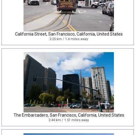
California Street, San Francisco, California, United States
2.25 km / 1.4 miles away
The Embarcadero, San Francisco, California, United States
2.44 km / 1.51 miles away