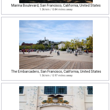
Marina Boulevard, San Francisco, California, United States
1.36 km / 0.84 miles away
The Embarcadero, San Francisco, California, United States
1.56 km / 0.97 miles away