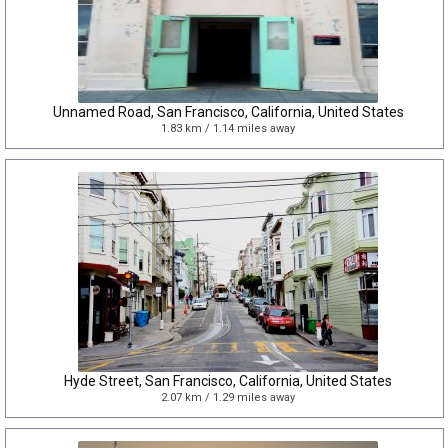
Unnamed Road, San Francisco, California, United States
1.83 km / 1.14 miles away
Hyde Street, San Francisco, California, United States
2.07 km / 1.29 miles away