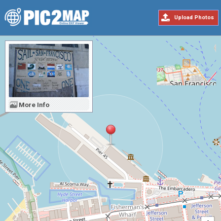
Upload Photos
More Info