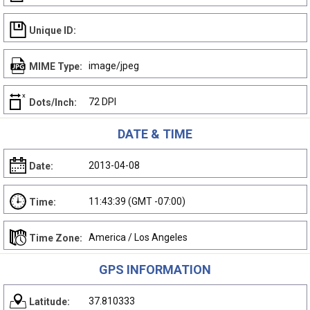
Unique ID:
image/jpeg
MIME Type:
72 DPI
Dots/Inch:
DATE & TIME
2013-04-08
Date:
11:43:39 (GMT -07:00)
Time:
America / Los Angeles
Time Zone:
GPS INFORMATION
37.810333
Latitude: