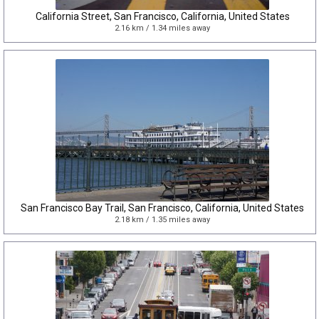
California Street, San Francisco, California, United States
2.16 km / 1.34 miles away
San Francisco Bay Trail, San Francisco, California, United States
2.18 km / 1.35 miles away