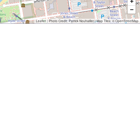
+
−
Leaflet
| Photo Credit:
Patrick Nouhailler
| Map Tiles: ©
OpenStreetMap