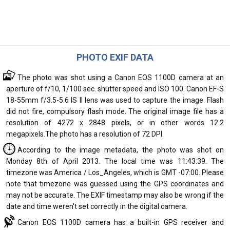
PHOTO EXIF DATA
The photo was shot using a Canon EOS 1100D camera at an
aperture of f/10, 1/100 sec. shutter speed and ISO 100. Canon EF-S
18-55mm f/3.5-5.6 IS II lens was used to capture the image. Flash
did not fire, compulsory flash mode. The original image file has a
resolution of 4272 x 2848 pixels, or in other words 12.2
megapixels.The photo has a resolution of 72 DPI.
According to the image metadata, the photo was shot on
Monday 8th of April 2013. The local time was 11:43:39. The
timezone was America / Los_Angeles, which is GMT -07:00. Please
note that timezone was guessed using the GPS coordinates and
may not be accurate. The EXIF timestamp may also be wrong if the
date and time weren't set correctly in the digital camera.
Canon EOS 1100D camera has a built-in GPS receiver and