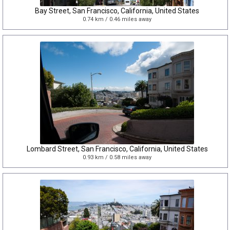
Bay Street, San Francisco, California, United States
0.74 km / 0.46 miles away
Lombard Street, San Francisco, California, United States
0.93 km / 0.58 miles away