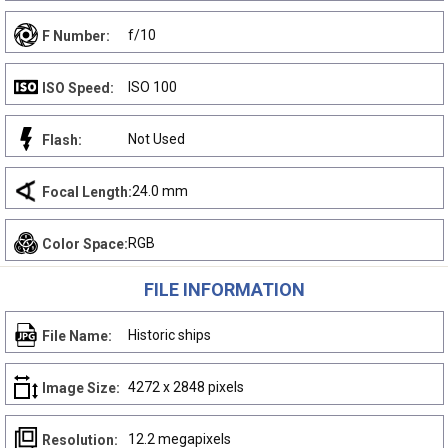
f/10
F Number:
ISO 100
ISO Speed:
Not Used
Flash:
24.0 mm
Focal Length:
RGB
Color Space:
FILE INFORMATION
Historic ships
File Name:
4272 x 2848 pixels
Image Size:
12.2 megapixels
Resolution: