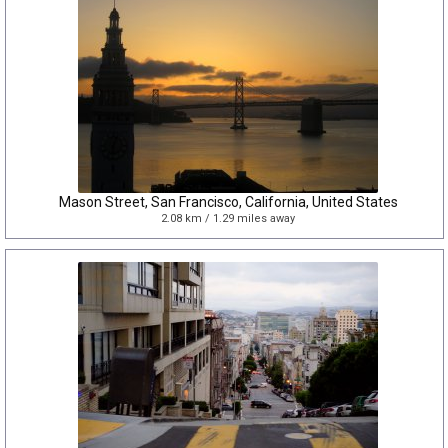
Mason Street, San Francisco, California, United States
2.08 km / 1.29 miles away