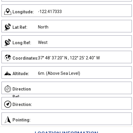
-122.417333
Longitude:
North
Lat Ref:
West
Long Ref:
37° 48' 37.20" N , 122° 25' 2.40" W
Coordinates:
6m. (Above Sea Level)
Altitude:
Direction
Ref:
Direction:
Pointing: