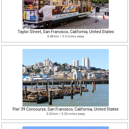
Taylor Street, San Francisco, California, United States
0.48 km / 0.3 miles away
Pier 39 Concourse, San Francisco, California, United States
0.53 km / 0.33 miles away