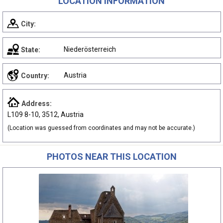
LOCATION INFORMATION
City:
Niederösterreich
State:
Austria
Country:
Address:
L109 8-10, 3512, Austria
(Location was guessed from coordinates and may not be accurate.)
PHOTOS NEAR THIS LOCATION