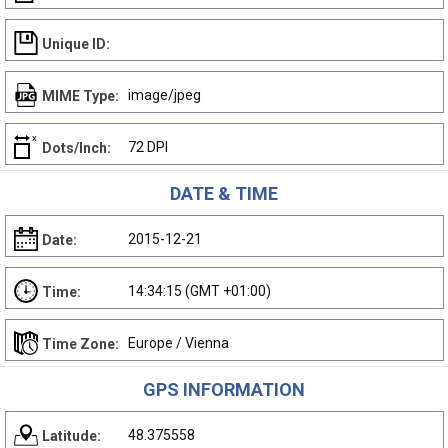
Unique ID:
image/jpeg
MIME Type:
72 DPI
Dots/Inch:
DATE & TIME
2015-12-21
Date:
14:34:15 (GMT +01:00)
Time:
Europe / Vienna
Time Zone:
GPS INFORMATION
48.375558
Latitude: