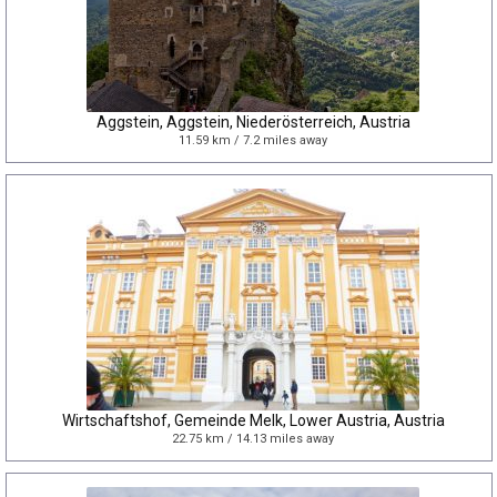
Aggstein, Aggstein, Niederösterreich, Austria
11.59 km / 7.2 miles away
Wirtschaftshof, Gemeinde Melk, Lower Austria, Austria
22.75 km / 14.13 miles away