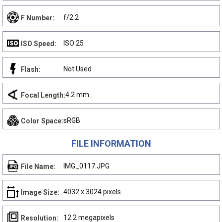
f/2.2
F Number:
ISO 25
ISO Speed:
Not Used
Flash:
4.2 mm
Focal Length:
sRGB
Color Space:
FILE INFORMATION
IMG_0117.JPG
File Name:
4032 x 3024 pixels
Image Size:
12.2 megapixels
Resolution: