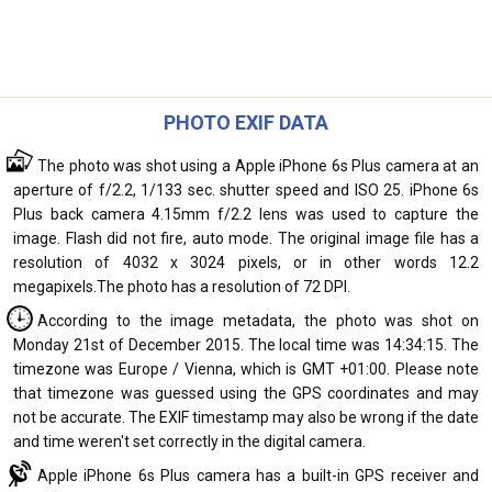
PHOTO EXIF DATA
The photo was shot using a Apple iPhone 6s Plus camera at an
aperture of f/2.2, 1/133 sec. shutter speed and ISO 25. iPhone 6s
Plus back camera 4.15mm f/2.2 lens was used to capture the
image. Flash did not fire, auto mode. The original image file has a
resolution of 4032 x 3024 pixels, or in other words 12.2
megapixels.The photo has a resolution of 72 DPI.
According to the image metadata, the photo was shot on
Monday 21st of December 2015. The local time was 14:34:15. The
timezone was Europe / Vienna, which is GMT +01:00. Please note
that timezone was guessed using the GPS coordinates and may
not be accurate. The EXIF timestamp may also be wrong if the date
and time weren't set correctly in the digital camera.
Apple iPhone 6s Plus camera has a built-in GPS receiver and