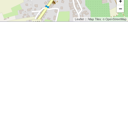
+
−
Leaflet
| | Map Tiles: ©
OpenStreetMap