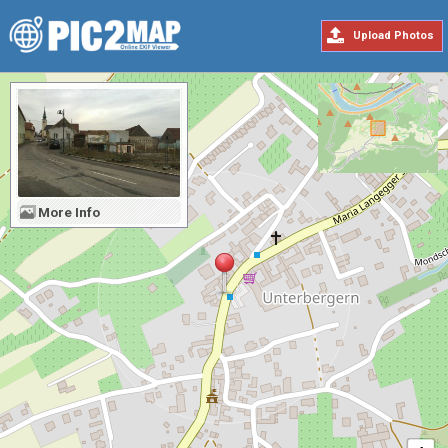
Upload Photos
More Info