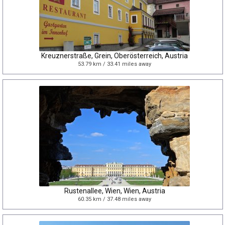
Kreuznerstraße, Grein, Oberösterreich, Austria
53.79 km / 33.41 miles away
Rustenallee, Wien, Wien, Austria
60.35 km / 37.48 miles away