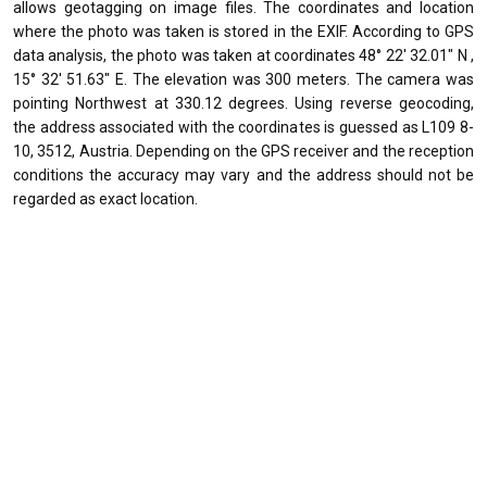
allows geotagging on image files. The coordinates and location
where the photo was taken is stored in the EXIF. According to GPS
data analysis, the photo was taken at coordinates 48° 22' 32.01" N ,
15° 32' 51.63" E. The elevation was 300 meters. The camera was
pointing Northwest at 330.12 degrees. Using reverse geocoding,
the address associated with the coordinates is guessed as L109 8-
10, 3512, Austria. Depending on the GPS receiver and the reception
conditions the accuracy may vary and the address should not be
regarded as exact location.