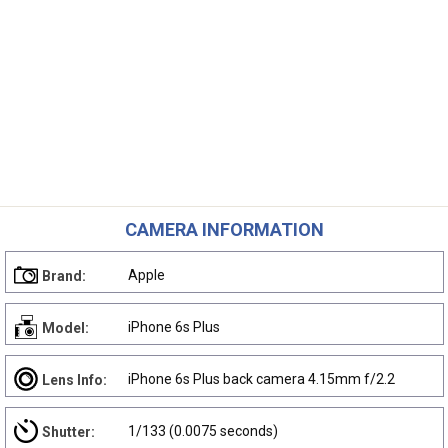
CAMERA INFORMATION
Apple
Brand:
iPhone 6s Plus
Model:
iPhone 6s Plus back camera 4.15mm f/2.2
Lens Info:
1/133 (0.0075 seconds)
Shutter: