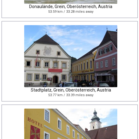
Donaulände, Grein, Oberösterreich, Austria
53.59 km / 33.28 miles away
Stadtplatz, Grein, Oberösterreich, Austria
53.77 km / 33.39 miles away