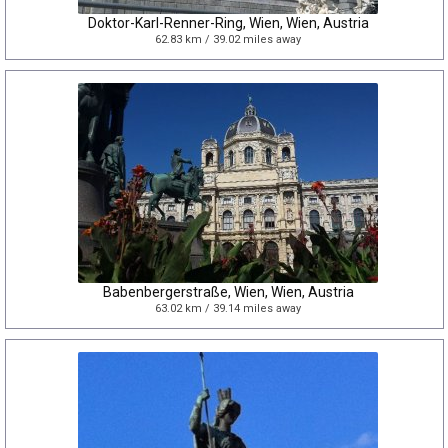
Doktor-Karl-Renner-Ring, Wien, Wien, Austria
62.83 km / 39.02 miles away
Babenbergerstraße, Wien, Wien, Austria
63.02 km / 39.14 miles away