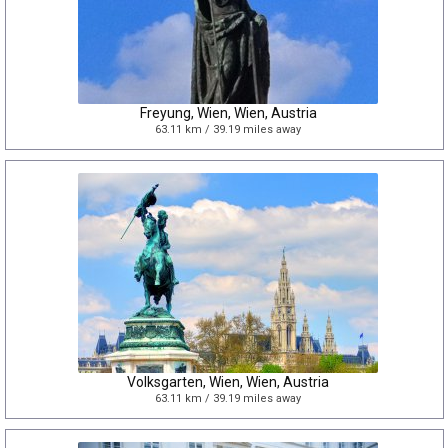
Freyung, Wien, Wien, Austria
63.11 km / 39.19 miles away
Volksgarten, Wien, Wien, Austria
63.11 km / 39.19 miles away