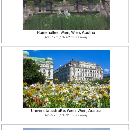
Ruinenallee, Wien, Wien, Austria
60.57 km / 37.62 miles away
Universitätsstraße, Wien, Wien, Austria
62.65 km / 38.91 miles away