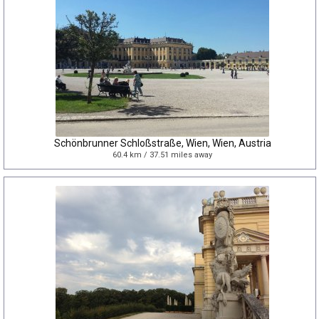
Schönbrunner Schloßstraße, Wien, Wien, Austria
60.4 km / 37.51 miles away