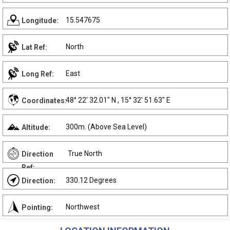
15.547675
Longitude:
North
Lat Ref:
East
Long Ref:
48° 22' 32.01" N , 15° 32' 51.63" E
Coordinates:
300m. (Above Sea Level)
Altitude:
True North
Direction
Ref:
330.12 Degrees
Direction:
Northwest
Pointing: