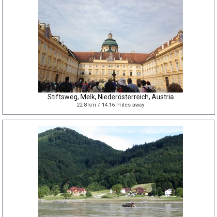
Stiftsweg, Melk, Niederösterreich, Austria
22.8 km / 14.16 miles away