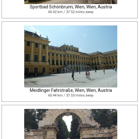
Sportbad Schönbrunn, Wien, Wien, Austria
60.42 km / 37.52 miles away
Meidlinger Fahrstraße, Wien, Wien, Austria
60.44 km / 37.53 miles away