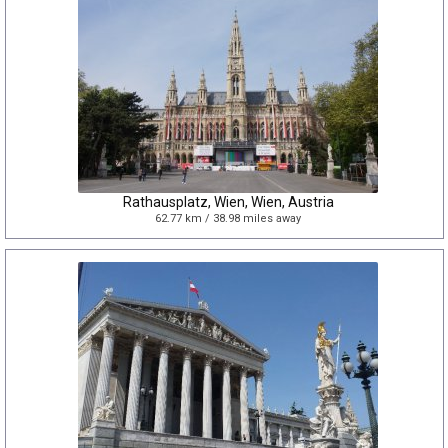
Rathausplatz, Wien, Wien, Austria
62.77 km / 38.98 miles away