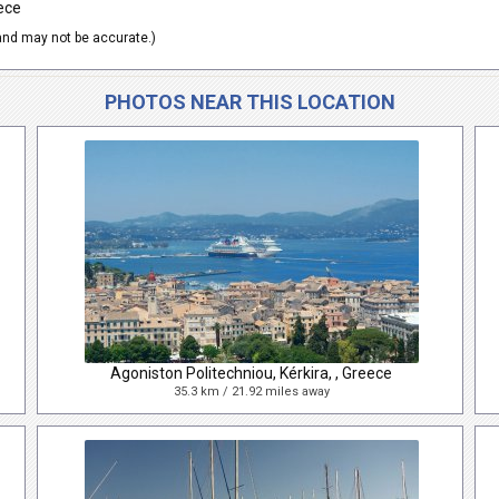
ece
nd may not be accurate.)
PHOTOS NEAR THIS LOCATION
Agoniston Politechniou, Kérkira, , Greece
35.3 km / 21.92 miles away