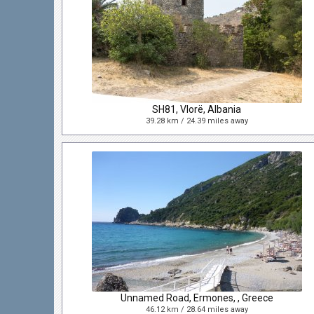
SH81, Vlorë, Albania
39.28 km / 24.39 miles away
Unnamed Road, Ermones, , Greece
46.12 km / 28.64 miles away