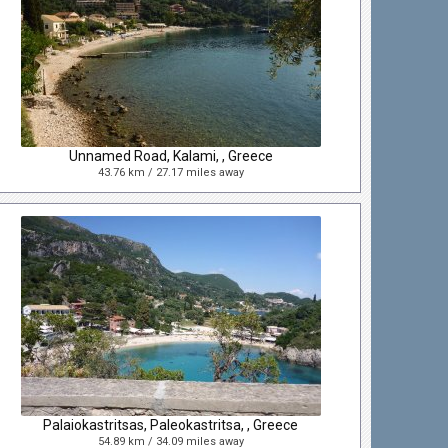
Unnamed Road, Kalami, , Greece
43.76 km / 27.17 miles away
Palaiokastritsas, Paleokastritsa, , Greece
54.89 km / 34.09 miles away