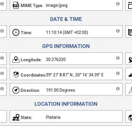
image/jpeg
MIME Type:
DATE & TIME
11:10:14 (GMT +02:00)
Time:
GPS INFORMATION
20.276220
Longitude:
39° 27' 8.87" N , 20° 16' 34.39" E
Coordinates:
191.00 Degrees
Direction:
LOCATION INFORMATION
Plataria
State: