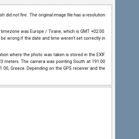
id not fire.. The original image file has a resolution
 timezone was Europe / Tirane, which is GMT +02:00.
 wrong if the date and time weren't set correctly in
ion where the photo was taken is stored in the EXIF.
s 33 meters. The camera was pointing South at 191.00
61 00, Greece. Depending on the GPS receiver and the