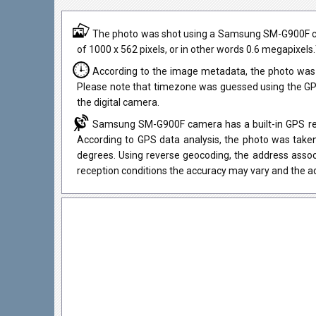
The photo was shot using a Samsung SM-G900F camer
of 1000 x 562 pixels, or in other words 0.6 megapixels
According to the image metadata, the photo was 
Please note that timezone was guessed using the GPS
the digital camera.
Samsung SM-G900F camera has a built-in GPS rece
According to GPS data analysis, the photo was taken
degrees. Using reverse geocoding, the address assoc
reception conditions the accuracy may vary and the ad