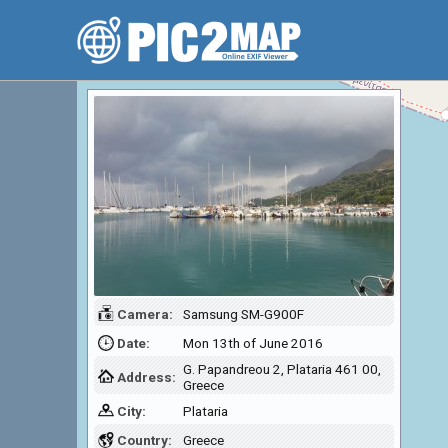
Camera:
Samsung SM-G900F
Date:
Mon 13th of June 2016
G. Papandreou 2, Plataria 461 00,
Address:
Greece
City:
Plataria
Country:
Greece