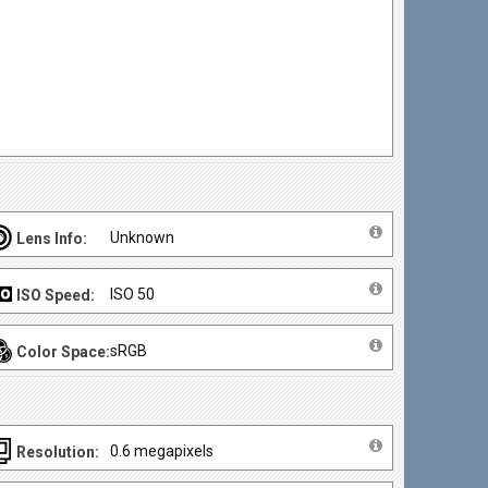
Unknown
Lens Info:
ISO 50
ISO Speed:
sRGB
Color Space:
0.6 megapixels
Resolution: