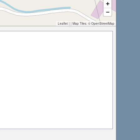
+
−
Leaflet
| | Map Tiles: ©
OpenStreetMap