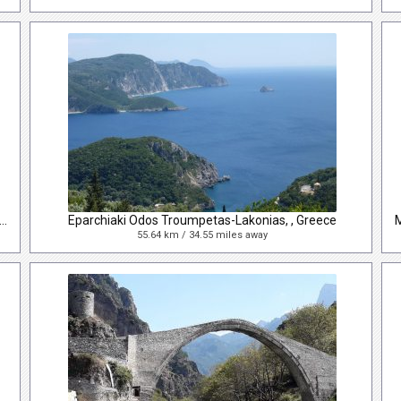
iaki Odos Troumpetas-Lakonias, Lakones, , Greece
Eparchiaki Odos Troumpetas-Lakonias, , Greece
55.64 km / 34.55 miles away