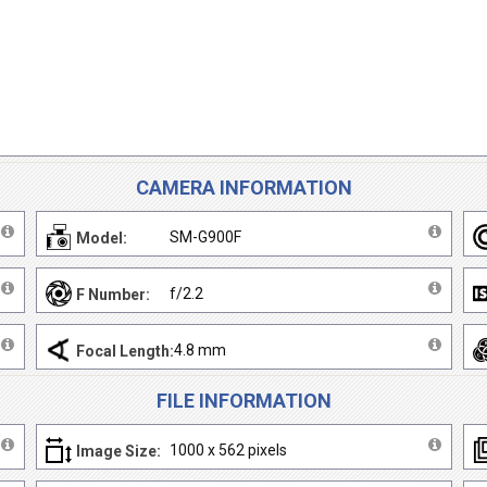
CAMERA INFORMATION
SM-G900F
Model:
f/2.2
F Number:
4.8 mm
Focal Length:
FILE INFORMATION
1000 x 562 pixels
Image Size: