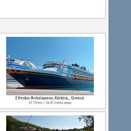
Ethnikis Antistaseos, Kérkira, , Greece
37.79 km / 23.47 miles away