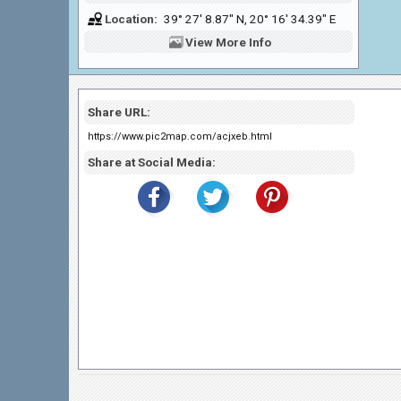
Location:
39° 27' 8.87" N, 20° 16' 34.39" E
View
More Info
Share URL:
https://www.pic2map.com/acjxeb.html
Share at Social Media: