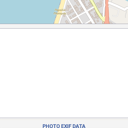
PHOTO EXIF DATA