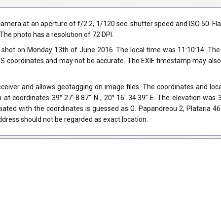
a at an aperture of f/2.2, 1/120 sec. shutter speed and ISO 50. Flash d
.The photo has a resolution of 72 DPI.
shot on Monday 13th of June 2016. The local time was 11:10:14. The
 coordinates and may not be accurate. The EXIF timestamp may also be
iver and allows geotagging on image files. The coordinates and locat
 at coordinates 39° 27' 8.87" N , 20° 16' 34.39" E. The elevation wa
iated with the coordinates is guessed as G. Papandreou 2, Plataria 4
dress should not be regarded as exact location.