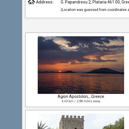
Address:
G. Papandreou 2, Plataria 461 00, Gre
(Location was guessed from coordinates a
Agion Apostolon, , Greece
4.63 km / 2.88 miles away