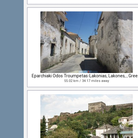
Eparch
55.02 km / 34.17 miles away