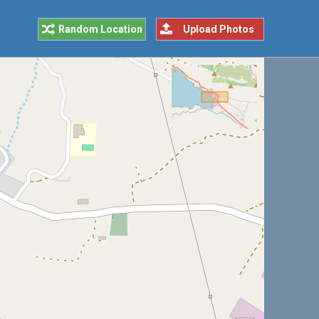
Random Location
Upload Photos