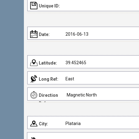
Unique ID:
2016-06-13
Date:
39.452465
Latitude:
East
Long Ref:
Magnetic North
Direction
Ref:
Plataria
City: