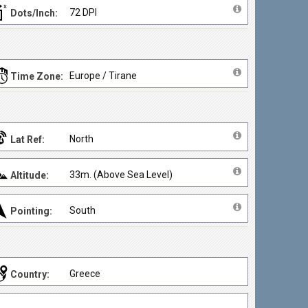
72 DPI
Dots/Inch:
Europe / Tirane
Time Zone:
North
Lat Ref:
33m. (Above Sea Level)
Altitude:
South
Pointing:
Greece
Country: