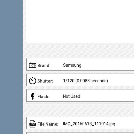
Samsung
Brand:
1/120 (0.0083 seconds)
Shutter:
Not Used
Flash:
IMG_20160613_111014.jpg
File Name: