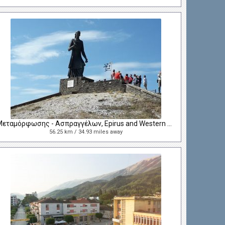
Μεταμόρφωσης - Ασπραγγέλων, Epirus and Western Macedonia, Greece
56.25 km / 34.93 miles away