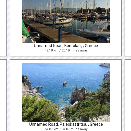
Unnamed Road, Kontokali, , Greece
42.18 km / 26.19 miles away
Unnamed Road, Paleokastritsa, , Greece
54.87 km / 34.07 miles away